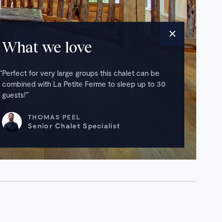
What we love
Perfect for very large groups this chalet can be
combined with La Petite Ferme to sleep up to 30
guests!
THOMAS PEEL
Senior Chalet Specialist