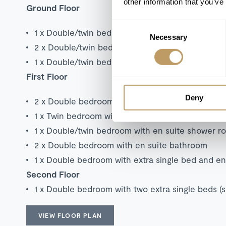
other information that you’ve
Ground Floor
Consent
1 x Double/twin bedroom with en suite bathroo
Necessary
Selection
2 x Double/twin bedroom with extra single bed 
1 x Double/twin bedroom with en suite shower r
First Floor
Deny
2 x Double bedroom with extra single bed and e
1 x Twin bedroom with extra single bed and en 
1 x Double/twin bedroom with en suite shower 
2 x Double bedroom with en suite bathroom
1 x Double bedroom with extra single bed and e
Second Floor
1 x Double bedroom with two extra single beds (
VIEW FLOOR PLAN