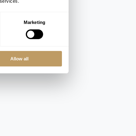
 services.
Marketing
Allow all