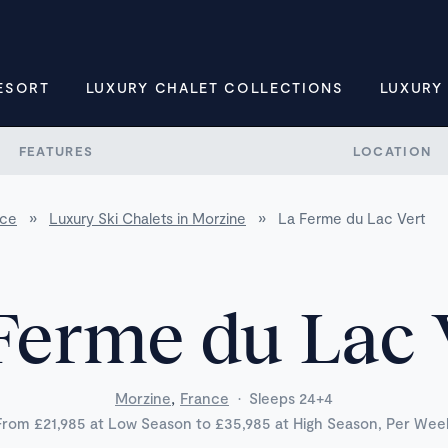
ESORT
LUXURY CHALET COLLECTIONS
LUXURY
FEATURES
LOCATION
nce
»
Luxury Ski Chalets in Morzine
»
La Ferme du Lac Vert
Ferme du Lac 
,
Morzine
France
·
Sleeps 24+4
From £21,985 at Low Season to £35,985 at High Season, Per Wee