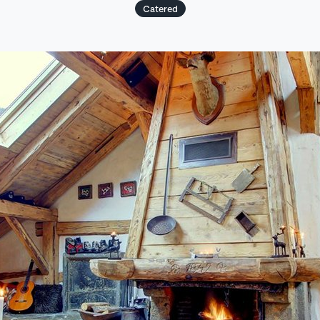
Catered