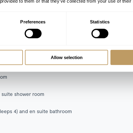
 provided to them or that they’ve collected from your use of their
m and garden access
Preferences
Statistics
and en suite bathroom
oom
Allow selection
n suite bathroom
suite bathroom
room
n suite shower room
sleeps 4) and en suite bathroom