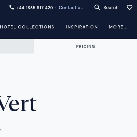
+44 1865 817 420
·
Contact us
Search
 HOTEL COLLECTIONS
INSPIRATION
MORE...
PRICING
Vert
k