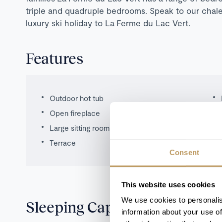
triple and quadruple bedrooms. Speak to our chale
luxury ski holiday to La Ferme du Lac Vert.
Features
Outdoor hot tub
Open fireplace
Large sitting room
Terrace
Consent
This website uses cookies
We use cookies to personalis
Sleeping Capacity
information about your use of