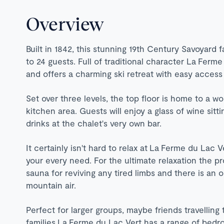
Overview
Built in 1842, this stunning 19th Century Savoyar
to 24 guests. Full of traditional character La
Ferme 
and offers a charming ski retreat with easy access
Set over three levels, the top floor is home to a w
kitchen area. Guests will enjoy a glass of wine sitt
drinks at the chalet's very own bar.
It certainly isn't hard to relax at
La
Ferme du Lac Ve
your every need. For the ultimate relaxation the pr
sauna for reviving any tired limbs and there is an 
mountain air.
Perfect for larger groups, maybe friends travelling
families La Ferme du Lac Vert has a range of bedr