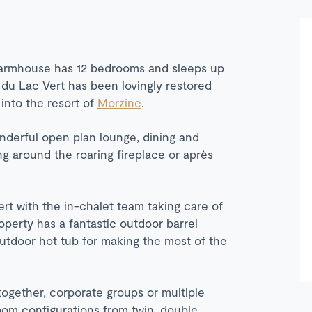
d farmhouse has 12 bedrooms and sleeps up
du Lac Vert has been lovingly restored
 into the resort of
Morzine
.
onderful open plan lounge, dining and
ing around the roaring fireplace or après
rt with the in-chalet team taking care of
operty has a fantastic outdoor barrel
outdoor hot tub for making the most of the
 together, corporate groups or multiple
oom configurations from twin, double,