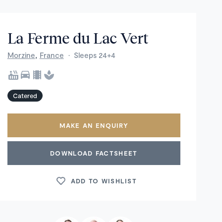
La Ferme du Lac Vert
,
Morzine
France
·
Sleeps 24+4
Catered
MAKE AN ENQUIRY
DOWNLOAD FACTSHEET
ADD TO WISHLIST