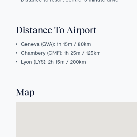
Distance To Airport
Geneva (GVA): 1h 15m / 80km
Chambery (CMF): 1h 25m / 125km
Lyon (LYS): 2h 15m / 200km
Map