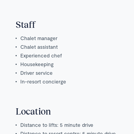
Staff
Chalet manager
Chalet assistant
Experienced chef
Housekeeping
Driver service
In-resort concierge
Location
Distance to lifts: 5 minute drive
Distance to resort centre: 5 minute drive