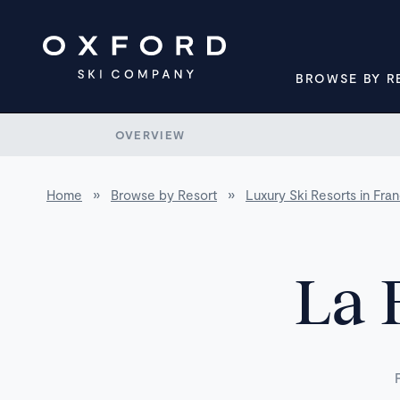
BROWSE BY R
OVERVIEW
Home
»
Browse by Resort
»
Luxury Ski Resorts in Fra
La 