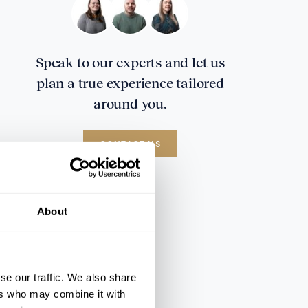
Speak to our experts and let us
plan a true experience tailored
around you.
CONTACT US
About
se our traffic. We also share
ers who may combine it with