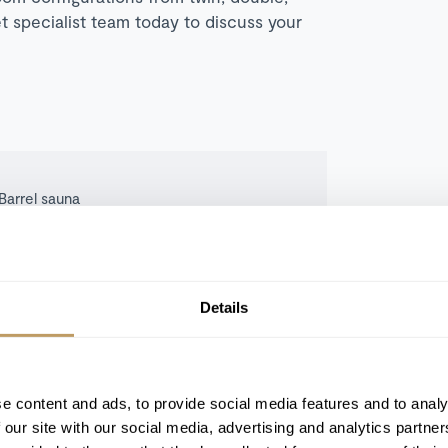
t specialist team today to discuss your
Barrel sauna
Ski room with boot warmers
TV room
Private parking
Details
e content and ads, to provide social media features and to analy
 our site with our social media, advertising and analytics partn