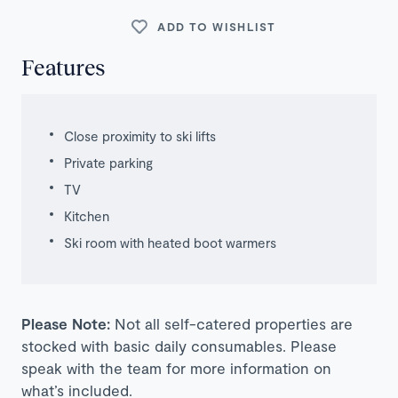
ADD TO WISHLIST
Features
Close proximity to ski lifts
Private parking
TV
Kitchen
Ski room with heated boot warmers
Please Note:
Not all self-catered properties are
stocked with basic daily consumables. Please
speak with the team for more information on
what’s included.