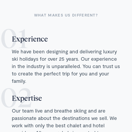
WHAT MAKES US DIFFERENT?
Experience
We have been designing and delivering luxury
ski holidays for over 25 years. Our experience
in the industry is unparalleled. You can trust us
to create the perfect trip for you and your
family.
Expertise
Our team live and breathe skiing and are
passionate about the destinations we sell. We
work with only the best chalet and hotel