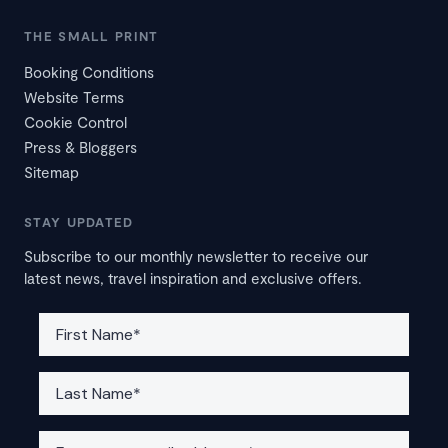
THE SMALL PRINT
Booking Conditions
Website Terms
Cookie Control
Press & Bloggers
Sitemap
STAY UPDATED
Subscribe to our monthly newsletter to receive our
latest news, travel inspiration and exclusive offers.