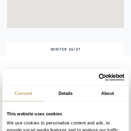
WINTER 26/27
Winter 26/27 Pricing
Price on request
Includes
Consent
Details
About
Exclusive use of the property and its
facilities
7 nights' accommodation
This website uses cookies
Welcome and assistance
We use cookies to personalise content and ads, to
Concierge service
provide social media features and to analyse our traffic.