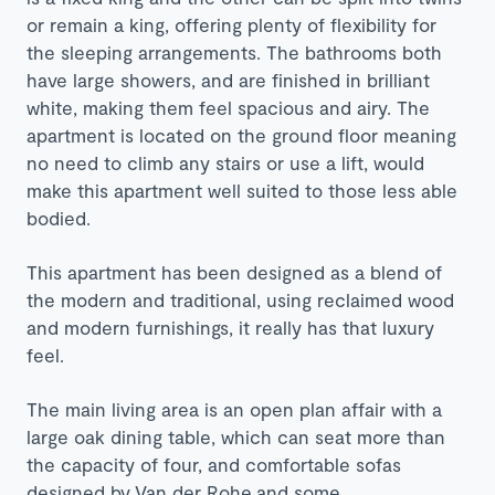
or remain a king, offering plenty of flexibility for
the sleeping arrangements. The bathrooms both
have large showers, and are finished in brilliant
white, making them feel spacious and airy. The
apartment is located on the ground floor meaning
no need to climb any stairs or use a lift, would
make this apartment well suited to those less able
bodied.
This apartment has been designed as a blend of
the modern and traditional, using reclaimed wood
and modern furnishings, it really has that luxury
feel.
The main living area is an open plan affair with a
large oak dining table, which can seat more than
the capacity of four, and comfortable sofas
designed by
Van der Rohe and some