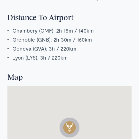
Distance To Airport
Chambery (CMF): 2h 15m / 140km
Grenoble (GNB): 2h 30m / 160km
Geneva (GVA): 3h / 220km
Lyon (LYS): 3h / 220km
Map