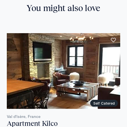
You might also love
Self Catered
Val d'Isère, France
Apartment Kilco