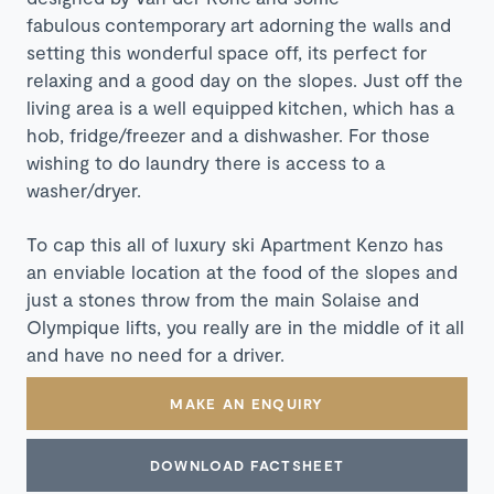
fabulous contemporary art adorning the walls and
setting this wonderful space off, its perfect for
relaxing and a good day on the slopes. Just off the
living area is a well equipped kitchen, which has a
hob, fridge/freezer and a dishwasher. For those
wishing to do laundry there is access to a
washer/dryer.
To cap this all of luxury ski Apartment Kenzo has
an enviable location at the food of the slopes and
just a stones throw from the main Solaise and
Olympique lifts, you really are in the middle of it all
and have no need for a driver.
MAKE AN ENQUIRY
DOWNLOAD FACTSHEET