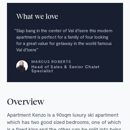
What we love
Slap bang in the center of Val d'Isere this modern
apartment is perfect for a family of four looking
for a great value for getaway in the world famous
Val d'Isere
MARCUS ROBERTS
Head of Sales & Senior Chalet
Specialist
Overview
Apartment Kenzo is a 90sqm luxury ski apartment
which has two good sized bedrooms, one of which
is a fixed king and the other can be split into twins