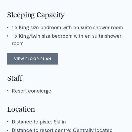
Sleeping Capacity
1 x King size bedroom with en suite shower room
1 x King/twin size bedroom with en suite shower
room
VIEW FLOOR PLAN
Staff
Resort concierge
Location
Distance to piste: Ski in
Distance to resort centre: Centrally located