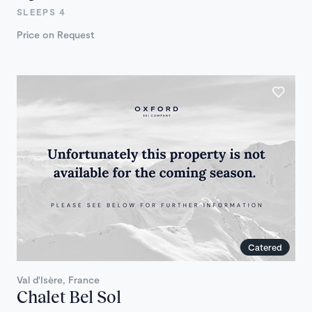
SLEEPS 4
Price on Request
Catered
Val d'Isère, France
Chalet Bel Sol