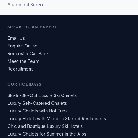
Apartment Kenzo
SPEAK TO AN EXPERT
Email Us
Enquire Online
Request a Call Back
Meet the Team
Recruitment
OUR HOLIDAYS
Ski-In/Ski-Out Luxury Ski Chalets
Luxury Self-Catered Chalets
Luxury Chalets with Hot Tubs
Luxury Hotels with Michelin Starred Restaurants
Chic and Boutique Luxury Ski Hotels
Luxury Chalets for Summer in the Alps