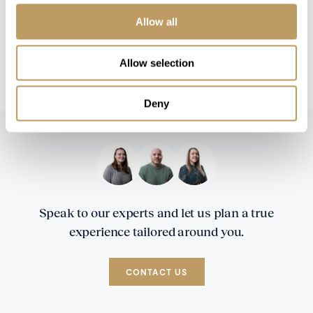
No discounts are applied to empty beds
Allow all
A security deposit may be requested
This property is strictly non-smoking
Allow selection
Superior wines available to purchase
Deny
Speak to our experts and let us plan a true
experience tailored around you.
CONTACT US