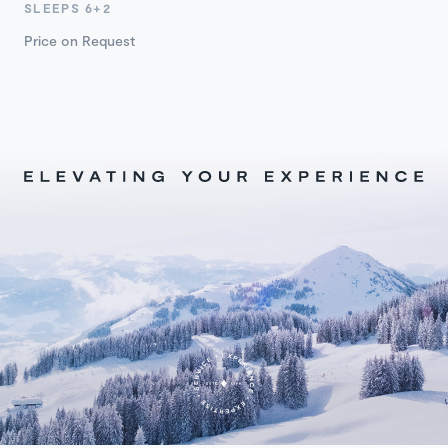
SLEEPS 6+2
Price on Request