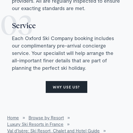
providers. All are regularly inspected to ensure
our exacting standards are met.
Service
Each Oxford Ski Company booking includes
our complimentary pre-arrival concierge
service. Your specialist will help arrange the
all-important finer details that are part of
planning the perfect ski holiday.
WHY USE US?
Home
»
Browse by Resort
»
Luxury Ski Resorts in France
»
Val d'Isère: Ski Resort, Chalet and Hotel Guide
»