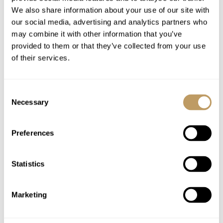
Bed linen and towels
We also share information about your use of our site with
our social media, advertising and analytics partners who
Luxury toiletries and bathrobes
may combine it with other information that you’ve
Use of Wifi
provided to them or that they’ve collected from your use
Tourist tax
of their services.
Excludes
Consent
Flights
Necessary
Selection
Airport transfers
Insurance premiums
Preferences
Lift passes or ski rental
Cost of massage/beauty treatments
Statistics
Childcare arrangements
Any other item not specifically mentioned
Marketing
Please Note