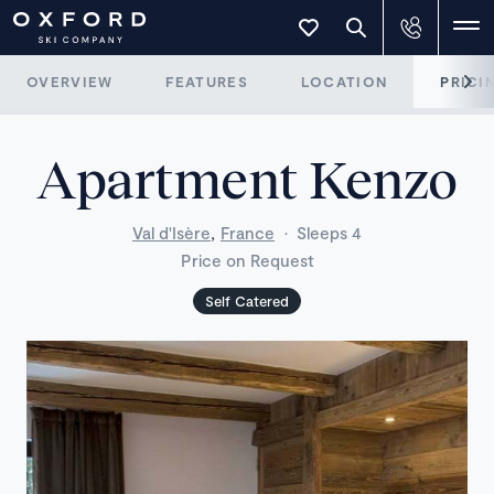
OVERVIEW
FEATURES
LOCATION
PRICI
Apartment Kenzo
,
Val d'Isère
France
·
Sleeps 4
Price on Request
Self Catered