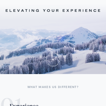
WHAT MAKES US DIFFERENT?
Experience