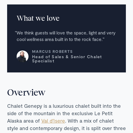
What we love
We think guests will love the space, light and very
cool wellness area built in to the rock face.
MARCUS ROBERTS
Head of Sales & Senior Chalet
Specialist
Overview
Chalet Genepy is a luxurious chalet built into the
side of the mountain in the exclusive Le Petit
Alaska area of
Val d′Isere
. With a mix of chalet
style and contemporary design, it is split over three