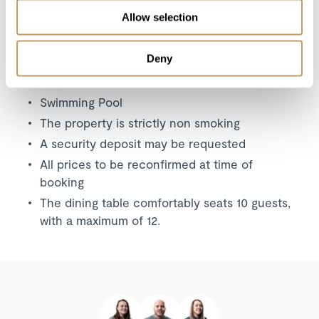
Additional childcare arrangements
Allow selection
Any other item not specifically mentioned
Deny
Please Note
Swimming Pool
The property is strictly non smoking
A security deposit may be requested
All prices to be reconfirmed at time of
booking
The dining table comfortably seats 10 guests,
with a maximum of 12.