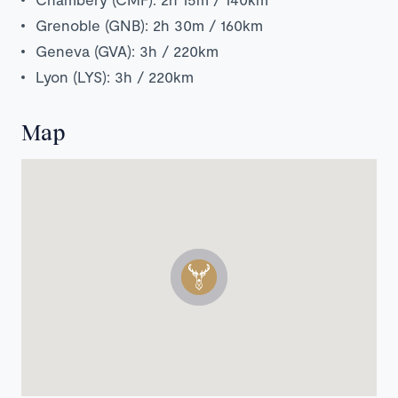
Grenoble (GNB): 2h 30m / 160km
Geneva (GVA): 3h / 220km
Lyon (LYS): 3h / 220km
Map