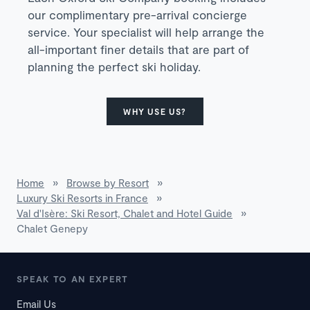
our complimentary pre-arrival concierge
service. Your specialist will help arrange the
all-important finer details that are part of
planning the perfect ski holiday.
WHY USE US?
Home
»
Browse by Resort
»
Luxury Ski Resorts in France
»
Val d'Isère: Ski Resort, Chalet and Hotel Guide
»
Chalet Genepy
SPEAK TO AN EXPERT
Email Us