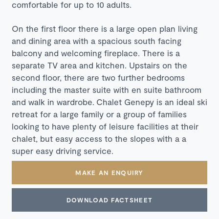
comfortable for up to 10 adults.
On the first floor there is a large open plan living
and dining area with a spacious south facing
balcony and welcoming fireplace. There is a
separate TV area and kitchen. Upstairs on the
second floor, there are two further bedrooms
including the master suite with en suite bathroom
and walk in wardrobe.
Chalet Genepy is an ideal ski
retreat for a large family or a group of families
looking to have plenty of leisure facilities at their
chalet, but easy access to the slopes with a a
super easy driving service.
MAKE AN ENQUIRY
DOWNLOAD FACTSHEET