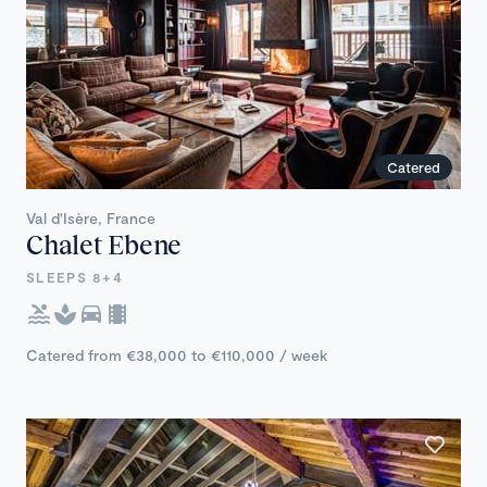
Catered
Val d'Isère, France
Chalet Ebene
SLEEPS 8+4
Catered from €38,000 to €110,000 / week