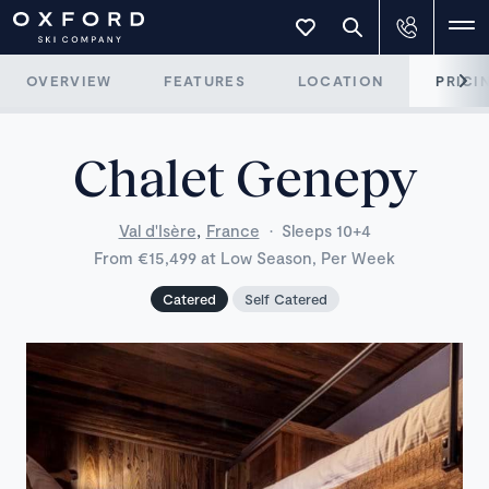
OVERVIEW
FEATURES
LOCATION
PRICI
Chalet Genepy
,
Val d'Isère
France
·
Sleeps 10+4
From €15,499 at Low Season, Per Week
Catered
Self Catered