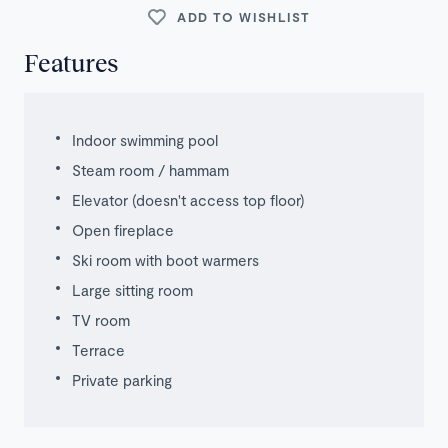
ADD TO WISHLIST
Features
Indoor swimming pool
Steam room / hammam
Elevator (doesn't access top floor)
Open fireplace
Ski room with boot warmers
Large sitting room
TV room
Terrace
Private parking