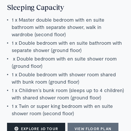
Sleeping Capacity
1 x
Master double bedroom with en suite
bathroom with separate shower, walk in
wardrobe (second floor)
1 x
Double bedroom with en suite bathroom with
separate shower (ground floor)
x
Double bedroom with en suite shower room
(ground floor)
1 x Double bedroom with shower room shared
with bunk room (ground floor)
1 x
Children’s bunk room (sleeps up to 4 children)
with shared shower room (ground floor)
1 x Twin or super king bedroom with en suite
shower room (second floor)
EXPLORE 3D TOUR
VIEW FLOOR PLAN