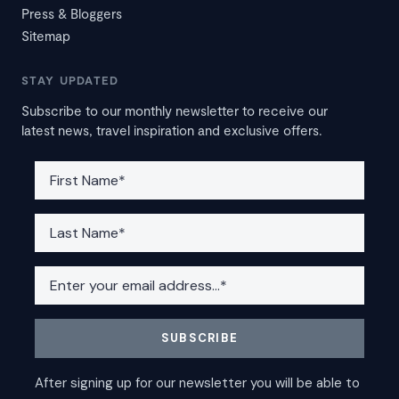
Press & Bloggers
Sitemap
STAY UPDATED
Subscribe to our monthly newsletter to receive our
latest news, travel inspiration and exclusive offers.