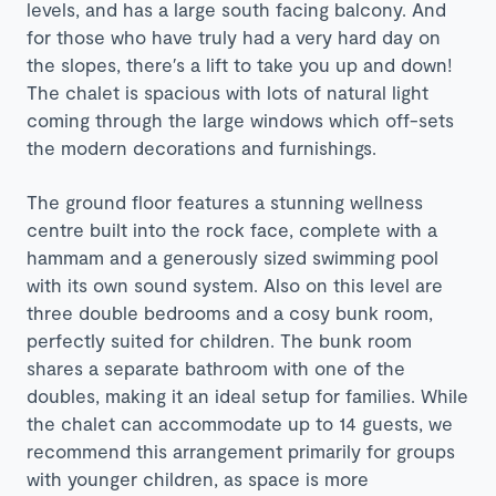
levels, and has a large south facing balcony. And
for those who have truly had a very hard day on
the slopes, there′s a lift to take you up and down!
The chalet is spacious with lots of natural light
coming through the large windows which off-sets
the modern decorations and furnishings.
The ground floor features a stunning wellness
centre built into the rock face, complete with a
hammam and a generously sized swimming pool
with its own sound system. Also on this level are
three double bedrooms and a cosy bunk room,
perfectly suited for children. The bunk room
shares a separate bathroom with one of the
doubles, making it an ideal setup for families. While
the chalet can accommodate up to 14 guests, we
recommend this arrangement primarily for groups
with younger children, as space is more