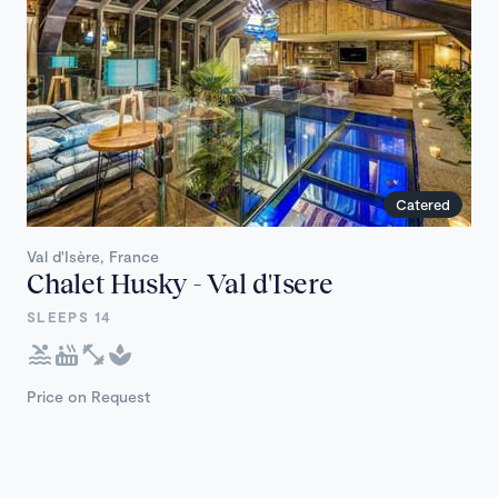
Catered
Val d'Isère, France
Chalet Husky - Val d'Isere
SLEEPS 14
Price on Request