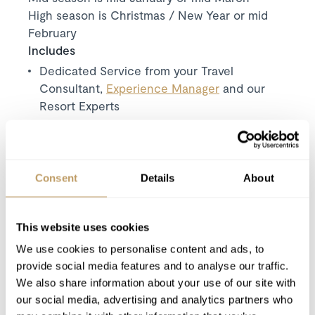
High season is Christmas / New Year or mid
February
Includes
Dedicated Service from your Travel
Consultant,
Experience Manager
and our
Resort Experts
Exclusive use of the chalet and its facilities
7 nights' luxury accommodation
Welcome and assistance
Consent
Details
About
Daily breakfast
Daily afternoon snack
Evening meal for 6 days
This website uses cookies
Pre-dinner nibbles for 6 days
We use cookies to personalise content and ads, to
provide social media features and to analyse our traffic.
Champagne on the first evening
We also share information about your use of our site with
Beer and wine
our social media, advertising and analytics partners who
Luxury bath & beauty products