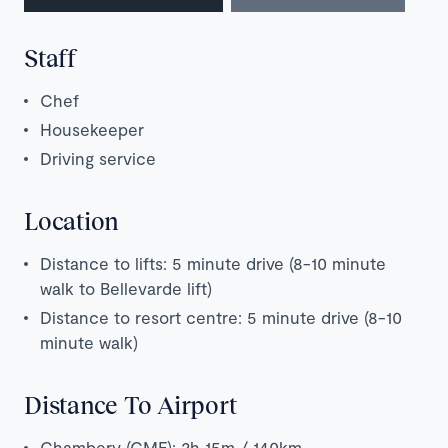
Staff
Chef
Housekeeper
Driving service
Location
Distance to lifts: 5 minute drive (8-10 minute
walk to Bellevarde lift)
Distance to resort centre: 5 minute drive (8-10
minute walk)
Distance To Airport
Chambery (CMF): 2h 15m / 140km