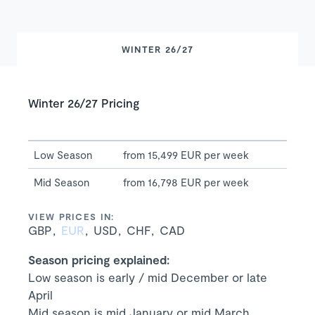
WINTER 26/27
Winter 26/27 Pricing
Low Season
from 15,499 EUR per week
Mid Season
from 16,798 EUR per week
VIEW PRICES IN:
GBP
EUR
USD
CHF
CAD
Season pricing explained:
Low season is early / mid December or late
April
Mid season is mid January or mid March