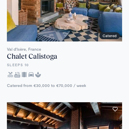
Catered
Val d'Isère, France
Chalet Calistoga
SLEEPS 10
Catered from €30,000 to €70,000 / week