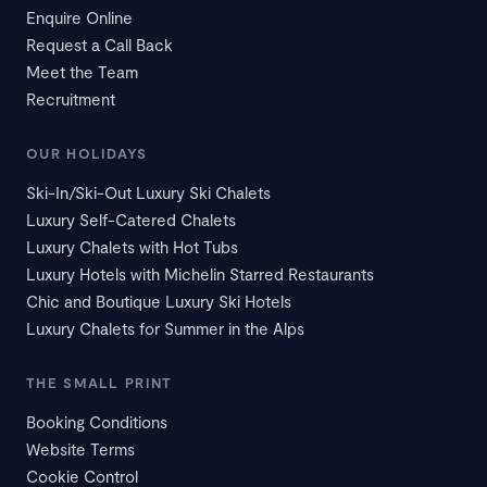
Enquire Online
Request a Call Back
Meet the Team
Recruitment
OUR HOLIDAYS
Ski-In/Ski-Out Luxury Ski Chalets
Luxury Self-Catered Chalets
Luxury Chalets with Hot Tubs
Luxury Hotels with Michelin Starred Restaurants
Chic and Boutique Luxury Ski Hotels
Luxury Chalets for Summer in the Alps
THE SMALL PRINT
Booking Conditions
Website Terms
Cookie Control