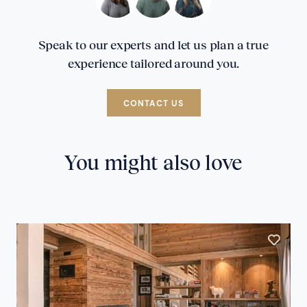
Speak to our experts and let us plan a true
experience tailored around you.
CONTACT US
You might also love