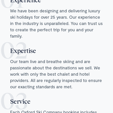
We have been designing and delivering luxury
ski holidays for over 25 years. Our experience
in the industry is unparalleled. You can trust us
to create the perfect trip for you and your
family.
Expertise
Our team live and breathe skiing and are
passionate about the destinations we sell. We
work with only the best chalet and hotel
providers. All are regularly inspected to ensure
our exacting standards are met.
Service
Each Oxford Ski Company booking includes