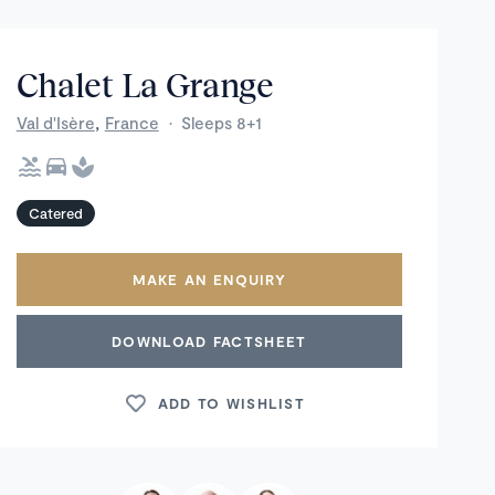
Chalet La Grange
,
Val d'Isère
France
·
Sleeps 8+1
Catered
MAKE AN ENQUIRY
DOWNLOAD FACTSHEET
ADD TO WISHLIST