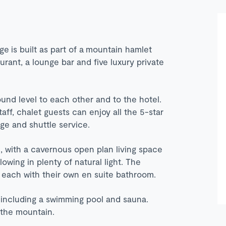
ge is built as part of a mountain hamlet
aurant, a lounge bar and five luxury private
und level to each other and to the hotel.
taff, chalet guests can enjoy all the 5-star
erge and shuttle service.
, with a cavernous open plan living space
wing in plenty of natural light. The
 each with their own en suite bathroom.
a including a swimming pool and sauna.
n the mountain.