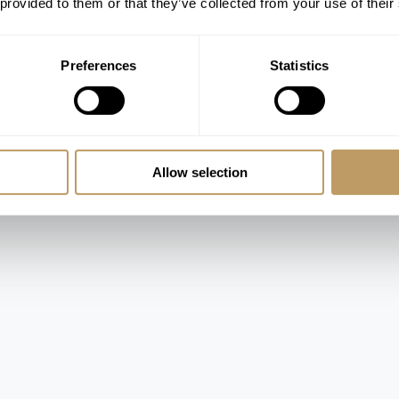
 provided to them or that they’ve collected from your use of their
 bathrooms (bath and shower)
Preferences
Statistics
te bathrooms and shared balcony
al single bed and en suite bathroom (bath
Allow selection