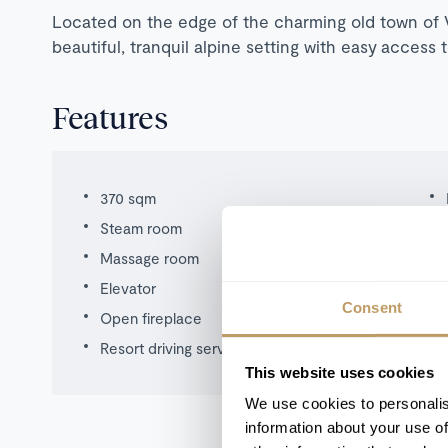
Located on the edge of the charming old town of V
beautiful, tranquil alpine setting with easy access 
Features
370 sqm
Steam room
Massage room
Elevator
Consent
Open fireplace
Resort driving service
This website uses cookies
We use cookies to personalis
information about your use of