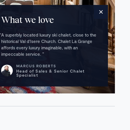
What we love
A superbly located luxury ski chalet, close to the
historical Val d'Isere Church. Chalet La Grange
affords every luxury imaginable, with an
impeccable service.
MARCUS ROBERTS
Head of Sales & Senior Chalet
Specialist