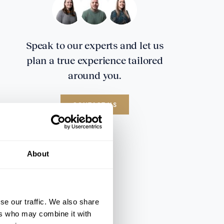
Speak to our experts and let us
plan a true experience tailored
around you.
CONTACT US
About
se our traffic. We also share
ers who may combine it with