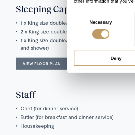
other information that you’ve
Sleeping Capacity
Consent
1 x King size double/twin bedroom with en suite
Necessary
Selection
2 x King size double/twin bedrooms with en sui
1 x King size double/Twin bedroom with addition
and shower)
Deny
VIEW FLOOR PLAN
Staff
Chef (for dinner service)
Butler (for breakfast and dinner service)
Housekeeping