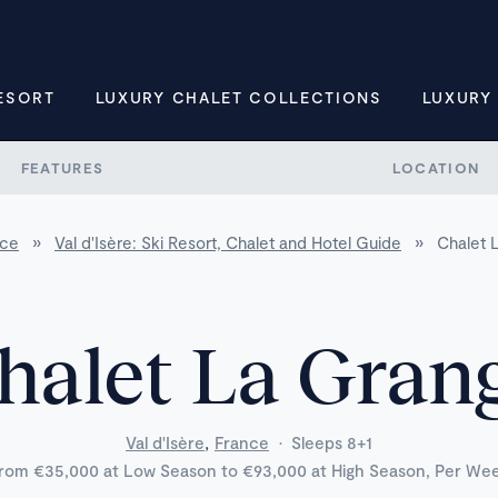
ESORT
LUXURY CHALET COLLECTIONS
LUXURY
FEATURES
LOCATION
nce
»
Val d'Isère: Ski Resort, Chalet and Hotel Guide
»
Chalet 
halet La Gran
,
Val d'Isère
France
·
Sleeps 8+1
rom €35,000 at Low Season to €93,000 at High Season, Per We