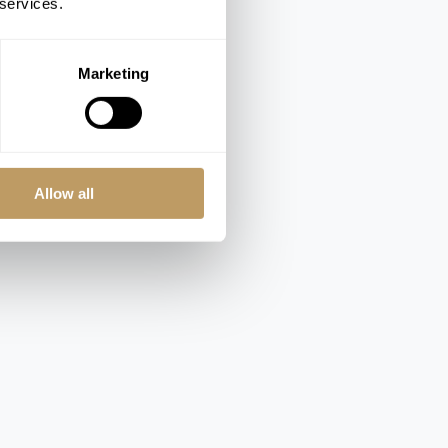
 services.
Marketing
Allow all