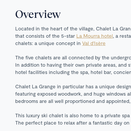
Overview
Located in the heart of the village, Chalet La Gran
that consists of the 5-star
La Mourra hotel
, a rest
chalets: a unique concept in
Val d'Isère
The five chalets are all connected by the undergro
In addition to having their own private areas, and s
hotel facilities including the spa, hotel bar, conci
Chalet La Grange in particular has a unique design
featuring exposed woodwork, and huge windows allo
bedrooms are all well proportioned and appointed,
This luxury ski chalet is also home to a private sp
The perfect place to relax after a fantastic day o