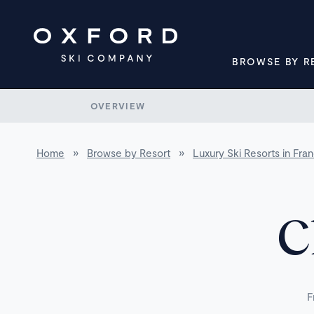
BROWSE BY R
OVERVIEW
Home
»
Browse by Resort
»
Luxury Ski Resorts in Fra
C
F