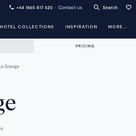
+44 1865 817 420
·
Contact us
Search
 HOTEL COLLECTIONS
INSPIRATION
MORE...
PRICING
La Grange
ge
ek