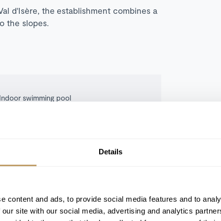
al d'Isère, the establishment combines a
to the slopes.
Indoor swimming pool
Sauna
Cinema room
Apple TV
Details
Ski room
e content and ads, to provide social media features and to analy
 our site with our social media, advertising and analytics partn