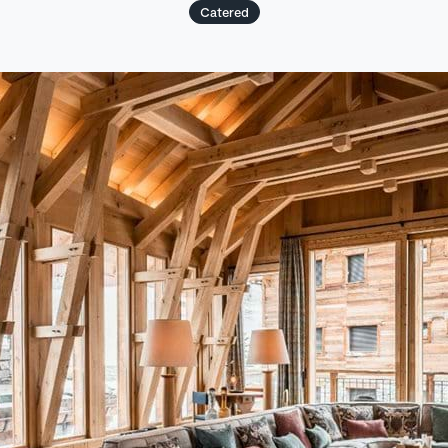
Catered