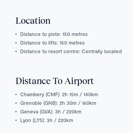
Location
Distance to piste: 150 metres
Distance to lifts: 150 metres
Distance to resort centre: Centrally located
Distance To Airport
Chambery (CMF): 2h 15m / 140km
Grenoble (GNB): 2h 30m / 160km
Geneva (GVA): 3h / 220km
Lyon (LYS): 3h / 220km