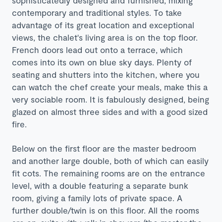
contemporary and traditional styles. To take
advantage of its great location and exceptional
views, the chalet's living area is on the top floor.
French doors lead out onto a terrace, which
comes into its own on blue sky days. Plenty of
seating and shutters into the kitchen, where you
can watch the chef create your meals, make this a
very sociable room. It is fabulously designed, being
glazed on almost three sides and with a good sized
fire.
Below on the first floor are the master bedroom
and another large double, both of which can easily
fit cots. The remaining rooms are on the entrance
level, with a double featuring a separate bunk
room, giving a family lots of private space. A
further double/twin is on this floor. All the rooms