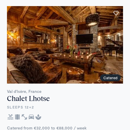
Catered
Val d'Isère, France
Chalet Lhotse
SLEEPS 12+2
Catered from €32,000 to €88,000 / week