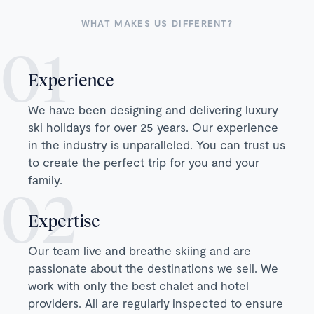
WHAT MAKES US DIFFERENT?
Experience
We have been designing and delivering luxury
ski holidays for over 25 years. Our experience
in the industry is unparalleled. You can trust us
to create the perfect trip for you and your
family.
Expertise
Our team live and breathe skiing and are
passionate about the destinations we sell. We
work with only the best chalet and hotel
providers. All are regularly inspected to ensure