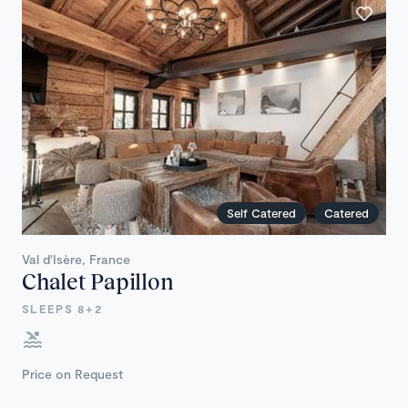
Self Catered
Catered
Val d'Isère, France
Chalet Papillon
SLEEPS 8+2
Price on Request