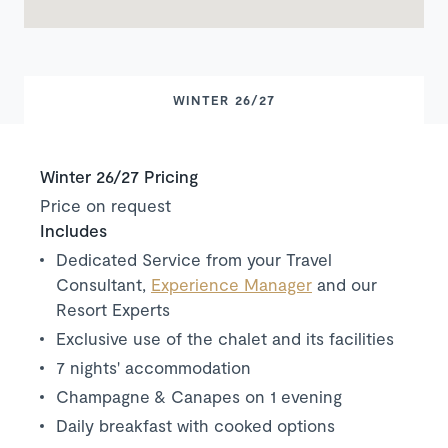
WINTER 26/27
Winter 26/27 Pricing
Price on request
Includes
Dedicated Service from your Travel
Consultant,
Experience Manager
and our
Resort Experts
Exclusive use of the chalet and its facilities
7 nights' accommodation
Champagne & Canapes on 1 evening
Daily breakfast with cooked options