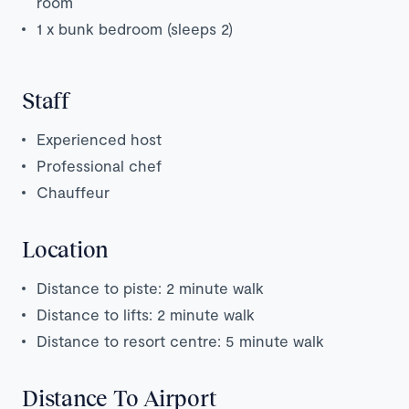
room
1 x bunk bedroom (sleeps 2)
Staff
Experienced host
Professional chef
Chauffeur
Location
Distance to piste: 2 minute walk
Distance to lifts: 2 minute walk
Distance to resort centre: 5 minute walk
Distance To Airport