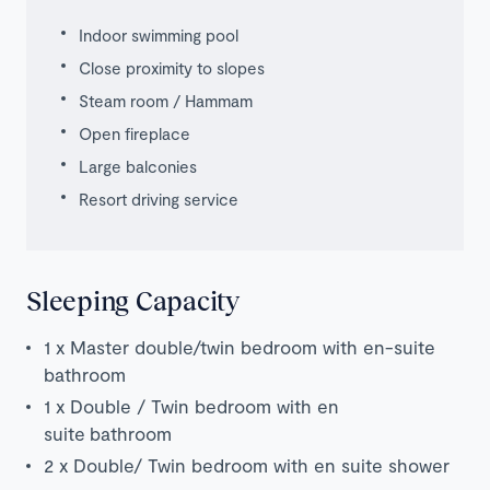
Indoor swimming pool
Close proximity to slopes
Steam room / Hammam
Open fireplace
Large balconies
Resort driving service
Sleeping Capacity
1 x Master double/twin bedroom with en-suite
bathroom
1 x Double / Twin bedroom with en
suite bathroom
2 x Double/ Twin bedroom with en suite shower