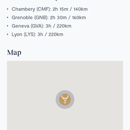
Chambery (CMF): 2h 15m / 140km
Grenoble (GNB): 2h 30m / 160km
Geneva (GVA): 3h / 220km
Lyon (LYS): 3h / 220km
Map