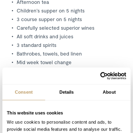
Afternoon tea
Children's supper on 5 nights
3 course supper on 5 nights
Carefully selected superior wines
All soft drinks and juices
3 standard spirits
Bathrobes, towels, bed linen
Mid week towel change
Daily housekeeping
Bath and beauty products
Resort driving service (0800 - 2000)
Consent
Details
About
Use of Wireless Internet (Wifi)
Tourist tax
This website uses cookies
We use cookies to personalise content and ads, to
Excludes
provide social media features and to analyse our traffic.
Flights