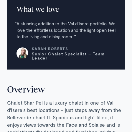
What we love
A stunning addition to the Val d'Isere portfolio. We
love the effortless location and the light open feel
to the living and dining room.
SARAH ROBERTS
Senior Chalet Specialist – Team
Leader
Overview
Chalet Shar Pei is a luxury chalet in one of Val
d'Isere's best locations - just steps away from the
Bellevarde chairlift. Spacious and light filled, it
enjoys views towards the Face and Solaise and is
sophisticatedly designed and furnished, mixing