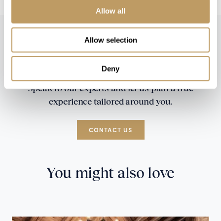
Allow all
Allow selection
Deny
Speak to our experts and let us plan a true
experience tailored around you.
CONTACT US
You might also love