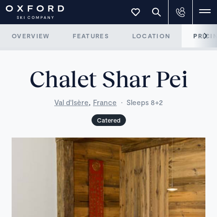
OVERVIEW
FEATURES
LOCATION
PRICI
Chalet Shar Pei
,
Val d'Isère
France
·
Sleeps 8+2
Catered