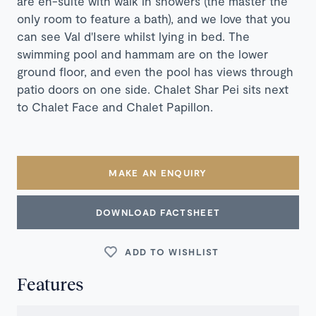
are en-suite with walk in showers (the master the
only room to feature a bath), and we love that you
can see Val d'Isere whilst lying in bed. The
swimming pool and hammam are on the lower
ground floor, and even the pool has views through
patio doors on one side. Chalet Shar Pei sits next
to Chalet Face and Chalet Papillon.
MAKE AN ENQUIRY
DOWNLOAD FACTSHEET
ADD TO WISHLIST
Features