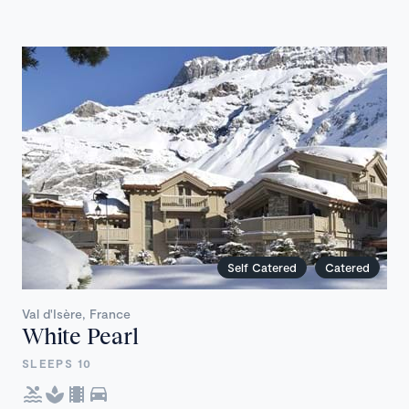
Self Catered
Catered
Val d'Isère, France
White Pearl
SLEEPS 10