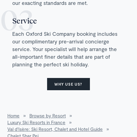
our exacting standards are met.
Service
Each Oxford Ski Company booking includes
our complimentary pre-arrival concierge
service. Your specialist will help arrange the
all-important finer details that are part of
planning the perfect ski holiday.
WHY USE US?
Home
»
Browse by Resort
»
Luxury Ski Resorts in France
»
Val d'Isère: Ski Resort, Chalet and Hotel Guide
»
Chalet Shar Pei