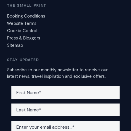
THE SMALL PRINT
Booking Conditions
Website Terms
Cookie Control
Press & Bloggers
Sitemap
STAY UPDATED
Subscribe to our monthly newsletter to receive our
latest news, travel inspiration and exclusive offers.