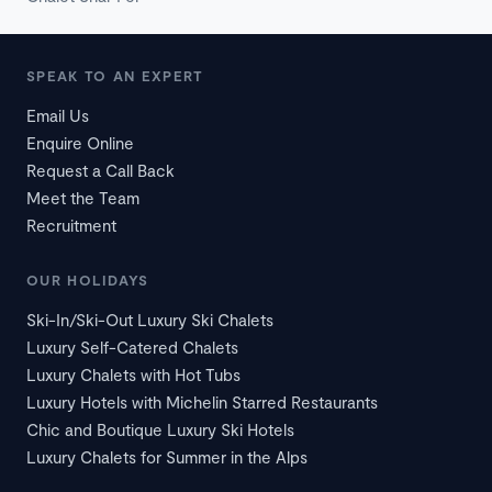
SPEAK TO AN EXPERT
Email Us
Enquire Online
Request a Call Back
Meet the Team
Recruitment
OUR HOLIDAYS
Ski-In/Ski-Out Luxury Ski Chalets
Luxury Self-Catered Chalets
Luxury Chalets with Hot Tubs
Luxury Hotels with Michelin Starred Restaurants
Chic and Boutique Luxury Ski Hotels
Luxury Chalets for Summer in the Alps