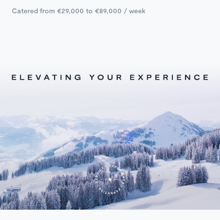
Catered from €29,000 to €89,000 / week