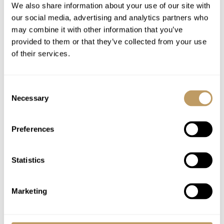
We also share information about your use of our site with
Airport transfers
our social media, advertising and analytics partners who
Insurance premiums
may combine it with other information that you’ve
Lift passes or ski rental
provided to them or that they’ve collected from your use
of their services.
Childcare arrangements
Any other item not specifically mentioned
Consent
Necessary
Selection
Please Note
No discounts are applied to empty beds
Preferences
A security deposit may be requested
This property is strictly non-smoking
On the staff day off breakfast is left out, but
Statistics
there are no staff on hand. No afternoon tea
is provided.
Marketing
All prices to be reconfirmed at time of
booking