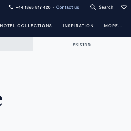
+44 1865 817 420
·
Contact us
Search
 HOTEL COLLECTIONS
INSPIRATION
MORE...
PRICING
e