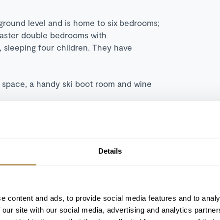
 ground level and is home to six bedrooms;
master double bedrooms with
 sleeping four children. They have
g space, a handy ski boot room and wine
ious abode with peace and tranquillity and
ay.
Details
e content and ads, to provide social media features and to analy
South facing terrace
 our site with our social media, advertising and analytics partn