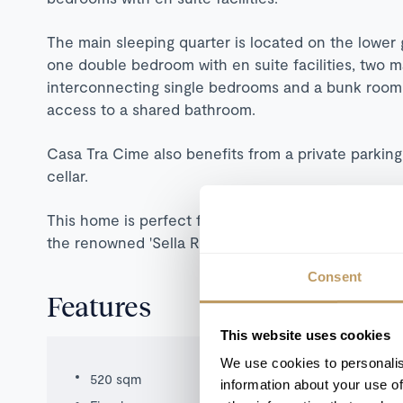
The main sleeping quarter is located on the lower
one double bedroom with en suite facilities, two 
interconnecting single bedrooms and a bunk room,
access to a shared bathroom.
Casa Tra Cime also benefits from a private parkin
cellar.
This home is perfect for guests looking for a spac
the renowned 'Sella Ronda' circuit a short drive aw
Consent
Features
This website uses cookies
We use cookies to personalis
520 sqm
information about your use of