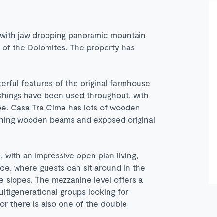
e with jaw dropping panoramic mountain
 of the Dolomites. The property has
rful features of the original farmhouse
nishings have been used throughout, with
ibe. Casa Tra Cime has lots of wooden
unning wooden beams and exposed original
 with an impressive open plan living,
ace, where guests can sit around in the
e slopes. The mezzanine level offers a
ultigenerational groups looking for
oor there is also one of the double