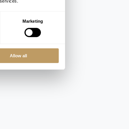
 services.
Marketing
Allow all