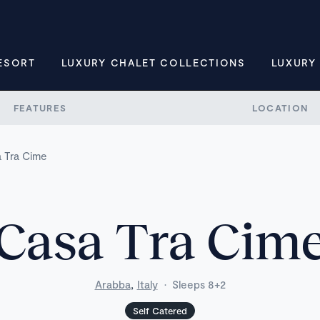
ESORT
LUXURY CHALET COLLECTIONS
LUXURY
FEATURES
LOCATION
 Tra Cime
Casa Tra Cim
,
Arabba
Italy
·
Sleeps 8+2
Self Catered