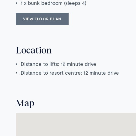
1 x bunk bedroom (sleeps 4)
VIEW FLOOR PLAN
Location
Distance to lifts: 12 minute drive
Distance to resort centre: 12 minute drive
Map