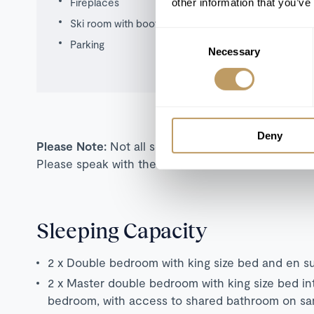
Fireplaces
other information that you’ve
Ski room with boot warmers
Consent
Parking
Necessary
Selection
Deny
Please Note:
Not all self-catered properties are s
Please speak with the team for more information o
Sleeping Capacity
2 x Double bedroom with king size bed and en s
2 x Master double bedroom with king size bed in
bedroom, with access to shared bathroom on sa