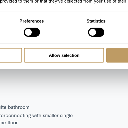
TV
 provided to them or that they’ve collected from your use of their
Wine cellar
Private garden with furniture for al fresco
Preferences
Statistics
dining and lounging
Allow selection
tocked with basic daily consumables.
n what’s included.
uite bathroom
terconnecting with smaller single
me floor