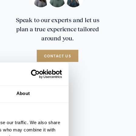
Speak to our experts and let us
plan a true experience tailored
around you.
CONTACT US
About
se our traffic. We also share
ers who may combine it with