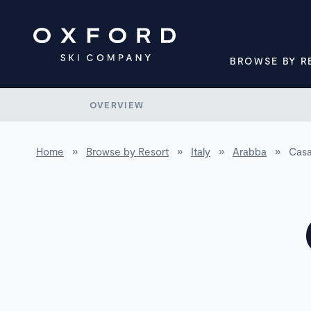
BROWSE BY R
OVERVIEW
Home
»
Browse by Resort
»
Italy
»
Arabba
»
Casa