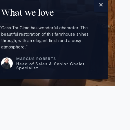
What we love
Casa Tra Cime has wonderful character. The
beautiful restoration of this farmhouse shines
through, with an elegant finish and a cosy
atmosphere.
MARCUS ROBERTS
Head of Sales & Senior Chalet
Specialist