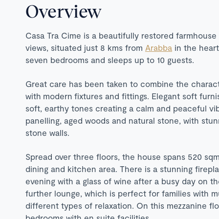
Overview
Casa Tra Cime is a beautifully restored farmhous
views, situated just 8 kms from
Arabba
in the heart
seven bedrooms and sleeps up to 10 guests.
Great care has been taken to combine the characte
with modern fixtures and fittings. Elegant soft fur
soft, earthy tones creating a calm and peaceful v
panelling, aged woods and natural stone, with st
stone walls.
Spread over three floors, the house spans 520 sqm,
dining and kitchen area. There is a stunning firepl
evening with a glass of wine after a busy day on th
further lounge, which is perfect for families with m
different types of relaxation. On this mezzanine fl
bedrooms with en suite facilities.