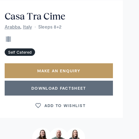
Casa Tra Cime
,
Arabba
Italy
·
Sleeps 8+2
Self Catered
MAKE AN ENQUIRY
DOWNLOAD FACTSHEET
ADD TO WISHLIST