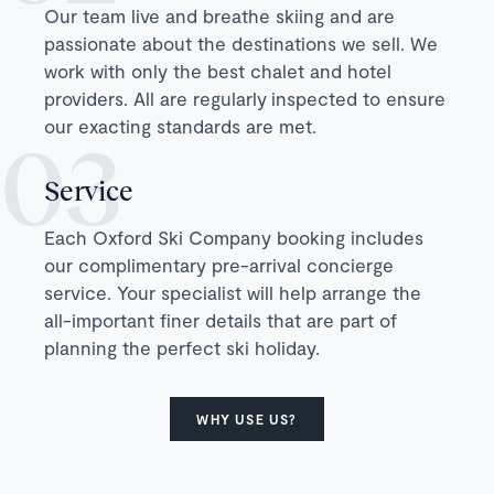
Our team live and breathe skiing and are
passionate about the destinations we sell. We
work with only the best chalet and hotel
providers. All are regularly inspected to ensure
our exacting standards are met.
Service
Each Oxford Ski Company booking includes
our complimentary pre-arrival concierge
service. Your specialist will help arrange the
all-important finer details that are part of
planning the perfect ski holiday.
WHY USE US?