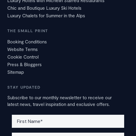
Luxury Hotels with Michelin Starred Restaurants
Chic and Boutique Luxury Ski Hotels
Luxury Chalets for Summer in the Alps
THE SMALL PRINT
Booking Conditions
Website Terms
Cookie Control
Press & Bloggers
Sitemap
STAY UPDATED
Subscribe to our monthly newsletter to receive our
latest news, travel inspiration and exclusive offers.