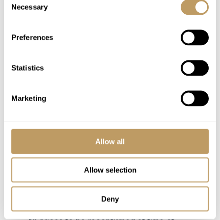
Use of Wireless Internet (Wifi)
Necessary
Selection
Utilities
Resort shuttle driving service to the ski
Preferences
slopes and back 8am - 5pm
Statistics
Excludes
Flights
Marketing
Wine and Bar Drinks
Airport Transfers
Insurance Premiums
Allow all
Lift Passes or Ski Rental
Childcare arrangements
Allow selection
Any other item not specifically mentioned
Deny
Please Note