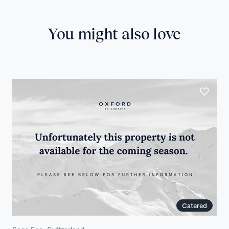
You might also love
Catered