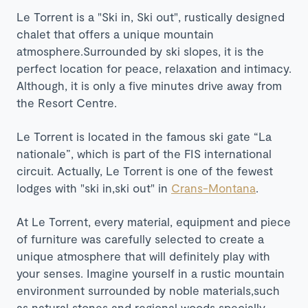
Le Torrent is a "Ski in, Ski out", rustically designed
chalet that offers a unique mountain
atmosphere.Surrounded by ski slopes, it is the
perfect location for peace, relaxation and intimacy.
Although, it is only a five minutes drive away from
the Resort Centre.
Le Torrent is located in the famous ski gate “La
nationale”, which is part of the FIS international
circuit. Actually, Le Torrent is one of the fewest
lodges with "ski in,ski out" in
Crans-Montana
.
At Le Torrent, every material, equipment and piece
of furniture was carefully selected to create a
unique atmosphere that will definitely play with
your senses. Imagine yourself in a rustic mountain
environment surrounded by noble materials,such
as natural stones and regional woods specially