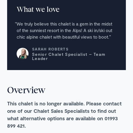
What we love
We truly believe this chalet is a gem in the midst
of the sunniest resort in the Alps! A ski in/ski out
chic alpine chalet with beautiful views to boot.
SARAH ROBERTS
Senior Chalet Specialist – Team
Leader
Overview
This chalet is no longer available. Please contact
one of our Chalet Sales Specialists to find out
what alternative options are available on 01993
899 421.