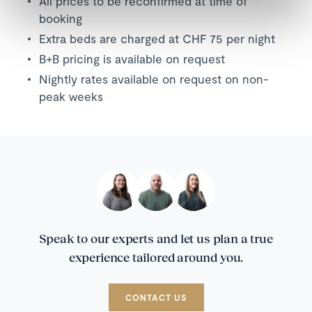
All prices to be reconfirmed at time of
booking
Extra beds are charged at CHF 75 per night
B+B pricing is available on request
Nightly rates available on request on non-
peak weeks
Speak to our experts and let us plan a true
experience tailored around you.
CONTACT US