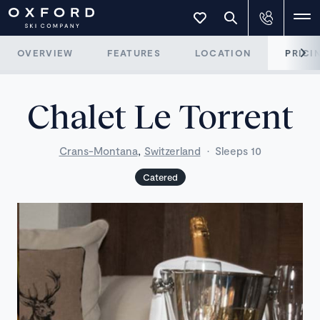
OVERVIEW
FEATURES
LOCATION
PRICI
Chalet Le Torrent
,
Crans-Montana
Switzerland
·
Sleeps 10
Catered