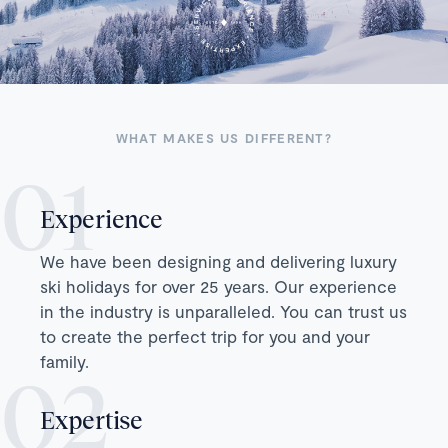
WHAT MAKES US DIFFERENT?
Experience
We have been designing and delivering luxury
ski holidays for over 25 years. Our experience
in the industry is unparalleled. You can trust us
to create the perfect trip for you and your
family.
Expertise