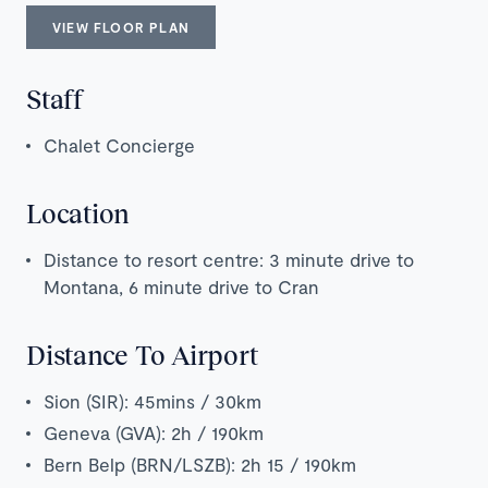
VIEW FLOOR PLAN
Staff
Chalet Concierge
Location
Distance to resort centre: 3 minute drive to
Montana, 6 minute drive to Cran
Distance To Airport
Sion (SIR): 45mins / 30km
Geneva (GVA): 2h / 190km
Bern Belp (BRN/LSZB): 2h 15 / 190km