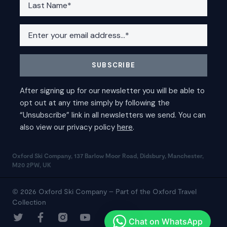
Oxford Ski Company, 137 Barlow Moor Road, Didsbury, Manchester,
M20 2PW, UK
© 2026 Oxford Ski Company – Part of the Oxford Travel
Collection