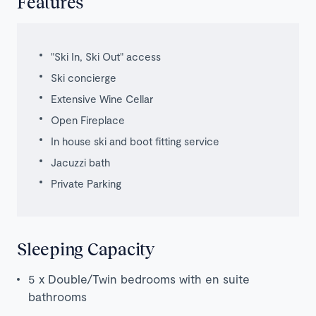
Features
"Ski In, Ski Out" access
Ski concierge
Extensive Wine Cellar
Open Fireplace
In house ski and boot fitting service
Jacuzzi bath
Private Parking
Sleeping Capacity
5 x Double/Twin bedrooms with en suite
bathrooms