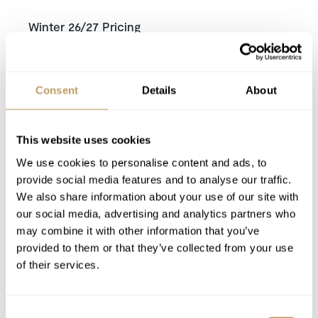
Winter 26/27 Pricing
Price on request
Includes
Dedicated Service from your Travel
Consent
Details
About
Consultant,
Experience Manager
and our
Resort Experts
This website uses cookies
Exclusive use of the chalet and its facilities
Welcome and assistance
We use cookies to personalise content and ads, to
provide social media features and to analyse our traffic.
Seven nights' luxury accommodation
We also share information about your use of our site with
Assistance with lift tickets
our social media, advertising and analytics partners who
Assistance with ski rentals
may combine it with other information that you’ve
Daily visits from concierge
provided to them or that they’ve collected from your use
Daily Continental breakfast delivery
of their services.
Towels and Bed Linen
Mid week chalet clean
Consent