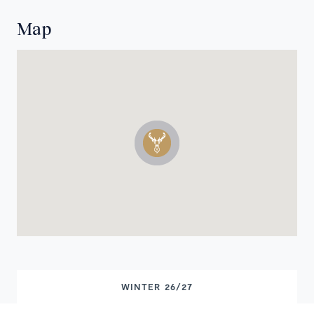
Map
WINTER 26/27