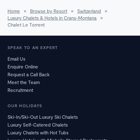
Home
»
Browse by Resort
»
Switzerland
»
Luxury Chalets & Hotels in Crans-Montana
»
Chalet Le Torrent
SPEAK TO AN EXPERT
Email Us
Enquire Online
Request a Call Back
Meet the Team
Recruitment
OUR HOLIDAYS
Ski-In/Ski-Out Luxury Ski Chalets
Luxury Self-Catered Chalets
Luxury Chalets with Hot Tubs