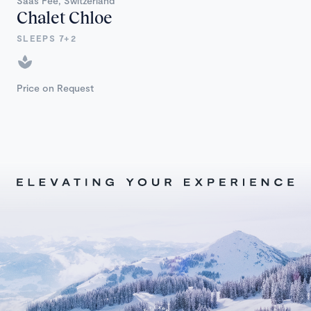
Saas Fee, Switzerland
Chalet Chloe
SLEEPS 7+2
Price on Request