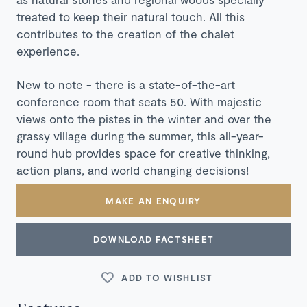
treated to keep their natural touch. All this
contributes to the creation of the chalet
experience.
New to note - there is a state-of-the-art
conference room that seats 50. With majestic
views onto the pistes in the winter and over the
grassy village during the summer, this all-year-
round hub provides space for creative thinking,
action plans, and world changing decisions!
MAKE AN ENQUIRY
DOWNLOAD FACTSHEET
ADD TO WISHLIST