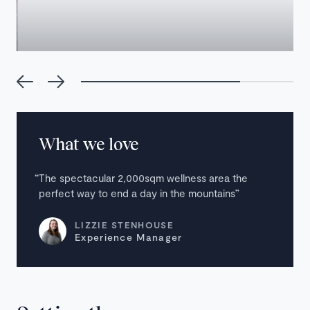
What we love
The spectacular 2,000sqm wellness area the
perfect way to end a day in the mountains
LIZZIE STENHOUSE
Experience Manager