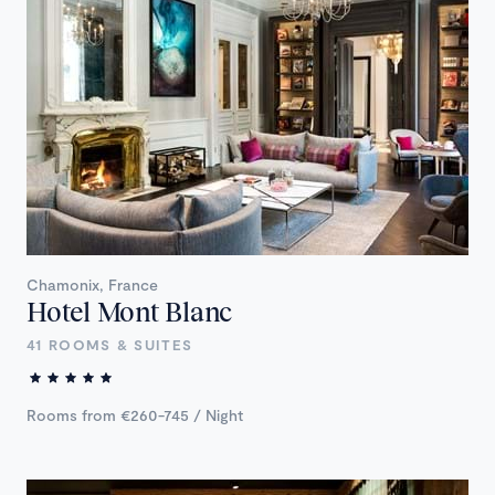
Chamonix, France
Hotel Mont Blanc
41 ROOMS & SUITES
Rooms from €260-745 / Night