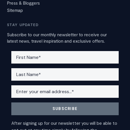
Press & Bloggers
Sitemap
STAY UPDATED
Subscribe to our monthly newsletter to receive our
latest news, travel inspiration and exclusive offers.