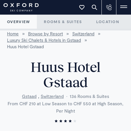
OVERVIEW
ROOMS & SUITES
LOCATION
Home
»
Browse by Resort
»
Switzerland
»
Luxury Ski Chalets & Hotels in Gstaad
»
Huus Hotel Gstaad
Huus Hotel
Gstaad
,
Gstaad
Switzerland
·
136 Rooms & Suites
From CHF 210 at Low Season to CHF 550 at High Season,
Per Night