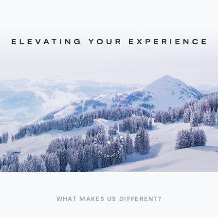
WHAT MAKES US DIFFERENT?