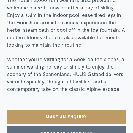
The hotel's 2,000 sqm wellness area provides a
welcome place to unwind after a day of skiing.
Enjoy a swim in the indoor pool, ease tired legs in
the Finnish or aromatic saunas, experience the
herbal steam bath or cool off in the ice fountain. A
modern fitness studio is also available for guests
looking to maintain their routine.
Whether you're visiting for a week on the slopes, a
summer walking holiday or simply to enjoy the
scenery of the Saanenland, HUUS Gstaad delivers
warm hospitality, thoughtful facilities and a
contemporary take on the classic Alpine escape.
MAKE AN ENQUIRY