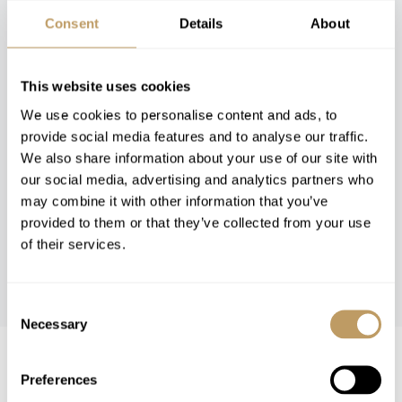
Consent
Details
About
This website uses cookies
We use cookies to personalise content and ads, to
provide social media features and to analyse our traffic.
We also share information about your use of our site with
our social media, advertising and analytics partners who
may combine it with other information that you’ve
provided to them or that they’ve collected from your use
of their services.
WINTER 26/27
Consent
Necessary
Selection
Winter 26/27 Guide Pricing
Preferences