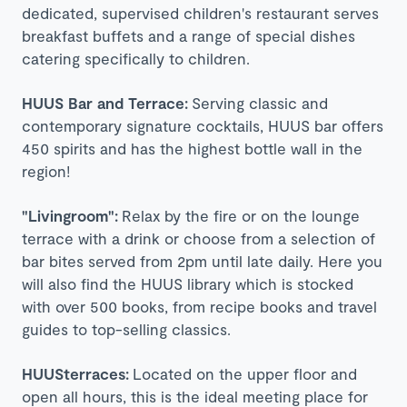
dedicated, supervised children's restaurant serves
breakfast buffets and a range of special dishes
catering specifically to children.
HUUS Bar and Terrace:
Serving classic and
contemporary signature cocktails, HUUS bar offers
450 spirits and has the highest bottle wall in the
region!
"Livingroom":
Relax by the fire or on the lounge
terrace with a drink or choose from a selection of
bar bites served from 2pm until late daily. Here you
will also find the HUUS library which is stocked
with over 500 books, from recipe books and travel
guides to top-selling classics.
HUUSterraces:
Located on the upper floor and
open all hours, this is the ideal meeting place for