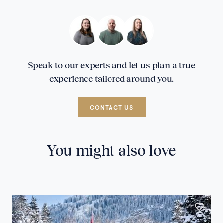
Speak to our experts and let us plan a true
experience tailored around you.
CONTACT US
You might also love