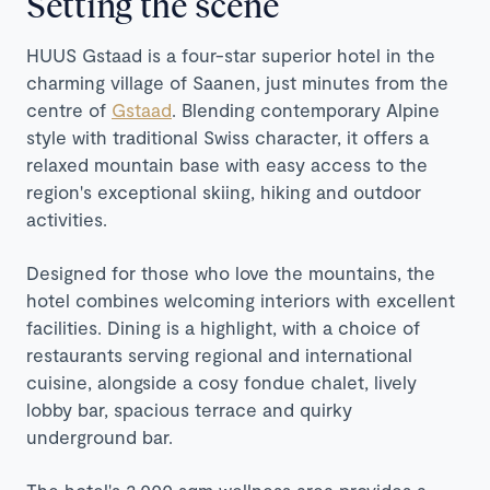
Setting the scene
HUUS Gstaad is a four-star superior hotel in the
charming village of Saanen, just minutes from the
centre of
Gstaad
. Blending contemporary Alpine
style with traditional Swiss character, it offers a
relaxed mountain base with easy access to the
region's exceptional skiing, hiking and outdoor
activities.
Designed for those who love the mountains, the
hotel combines welcoming interiors with excellent
facilities. Dining is a highlight, with a choice of
restaurants serving regional and international
cuisine, alongside a cosy fondue chalet, lively
lobby bar, spacious terrace and quirky
underground bar.