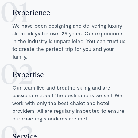
Experience
We have been designing and delivering luxury
ski holidays for over 25 years. Our experience
in the industry is unparalleled. You can trust us
to create the perfect trip for you and your
family.
Expertise
Our team live and breathe skiing and are
passionate about the destinations we sell. We
work with only the best chalet and hotel
providers. All are regularly inspected to ensure
our exacting standards are met.
Service