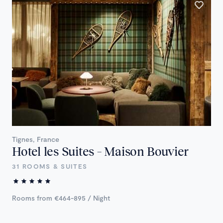
Tignes, France
Hotel les Suites – Maison Bouvier
31 ROOMS & SUITES
Rooms from €464-895 / Night