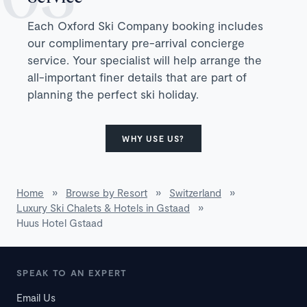
Each Oxford Ski Company booking includes
our complimentary pre-arrival concierge
service. Your specialist will help arrange the
all-important finer details that are part of
planning the perfect ski holiday.
WHY USE US?
Home
»
Browse by Resort
»
Switzerland
»
Luxury Ski Chalets & Hotels in Gstaad
»
Huus Hotel Gstaad
SPEAK TO AN EXPERT
Email Us