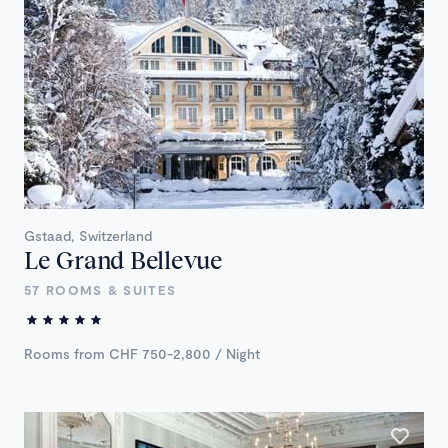
Gstaad, Switzerland
Le Grand Bellevue
57 ROOMS & SUITES
Rooms from CHF 750-2,800 / Night