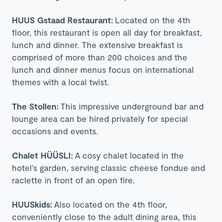
HUUS Gstaad Restaurant:
Located on the 4th
floor, this restaurant is open all day for breakfast,
lunch and dinner. The extensive breakfast is
comprised of more than 200 choices and the
lunch and dinner menus focus on international
themes with a local twist.
The Stollen:
This impressive underground bar and
lounge area can be hired privately for special
occasions and events.
Chalet HÜÜSLI:
A cosy chalet located in the
hotel's garden, serving classic cheese fondue and
raclette in front of an open fire.
HUUSkids:
Also located on the 4th floor,
conveniently close to the adult dining area, this