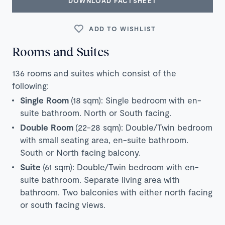
DOWNLOAD FACTSHEET
ADD TO WISHLIST
Rooms and Suites
136 rooms and suites which consist of the
following:
Single Room
(18
sqm): Single bedroom with en-
suite bathroom. North or South facing.
Double Room
(22-28 sqm): Double/Twin bedroom
with small seating area, en-suite bathroom.
South or North facing balcony.
Suite
(61 sqm): Double/Twin bedroom with en-
suite bathroom. Separate living area with
bathroom. Two balconies with either north facing
or south facing views.