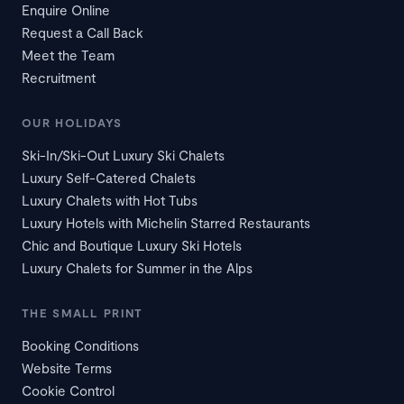
Enquire Online
Request a Call Back
Meet the Team
Recruitment
OUR HOLIDAYS
Ski-In/Ski-Out Luxury Ski Chalets
Luxury Self-Catered Chalets
Luxury Chalets with Hot Tubs
Luxury Hotels with Michelin Starred Restaurants
Chic and Boutique Luxury Ski Hotels
Luxury Chalets for Summer in the Alps
THE SMALL PRINT
Booking Conditions
Website Terms
Cookie Control