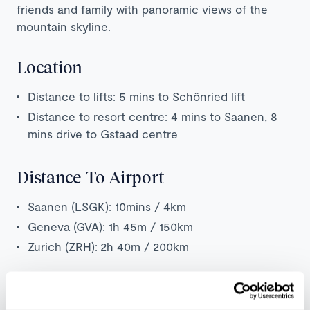
friends and family with panoramic views of the
mountain skyline.
Location
Distance to lifts: 5 mins to Schönried lift
Distance to resort centre: 4 mins to Saanen, 8
mins drive to Gstaad centre
Distance To Airport
Saanen (LSGK): 10mins / 4km
Geneva (GVA): 1h 45m / 150km
Zurich (ZRH):
2h 40m / 200km
Map