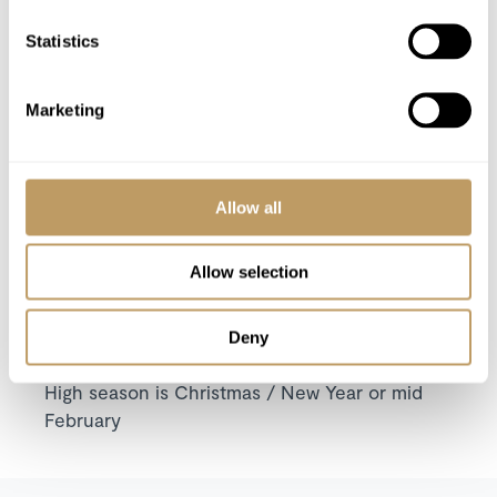
Low Season
High Season
Statistics
from 210 CHF per
from 550 CHF per
Rooms
night
night
Marketing
from 900 CHF per
from 1,400 CHF per
Suite
night
night
Allow all
VIEW PRICES IN:
GBP
EUR
USD
CHF
CAD
Allow selection
Season pricing explained:
Low season is early / mid December or late
Deny
April
High season is Christmas / New Year or mid
February