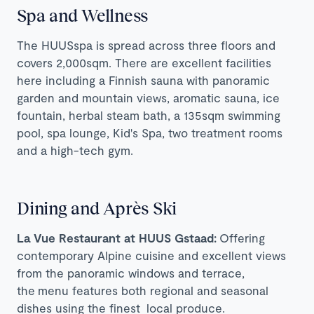
Spa and Wellness
The HUUSspa is spread across three floors and
covers 2,000sqm. There are excellent facilities
here including a Finnish sauna with panoramic
garden and mountain views, aromatic sauna, ice
fountain, herbal steam bath, a 135sqm swimming
pool, spa lounge, Kid's Spa, two treatment rooms
and a high-tech gym.
Dining and Après Ski
La Vue Restaurant at HUUS Gstaad:
Offering
contemporary Alpine cuisine and excellent views
from the panoramic windows and terrace,
the menu features both regional and seasonal
dishes using the finest local produce.