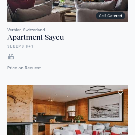
Self Catered
Verbier, Switzerland
Apartment Sayeu
SLEEPS 8+1
Price on Request