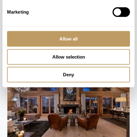
Marketing
CONTACT US
You might also love
Allow all
Allow selection
Deny