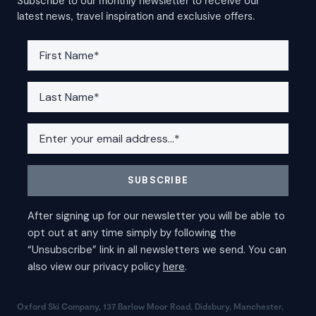
Subscribe to our monthly newsletter to receive our
latest news, travel inspiration and exclusive offers.
Oxford Ski Company, 137 Barlow Moor Road, Didsbury, Manchester,