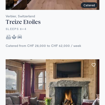
Catered
Verbier, Switzerland
Treize Etoiles
SLEEPS 8+4
Catered from CHF 28,000 to CHF 62,000 / week