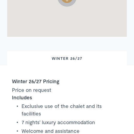
WINTER 26/27
Winter 26/27 Pricing
Price on request
Includes
Exclusive use of the chalet and its
facilities
7 nights' luxury accommodation
Welcome and assistance