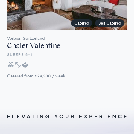
Catered
Self Catered
Verbier, Switzerland
Chalet Valentine
SLEEPS 6+1
Catered from £29,300 / week