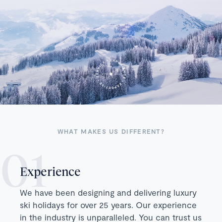
WHAT MAKES US DIFFERENT?
Experience
We have been designing and delivering luxury
ski holidays for over 25 years. Our experience
in the industry is unparalleled. You can trust us