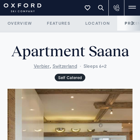
OVERVIEW
FEATURES
LOCATION
PRICI
Apartment Saana
,
Verbier
Switzerland
·
Sleeps 6+2
Self Catered