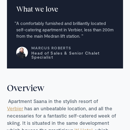
What we love
A comfortably furnished and brilliantly located
self-catering apartment in Verbier, less than 200m
from the main Medran lift station.
MARCUS ROBERTS
Head of Sales & Senior Chalet
Specialist
Overview
Apartment Saana in the stylish resort of
Verbier
has an unbeatable location, and all the
necessaries for a fantastic self-catered week of
skiing. It is situated in the same development
which houses the prestigious
W Hotel
, which