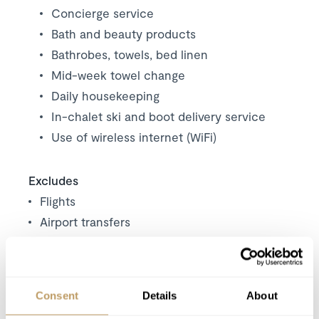
Concierge service
Bath and beauty products
Bathrobes, towels, bed linen
Mid-week towel change
Daily housekeeping
In-chalet ski and boot delivery service
Use of wireless internet (WiFi)
Excludes
Flights
Airport transfers
Insurance premiums
Lift passes or ski rental
Childcare arrangements
Consent
Details
About
Any other item not specifically mentioned