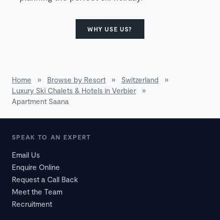
WHY USE US?
Home
»
Browse by Resort
»
Switzerland
»
Luxury Ski Chalets & Hotels in Verbier
»
Apartment Saana
SPEAK TO AN EXPERT
Email Us
Enquire Online
Request a Call Back
Meet the Team
Recruitment