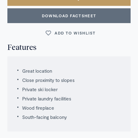
DOWNLOAD FACTSHEET
ADD TO WISHLIST
Features
Great location
Close proximity to slopes
Private ski locker
Private laundry facilities
Wood fireplace
South-facing balcony