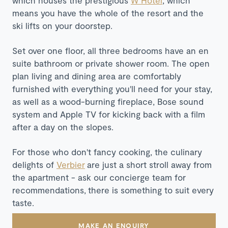
means you have the whole of the resort and the
ski lifts on your doorstep.
Set over one floor, all three bedrooms have an en
suite bathroom or private shower room. The open
plan living and dining area are comfortably
furnished with everything you'll need for your stay,
as well as a wood-burning fireplace, Bose sound
system and Apple TV for kicking back with a film
after a day on the slopes.
For those who don't fancy cooking, the culinary
delights of
Verbier
are just a short stroll away from
the apartment - ask our concierge team for
recommendations, there is something to suit every
taste.
MAKE AN ENQUIRY