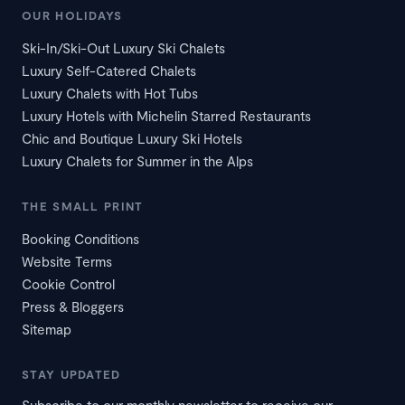
OUR HOLIDAYS
Ski-In/Ski-Out Luxury Ski Chalets
Luxury Self-Catered Chalets
Luxury Chalets with Hot Tubs
Luxury Hotels with Michelin Starred Restaurants
Chic and Boutique Luxury Ski Hotels
Luxury Chalets for Summer in the Alps
THE SMALL PRINT
Booking Conditions
Website Terms
Cookie Control
Press & Bloggers
Sitemap
STAY UPDATED