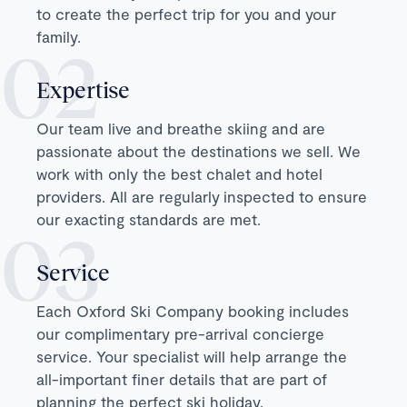
to create the perfect trip for you and your
family.
Expertise
Our team live and breathe skiing and are
passionate about the destinations we sell. We
work with only the best chalet and hotel
providers. All are regularly inspected to ensure
our exacting standards are met.
Service
Each Oxford Ski Company booking includes
our complimentary pre-arrival concierge
service. Your specialist will help arrange the
all-important finer details that are part of
planning the perfect ski holiday.