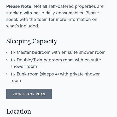
Please Note:
Not all self-catered properties are
stocked with basic daily consumables. Please
speak with the team for more information on
what’s included.
Sleeping Capacity
1 x Master bedroom with en suite shower room
1 x Double/Twin bedroom room with en suite
shower room
1 x Bunk room (sleeps 4) with private shower
room
VIEW FLOOR PLAN
Location