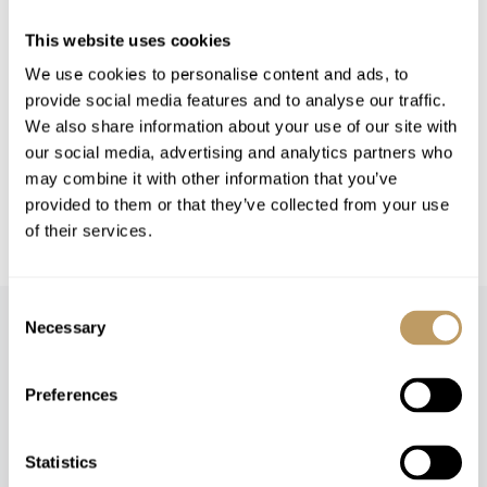
This website uses cookies
Please Note
No discounts are applied to empty beds
We use cookies to personalise content and ads, to
provide social media features and to analyse our traffic.
This property is strictly non-smoking
We also share information about your use of our site with
All prices to be reconfirmed at time of
our social media, advertising and analytics partners who
booking
may combine it with other information that you’ve
CHF 3,500 security deposit is required 2
provided to them or that they’ve collected from your use
weeks prior to your arrival in resort
of their services.
Consent
Necessary
Selection
Preferences
Speak to our experts and let us plan a true
Statistics
experience tailored around you.