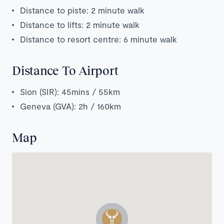
Distance to piste: 2 minute walk
Distance to lifts: 2 minute walk
Distance to resort centre: 6 minute walk
Distance To Airport
Sion (SIR): 45mins / 55km
Geneva (GVA): 2h / 160km
Map