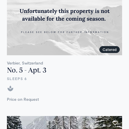
Catered
Verbier, Switzerland
No. 5 - Apt. 3
SLEEPS 6
Price on Request