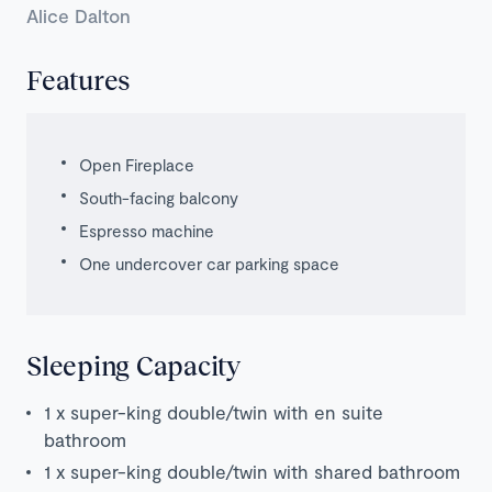
Alice Dalton
Features
Open Fireplace
South-facing balcony
Espresso machine
One undercover car parking space
Sleeping Capacity
1 x super-king double/twin with en suite
bathroom
1 x super-king double/twin with shared bathroom