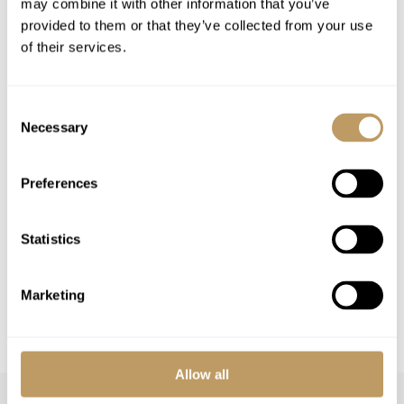
may combine it with other information that you’ve
Airport Transfers
provided to them or that they’ve collected from your use
Insurance Premiums
of their services.
Lift Passes or Ski Rental
End of week clean
Consent
Any other item not specifically mentioned
Necessary
Selection
Please Note
Preferences
A security deposit may be requested
This property is strictly non-smoking
Statistics
All prices to be reconfirmed at time of
booking
Marketing
Additional cleaning and or driving services
can be arranged
Allow all