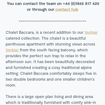
You can contact the team on +44 (0)1865 817 420
or through our
contact hub
------------------------------------
Chalet Baccara, is a recent addition to our
Verbier
catered collection. The chalet is a beautiful
penthouse apartment with stunning views across
Verbier
from the south facing balcony, which
provides the perfect sun trap to relax in the
afternoon sun. It has been beautifully decorated
and furnished creating a cosy traditional alpine
setting. Chalet Baccara comfortably sleeps five in
two double bedrooms and one smaller children′s
room.
There is a large open plan living and dining area
which is traditionally furnished with comfy sink-in