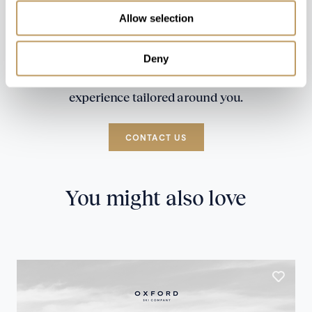
Allow selection
Deny
Speak to our experts and let us plan a true
experience tailored around you.
CONTACT US
You might also love