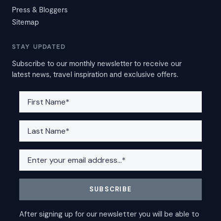
Press & Bloggers
Sitemap
STAY UPDATED
Subscribe to our monthly newsletter to receive our
latest news, travel inspiration and exclusive offers.