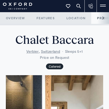
OVERVIEW
FEATURES
LOCATION
PRICI
Chalet Baccara
,
Verbier
Switzerland
·
Sleeps 5+1
Price on Request
Catered