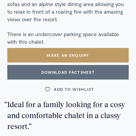
sofas and an alpine style dining area allowing you
to relax in front of a roaring fire with the amazing
views over the resort.
There is an undercover parking space available
with this chalet.
MAKE AN ENQUIRY
DOWNLOAD FACTSHEET
ADD TO WISHLIST
Ideal for a family looking for a cosy
and comfortable chalet in a classy
resort.