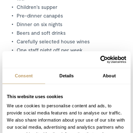
Children's supper
Pre-dinner canapés
Dinner on six nights
Beers and soft drinks
Carefully selected house wines
One staff night off per week
Daily housekeeping
Bathrobes, towels, bed linen
Bath and beauty products
Consent
Details
About
Mid week towel change
Fresh flowers
This website uses cookies
24 hour resort driving service
We use cookies to personalise content and ads, to
provide social media features and to analyse our traffic.
Excludes
We also share information about your use of our site with
our social media, advertising and analytics partners who
Flights