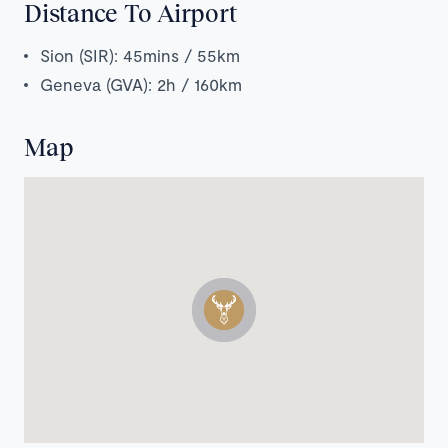
Distance To Airport
Sion (SIR): 45mins / 55km
Geneva (GVA): 2h / 160km
Map