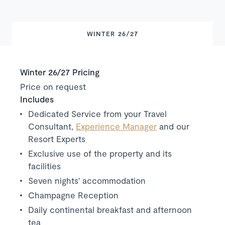
WINTER 26/27
Winter 26/27 Pricing
Price on request
Includes
Dedicated Service from your Travel
Consultant,
Experience Manager
and our
Resort Experts
Exclusive use of the property and its
facilities
Seven nights' accommodation
Champagne Reception
Daily continental breakfast and afternoon
tea