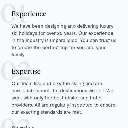
Experience
We have been designing and delivering luxury
ski holidays for over 25 years. Our experience
in the industry is unparalleled. You can trust us
to create the perfect trip for you and your
family.
Expertise
Our team live and breathe skiing and are
passionate about the destinations we sell. We
work with only the best chalet and hotel
providers. All are regularly inspected to ensure
our exacting standards are met.