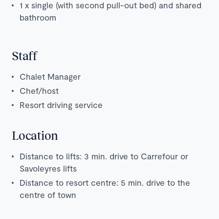
1 x single (with second pull-out bed) and shared
bathroom
Staff
Chalet Manager
Chef/host
Resort driving service
Location
Distance to lifts: 3 min. drive to Carrefour or
Savoleyres lifts
Distance to resort centre: 5 min. drive to the
centre of town