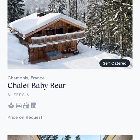
Self Catered
Chamonix, France
Chalet Baby Bear
SLEEPS 6
Price on Request