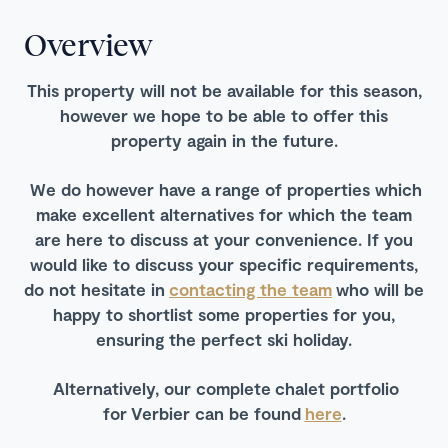
Overview
This property will not be available for this season,
however we hope to be able to offer this
property again in the future.
We do however have a range of properties which
make excellent alternatives for which the team
are here to discuss at your convenience. If you
would like to discuss your specific requirements,
do not hesitate in
contacting the team
who will be
happy to shortlist some properties for you,
ensuring the perfect ski holiday.
Alternatively, our complete chalet portfolio
for Verbier can be found
here
.