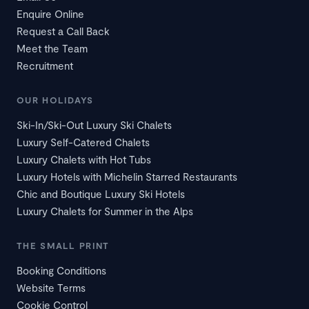
Enquire Online
Request a Call Back
Meet the Team
Recruitment
OUR HOLIDAYS
Ski-In/Ski-Out Luxury Ski Chalets
Luxury Self-Catered Chalets
Luxury Chalets with Hot Tubs
Luxury Hotels with Michelin Starred Restaurants
Chic and Boutique Luxury Ski Hotels
Luxury Chalets for Summer in the Alps
THE SMALL PRINT
Booking Conditions
Website Terms
Cookie Control