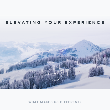
WHAT MAKES US DIFFERENT?