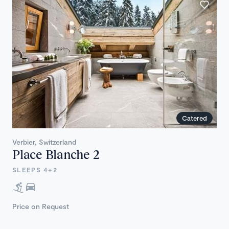
Catered
Verbier, Switzerland
Place Blanche 2
SLEEPS 4+2
Price on Request