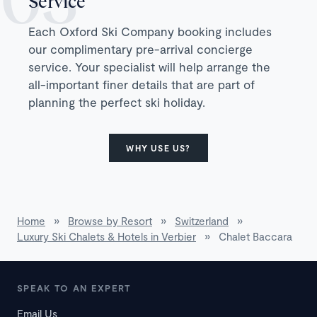
Service
Each Oxford Ski Company booking includes
our complimentary pre-arrival concierge
service. Your specialist will help arrange the
all-important finer details that are part of
planning the perfect ski holiday.
WHY USE US?
Home
»
Browse by Resort
»
Switzerland
»
Luxury Ski Chalets & Hotels in Verbier
»
Chalet Baccara
SPEAK TO AN EXPERT
Email Us