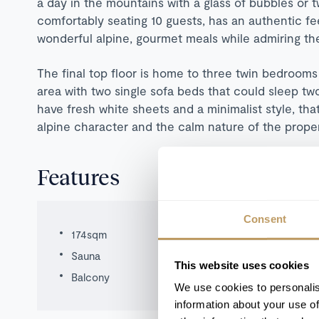
a day in the mountains with a glass of bubbles or 
comfortably seating 10 guests, has an authentic feel
wonderful alpine, gourmet meals while admiring t
The final top floor is home to three twin bedrooms 
area with two single sofa beds that could sleep tw
have fresh white sheets and a minimalist style, th
alpine character and the calm nature of the prope
Features
Consent
174sqm
Sauna
This website uses cookies
Balcony
We use cookies to personalis
information about your use of