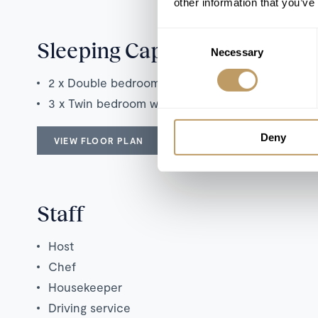
other information that you’ve
Consent
Sleeping Capacity
Necessary
Selection
2 x Double bedroom with en suite bathroom
3 x Twin bedroom with en suite bathroom
Deny
VIEW FLOOR PLAN
Staff
Host
Chef
Housekeeper
Driving service