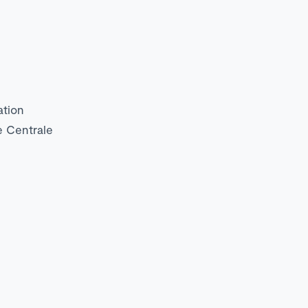
ation
e Centrale