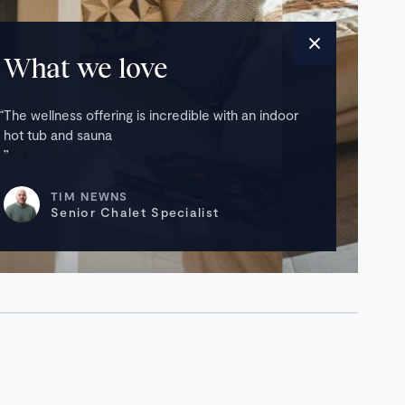
What we love
The wellness offering is incredible with an indoor
hot tub and sauna
TIM NEWNS
Senior Chalet Specialist