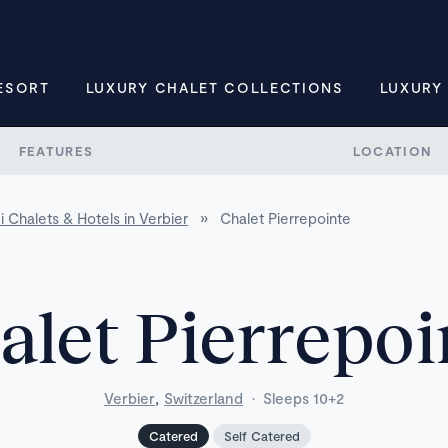
ESORT
LUXURY CHALET COLLECTIONS
LUXURY
FEATURES
LOCATION
i Chalets & Hotels in Verbier
»
Chalet Pierrepointe
alet Pierrepoi
,
Verbier
Switzerland
·
Sleeps 10+2
Catered
Self Catered