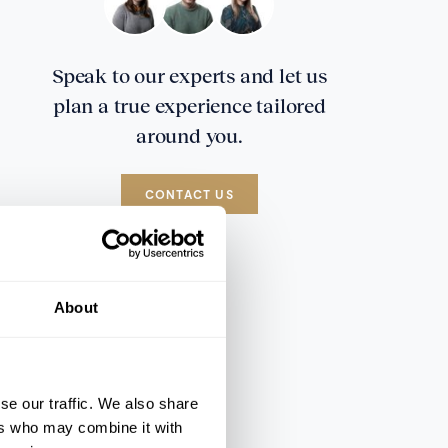
Speak to our experts and let us
plan a true experience tailored
around you.
CONTACT US
About
se our traffic. We also share
ers who may combine it with