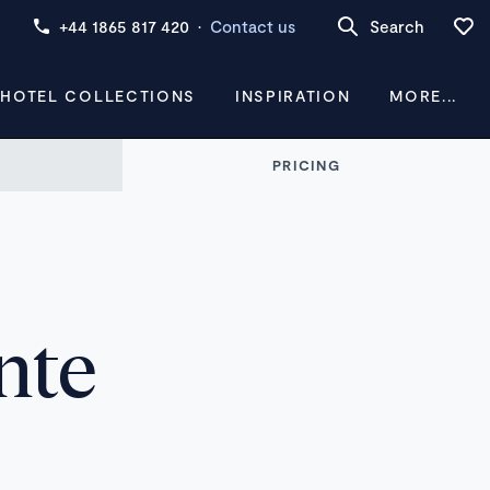
+44 1865 817 420
·
Contact us
Search
 HOTEL COLLECTIONS
INSPIRATION
MORE...
PRICING
nte