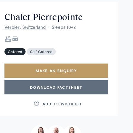
Chalet Pierrepointe
,
Verbier
Switzerland
·
Sleeps 10+2
Catered
Self Catered
MAKE AN ENQUIRY
DOWNLOAD FACTSHEET
ADD TO WISHLIST