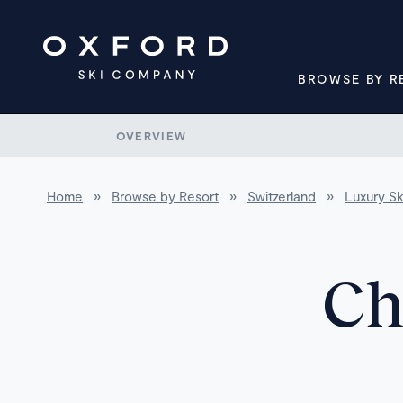
BROWSE BY R
OVERVIEW
Home
»
Browse by Resort
»
Switzerland
»
Luxury Sk
Ch