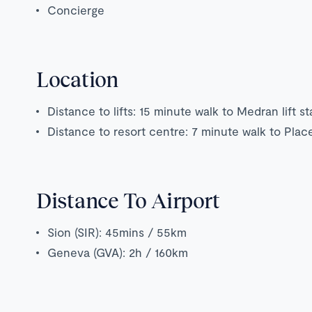
Concierge
Location
Distance to lifts: 15 minute walk to Medran lift st
Distance to resort centre: 7 minute walk to Plac
Distance To Airport
Sion (SIR): 45mins / 55km
Geneva (GVA): 2h / 160km