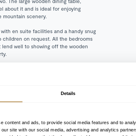
two. The large wooden dining table,
 about it and is ideal for enjoying
he mountain scenery.
with en suite facilities and a handy snug
o children on request. All the bedrooms
at lend well to showing off the wooden
rty.
Details
Hot tub
Open fireplace
Driving service
e content and ads, to provide social media features and to analy
 our site with our social media, advertising and analytics partn