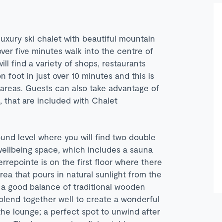
luxury ski chalet with beautiful mountain
 over five minutes walk into the centre of
ill find a variety of shops, restaurants
 foot in just over 10 minutes and this is
i areas. Guests can also take advantage of
s, that are included with Chalet
ound level where you will find two double
 wellbeing space, which includes a sauna
rrepointe is on the first floor where there
area that pours in natural sunlight from the
 a good balance of traditional wooden
 blend together well to create a wonderful
 the lounge; a perfect spot to unwind after