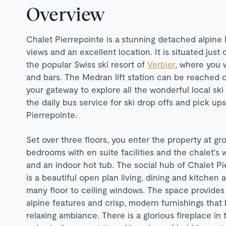
Overview
Chalet Pierrepointe is a stunning detached alpine 
views and an excellent location. It is situated just
the popular Swiss ski resort of
Verbier
, where you w
and bars. The Medran lift station can be reached on
your gateway to explore all the wonderful local sk
the daily bus service for ski drop offs and pick up
Pierrepointe.
Set over three floors, you enter the property at gr
bedrooms with en suite facilities and the chalet's
and an indoor hot tub. The social hub of Chalet Pie
is a beautiful open plan living, dining and kitchen 
many floor to ceiling windows. The space provides
alpine features and crisp, modern furnishings that
relaxing ambiance. There is a glorious fireplace in