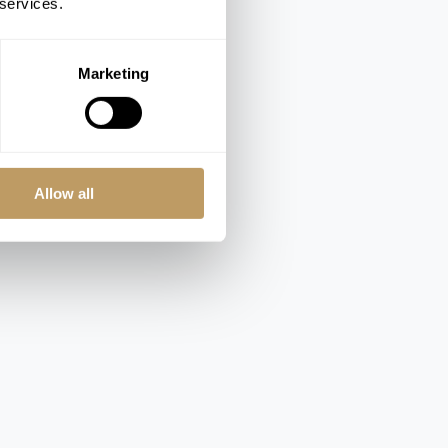
 services.
Marketing
Allow all