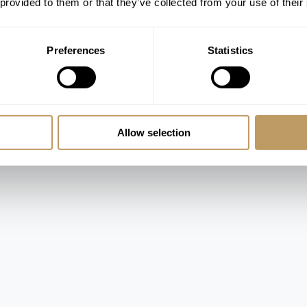
 provided to them or that they’ve collected from your use of their
Preferences
Statistics
Allow selection