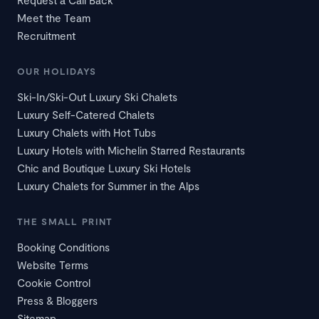
Meet the Team
Recruitment
OUR HOLIDAYS
Ski-In/Ski-Out Luxury Ski Chalets
Luxury Self-Catered Chalets
Luxury Chalets with Hot Tubs
Luxury Hotels with Michelin Starred Restaurants
Chic and Boutique Luxury Ski Hotels
Luxury Chalets for Summer in the Alps
THE SMALL PRINT
Booking Conditions
Website Terms
Cookie Control
Press & Bloggers
Sitemap