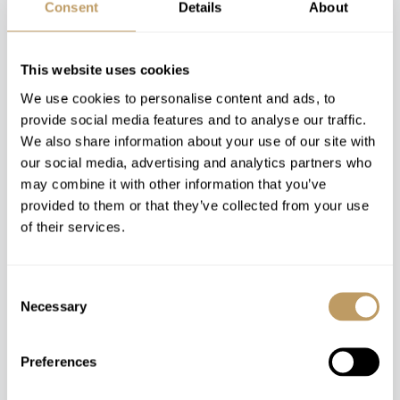
Distance To Airport
Consent
Details
About
Aspen (ASE): 10mins / 7km
Eagle/Vail (EGE): 1h 50m / 110km
This website uses cookies
Denver (DEN): 4h 30m / 360km
We use cookies to personalise content and ads, to
provide social media features and to analyse our traffic.
We also share information about your use of our site with
Map
our social media, advertising and analytics partners who
may combine it with other information that you’ve
provided to them or that they’ve collected from your use
of their services.
Consent
Necessary
Selection
Preferences