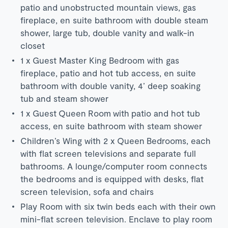
patio and unobstructed mountain views, gas
fireplace, en suite bathroom with double steam
shower, large tub, double vanity and walk-in
closet
1 x Guest Master King Bedroom with gas
fireplace, patio and hot tub access, en suite
bathroom with double vanity, 4’ deep soaking
tub and steam shower
1 x Guest Queen Room with patio and hot tub
access, en suite bathroom with steam shower
Children’s Wing with 2 x Queen Bedrooms, each
with flat screen televisions and separate full
bathrooms. A lounge/computer room connects
the bedrooms and is equipped with desks, flat
screen television, sofa and chairs
Play Room with six twin beds each with their own
mini-flat screen television. Enclave to play room