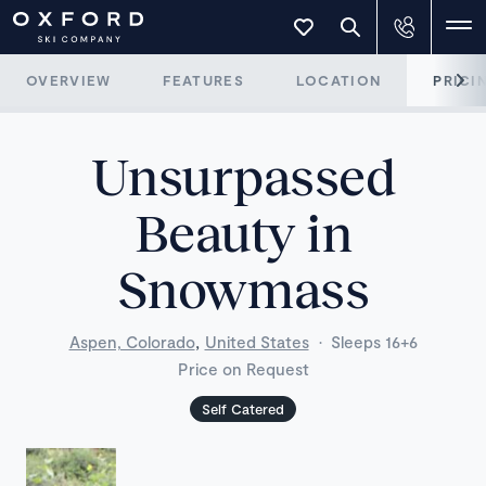
OVERVIEW
FEATURES
LOCATION
PRICI
Unsurpassed
Beauty in
Snowmass
,
Aspen, Colorado
United States
·
Sleeps 16+6
Price on Request
Self Catered