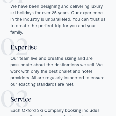
We have been designing and delivering luxury
ski holidays for over 25 years. Our experience
in the industry is unparalleled. You can trust us
to create the perfect trip for you and your
family.
Expertise
Our team live and breathe skiing and are
passionate about the destinations we sell. We
work with only the best chalet and hotel
providers. All are regularly inspected to ensure
our exacting standards are met.
Service
Each Oxford Ski Company booking includes