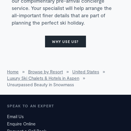
our complimentary pre-arrival concierge
service. Your specialist will help arrange the
all-important finer details that are part of
planning the perfect ski holiday.
WHY USE US?
Home
»
Browse by Resort
»
United States
»
Luxury Ski Chalets & Hotels in Aspen
»
Unsurpassed Beauty in Snowmass
SPEAK TO AN EXPERT
Email Us
Enquire Online
Request a Call Back