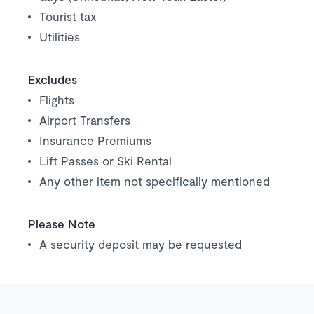
Tourist tax
Utilities
Excludes
Flights
Airport Transfers
Insurance Premiums
Lift Passes or Ski Rental
Any other item not specifically mentioned
Please Note
A security deposit may be requested