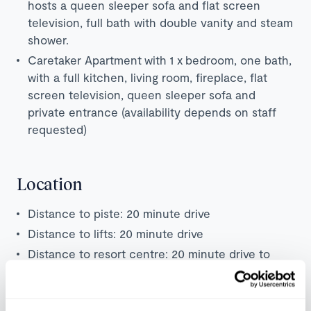
hosts a queen sleeper sofa and flat screen
television, full bath with double vanity and steam
shower.
Caretaker Apartment with 1 x bedroom, one bath,
with a full kitchen, living room, fireplace, flat
screen television, queen sleeper sofa and
private entrance (availability depends on staff
requested)
Location
Distance to piste: 20 minute drive
Distance to lifts: 20 minute drive
Distance to resort centre: 20 minute drive to
Aspen centre