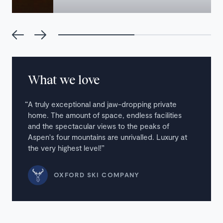
What we love
A truly exceptional and jaw-dropping private
home. The amount of space, endless facilities
and the spectacular views to the peaks of
Aspen's four mountains are unrivalled. Luxury at
the very highest level!
OXFORD SKI COMPANY