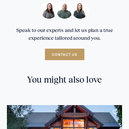
Speak to our experts and let us plan a true
experience tailored around you.
CONTACT US
You might also love