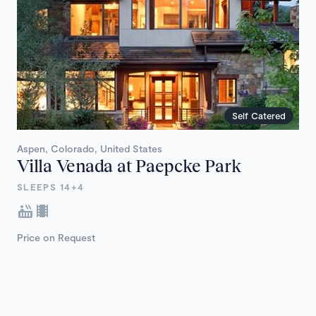
Self Catered
Aspen, Colorado, United States
Villa Venada at Paepcke Park
SLEEPS 14+4
Price on Request