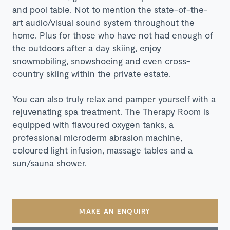
and pool table. Not to mention the state-of-the-
art audio/visual sound system throughout the
home. Plus for those who have not had enough of
the outdoors after a day skiing, enjoy
snowmobiling, snowshoeing and even cross-
country skiing within the private estate.
You can also truly relax and pamper yourself with a
rejuvenating spa treatment. The Therapy Room is
equipped with flavoured oxygen tanks, a
professional microderm abrasion machine,
coloured light infusion, massage tables and a
sun/sauna shower.
MAKE AN ENQUIRY