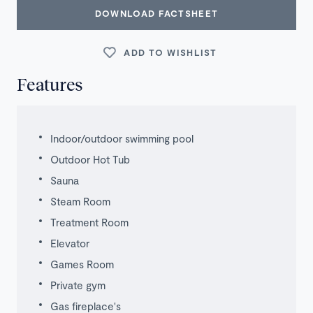
DOWNLOAD FACTSHEET
ADD TO WISHLIST
Features
Indoor/outdoor swimming pool
Outdoor Hot Tub
Sauna
Steam Room
Treatment Room
Elevator
Games Room
Private gym
Gas fireplace's