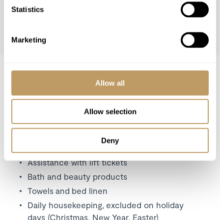
Statistics
Marketing
WINTER 26/27
Winter 26/27 Pricing
Allow all
Price on request
Includes
Allow selection
Exclusive use of the property and its
facilities
Deny
Welcome and assistance
Assistance with lift tickets
Bath and beauty products
Towels and bed linen
Daily housekeeping, excluded on holiday
days (Christmas, New Year, Easter)