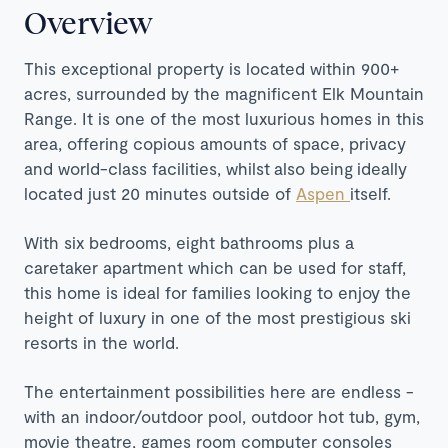
Overview
This exceptional property is located within 900+
acres, surrounded by the magnificent Elk Mountain
Range. It is one of the most luxurious homes in this
area, offering copious amounts of space, privacy
and world-class facilities, whilst also being ideally
located just 20 minutes outside of
Aspen
itself.
With six bedrooms, eight bathrooms plus a
caretaker apartment which can be used for staff,
this home is ideal for families looking to enjoy the
height of luxury in one of the most prestigious ski
resorts in the world.
The entertainment possibilities here are endless -
with an indoor/outdoor pool, outdoor hot tub, gym,
movie theatre, games room computer consoles