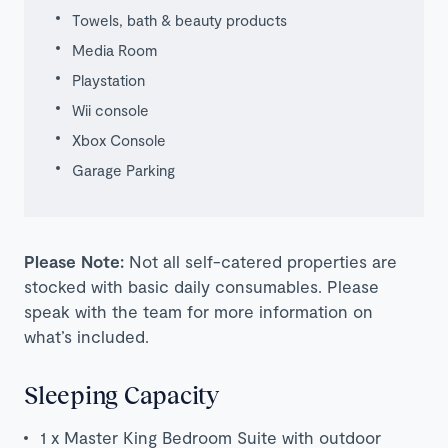
Towels, bath & beauty products
Media Room
Playstation
Wii console
Xbox Console
Garage Parking
Please Note:
Not all self-catered properties are
stocked with basic daily consumables. Please
speak with the team for more information on
what’s included.
Sleeping Capacity
1 x Master King Bedroom Suite with outdoor