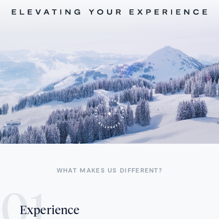
WHAT MAKES US DIFFERENT?
Experience