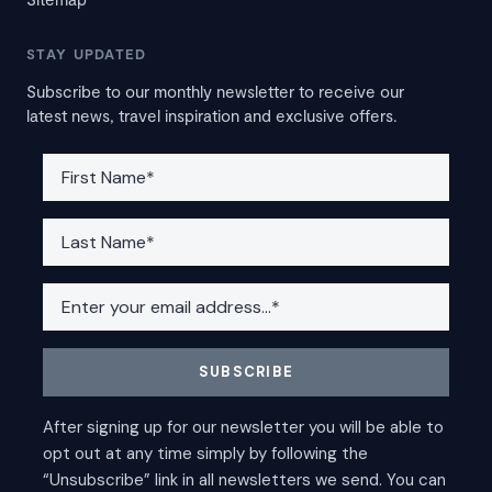
STAY UPDATED
Subscribe to our monthly newsletter to receive our
latest news, travel inspiration and exclusive offers.