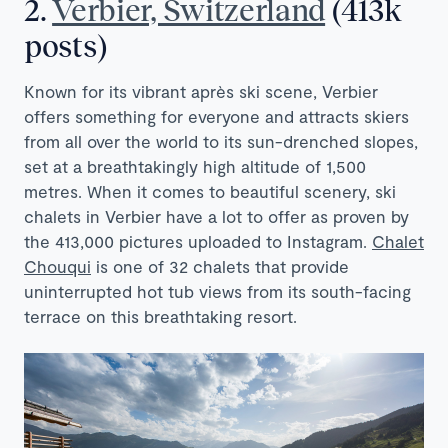
2.
Verbier, Switzerland
(413k
posts)
Known for its vibrant après ski scene, Verbier
offers something for everyone and attracts skiers
from all over the world to its sun-drenched slopes,
set at a breathtakingly high altitude of 1,500
metres. When it comes to beautiful scenery, ski
chalets in Verbier have a lot to offer as proven by
the 413,000 pictures uploaded to Instagram.
Chalet
Chouqui
is one of 32 chalets that provide
uninterrupted hot tub views from its south-facing
terrace on this breathtaking resort.