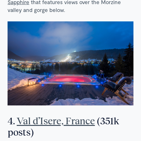
Sapphire
that features views over the Morzine
valley and gorge below.
4.
Val d’Isere, France
(351k
posts)