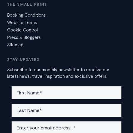
THE SMALL PRINT
Booking Conditions
Website Terms
Cookie Control
Press & Bloggers
Sitemap
STAY UPDATED
Subscribe to our monthly newsletter to receive our
latest news, travel inspiration and exclusive offers.