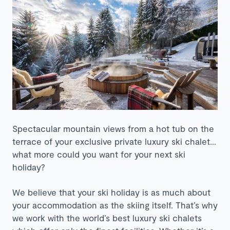
Spectacular mountain views from a hot tub on the
terrace of your exclusive private luxury ski chalet…
what more could you want for your next ski
holiday?
We believe that your ski holiday is as much about
your accommodation as the skiing itself. That’s why
we work with the world’s best luxury ski chalets