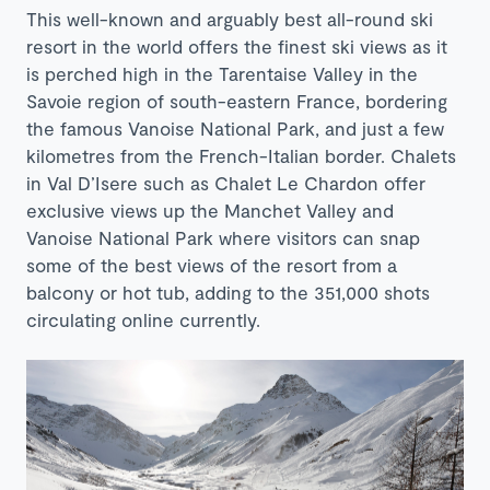
This well-known and arguably best all-round ski
resort in the world offers the finest ski views as it
is perched high in the Tarentaise Valley in the
Savoie region of south-eastern France, bordering
the famous Vanoise National Park, and just a few
kilometres from the French-Italian border. Chalets
in Val D’Isere such as
Chalet Le Chardon
offer
exclusive views up the Manchet Valley and
Vanoise National Park where visitors can snap
some of the best views of the resort from a
balcony or hot tub, adding to the 351,000 shots
circulating online currently.