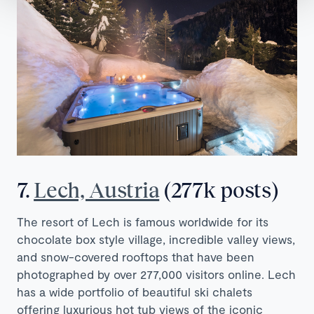
7.
Lech, Austria
(277k posts)
The resort of Lech is famous worldwide for its
chocolate box style village, incredible valley views,
and snow-covered rooftops that have been
photographed by over 277,000 visitors online. Lech
has a wide portfolio of beautiful ski chalets
offering luxurious hot tub views of the iconic