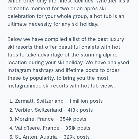
which offer only the finest facilities. Whether it’s a
romantic moment for two or an après ski
celebration for your whole group, a hot tub is an
ultimate necessity for any ski holiday.
Below we have compiled a list of the best luxury
ski resorts that offer beautiful chalets with hot
tubs to take advantage of the stunning alpine
location during your ski holiday. We have analysed
Instagram hashtags and lifetime posts to order
these by popularity, to bring you
the most
Instagrammed ski resorts with hot tub views:
Zermatt,
Switzerland
- 1 million posts
Verbier,
Switzerland
- 413k posts
Morzine,
France
- 354k posts
Val d’Isere,
France
- 351k posts
St. Anton,
Austria
- 329k posts