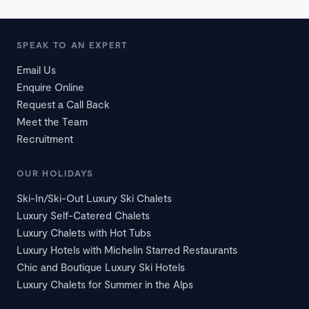
SPEAK TO AN EXPERT
Email Us
Enquire Online
Request a Call Back
Meet the Team
Recruitment
OUR HOLIDAYS
Ski-In/Ski-Out Luxury Ski Chalets
Luxury Self-Catered Chalets
Luxury Chalets with Hot Tubs
Luxury Hotels with Michelin Starred Restaurants
Chic and Boutique Luxury Ski Hotels
Luxury Chalets for Summer in the Alps