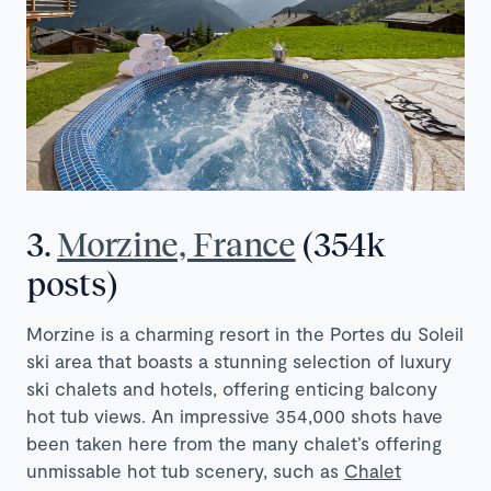
3.
Morzine, France
(354k
posts)
Morzine is a charming resort in the Portes du Soleil
ski area that boasts a stunning selection of luxury
ski chalets and hotels, offering enticing balcony
hot tub views. An impressive 354,000 shots have
been taken here from the many chalet’s offering
unmissable hot tub scenery, such as
Chalet