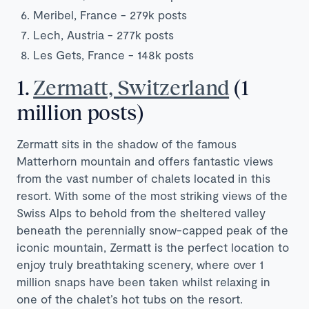
Meribel,
France
- 279k posts
Lech,
Austria
- 277k posts
Les Gets, France - 148k posts
1.
Zermatt, Switzerland
(1
million posts)
Zermatt sits in the shadow of the famous
Matterhorn mountain and offers fantastic views
from the vast number of chalets located in this
resort. With some of the most striking views of the
Swiss Alps to behold from the sheltered valley
beneath the perennially snow-capped peak of the
iconic mountain, Zermatt is the perfect location to
enjoy truly breathtaking scenery, where over 1
million snaps have been taken whilst relaxing in
one of the chalet’s hot tubs on the resort.