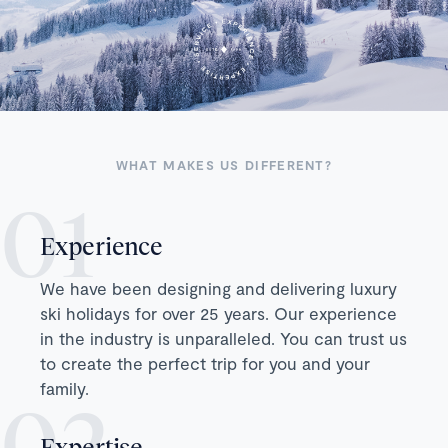
WHAT MAKES US DIFFERENT?
Experience
We have been designing and delivering luxury
ski holidays for over 25 years. Our experience
in the industry is unparalleled. You can trust us
to create the perfect trip for you and your
family.
Expertise