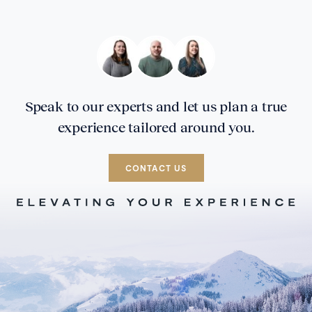
Speak to our experts and let us plan a true
experience tailored around you.
CONTACT US