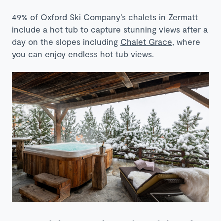
49% of Oxford Ski Company’s chalets in Zermatt
include a hot tub to capture stunning views after a
day on the slopes including
Chalet Grace
, where
you can enjoy endless hot tub views.