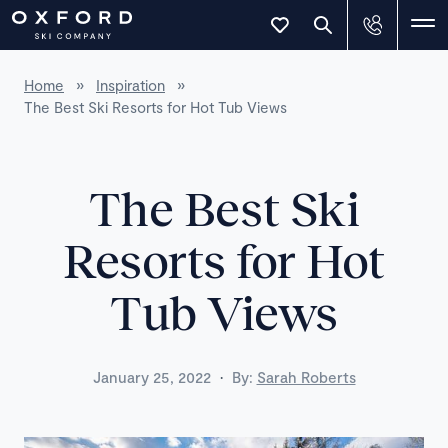
Home
»
Inspiration
»
The Best Ski Resorts for Hot Tub Views
The Best Ski
Resorts for Hot
Tub Views
·
January 25, 2022
By:
Sarah Roberts