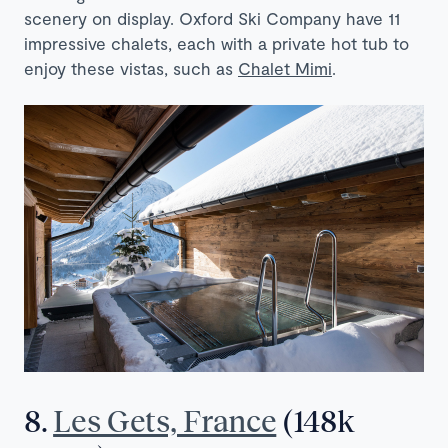
scenery on display. Oxford Ski Company have 11
impressive chalets, each with a private hot tub to
enjoy these vistas, such as
Chalet Mimi
.
8.
Les Gets, France
(148k