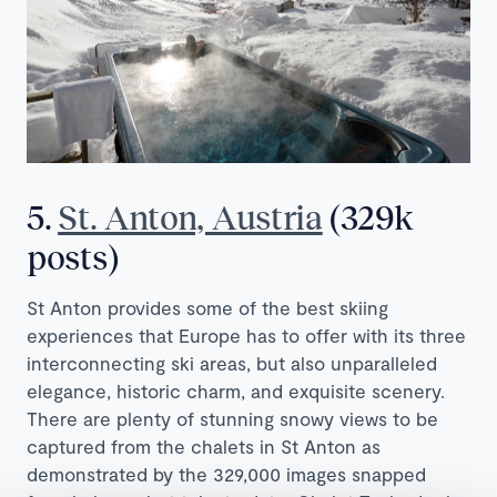
5.
St. Anton, Austria
(329k
posts)
St Anton provides some of the best skiing
experiences that Europe has to offer with its three
interconnecting ski areas, but also unparalleled
elegance, historic charm, and exquisite scenery.
There are plenty of stunning snowy views to be
captured from the chalets in St Anton as
demonstrated by the 329,000 images snapped