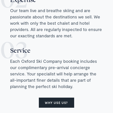
Our team live and breathe skiing and are
passionate about the destinations we sell. We
work with only the best chalet and hotel
providers. All are regularly inspected to ensure
our exacting standards are met.
Service
Each Oxford Ski Company booking includes
our complimentary pre-arrival concierge
service. Your specialist will help arrange the
all-important finer details that are part of
planning the perfect ski holiday.
WHY USE US?