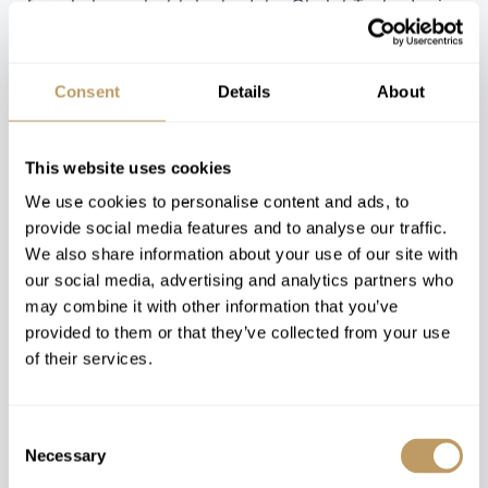
from balcony hot tubs to date.
Chalet Tschoder
is
one property in particular where you can capture
the finest mountain views from the outside
swimming pool or from the spacious hot tub as you
Consent
Details
About
enjoy an unforgettable experience and soak away
those hard-earned aches of the day.
This website uses cookies
We use cookies to personalise content and ads, to
provide social media features and to analyse our traffic.
We also share information about your use of our site with
our social media, advertising and analytics partners who
may combine it with other information that you’ve
provided to them or that they’ve collected from your use
of their services.
Consent
Necessary
Selection