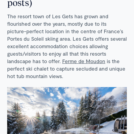
posts)
The resort town of Les Gets has grown and
flourished over the years, mostly due to its
picture-perfect location in the centre of France’s
Portes du Soleil skiing area. Les Gets offers several
excellent accommodation choices allowing
guests/visitors to enjoy all that this resorts
landscape has to offer.
Ferme de Moudon
is the
perfect ski chalet to capture secluded and unique
hot tub mountain views.