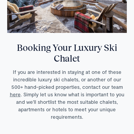
Booking Your Luxury Ski
Chalet
If you are interested in staying at one of these
incredible luxury ski chalets, or another of our
500+ hand-picked properties, contact our team
here
. Simply let us know what is important to you
and we'll shortlist the most suitable chalets,
apartments or hotels to meet your unique
requirements.