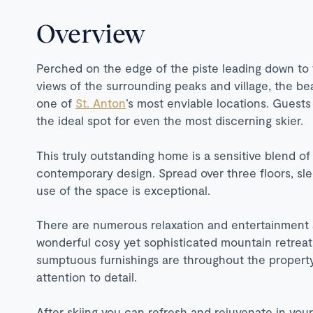
Overview
Perched on the edge of the piste leading down to t
views of the surrounding peaks and village, the be
one of
St. Anton
’s most enviable locations. Guests
the ideal spot for even the most discerning skier.
This truly outstanding home is a sensitive blend of 
contemporary design. Spread over three floors, sl
use of the space is exceptional.
There are numerous relaxation and entertainment 
wonderful cosy yet sophisticated mountain retrea
sumptuous furnishings are throughout the property a
attention to detail.
After skiing you can refresh and rejuvenate in you