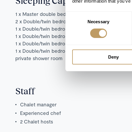
Sleeping Capacity
other information that you’ve
1 x Master double bedroom with en suite shower 
Consent
2 x Double/twin bedrooms with private en-suite b
Necessary
Selection
1 x Double/twin bedroom with terrace access, an
1 x Double/twin bedroom with terrace access and
1 x Double/twin bedroom with en-suite bathroom 
1 x Double/twin bedroom with fireplace, sofa corn
Deny
private shower room
Staff
Chalet manager
Experienced chef
2 Chalet hosts