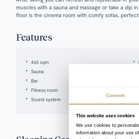
muscles with a sauna and massage or take a dip in 
floor is the cinema room with comfy sofas, perfect 
Features
465 sqm
Sauna
Bar
Fitness room
Consent
Sound system
This website uses cookies
We use cookies to personalis
information about your use of