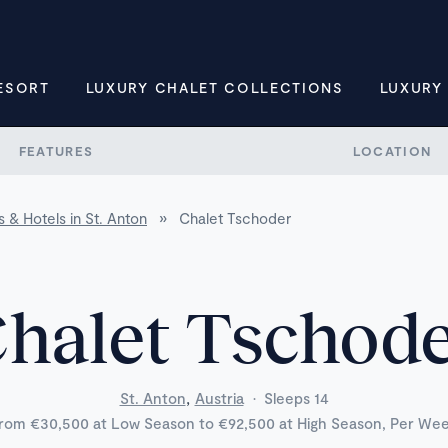
ESORT
LUXURY CHALET COLLECTIONS
LUXURY
FEATURES
LOCATION
 & Hotels in St. Anton
»
Chalet Tschoder
halet Tschod
,
St. Anton
Austria
·
Sleeps 14
rom €30,500 at Low Season to €92,500 at High Season, Per We