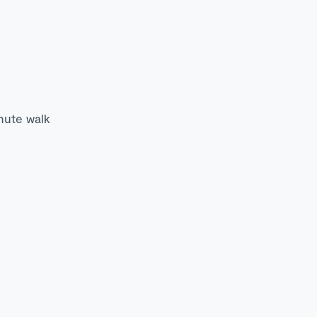
inute walk