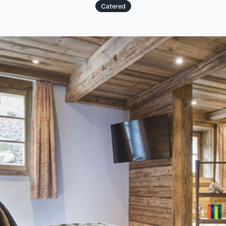
Catered