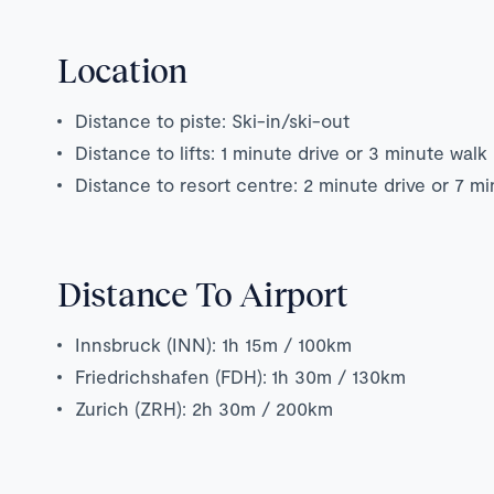
Location
Distance to piste: Ski-in/ski-out
Distance to lifts: 1 minute drive or 3 minute walk
Distance to resort centre: 2 minute drive or 7 m
Distance To Airport
Innsbruck (INN): 1h 15m / 100km
Friedrichshafen (FDH): 1h 30m / 130km
Zurich (ZRH): 2h 30m / 200km