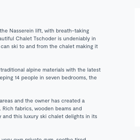
he Nasserein lift, with breath-taking
autiful Chalet Tschoder is undeniably in
 can ski to and from the chalet making it
traditional alpine materials with the latest
eeping 14 people in seven bedrooms, the
areas and the owner has created a
t. Rich fabrics, wooden beams and
nd this luxury ski chalet delights in its
r very own private gym, soothe tired