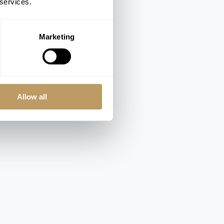
 services.
Marketing
Allow all