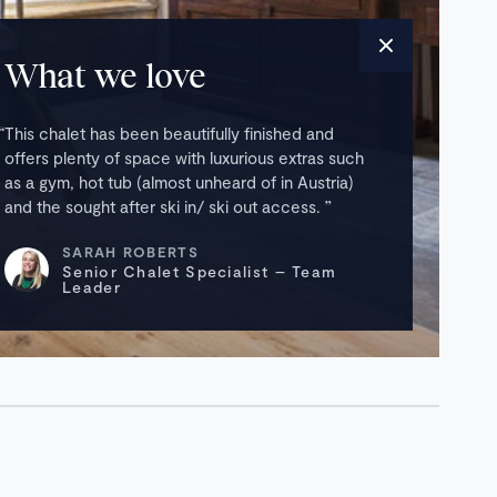
What we love
This chalet has been beautifully finished and
offers plenty of space with luxurious extras such
as a gym, hot tub (almost unheard of in Austria)
and the sought after ski in/ ski out access.
SARAH ROBERTS
Senior Chalet Specialist – Team
Leader