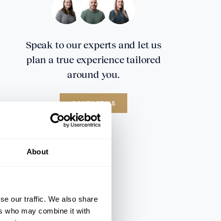
Speak to our experts and let us
plan a true experience tailored
around you.
CONTACT US
About
se our traffic. We also share
ers who may combine it with