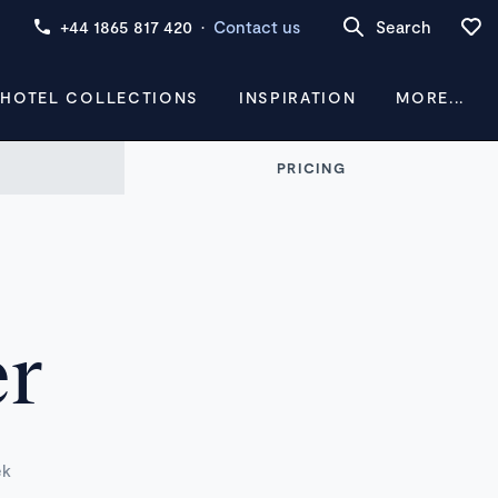
+44 1865 817 420
·
Contact us
Search
 HOTEL COLLECTIONS
INSPIRATION
MORE...
PRICING
er
ek