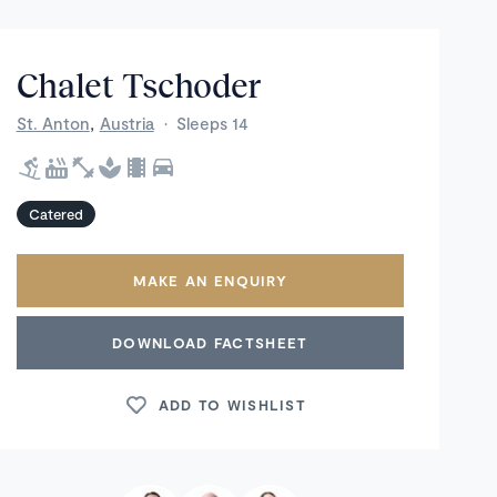
Chalet Tschoder
,
St. Anton
Austria
·
Sleeps 14
Catered
MAKE AN ENQUIRY
DOWNLOAD FACTSHEET
ADD TO WISHLIST