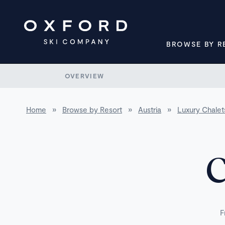
BROWSE BY R
OVERVIEW
Home
»
Browse by Resort
»
Austria
»
Luxury Chalets
C
F