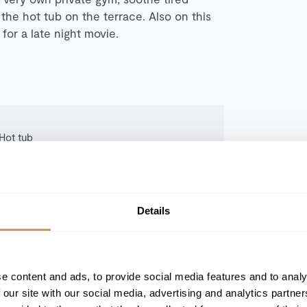
the hot tub on the terrace. Also on this
for a late night movie.
Hot tub
Ski-in/ski-out
Fireplace(s)
Ski room
Details
Terrace/balcony
e content and ads, to provide social media features and to analy
 our site with our social media, advertising and analytics partn