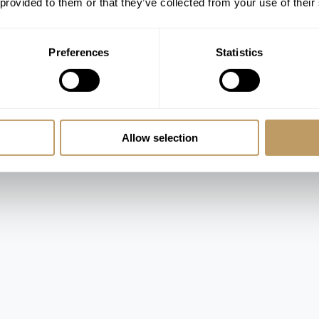
 provided to them or that they’ve collected from your use of their
room
athrooms
Preferences
Statistics
d en-suite bathroom and shower
 en-suite shower room
and shower
er and access to the terrace and separate
Allow selection