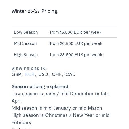
Winter 26/27 Pricing
Low Season
from 15,500 EUR per week
Mid Season
from 20,500 EUR per week
High Season
from 28,500 EUR per week
VIEW PRICES IN:
GBP
EUR
USD
CHF
CAD
Season pricing explained:
Low season is early / mid December or late
April
Mid season is mid January or mid March
High season is Christmas / New Year or mid
February