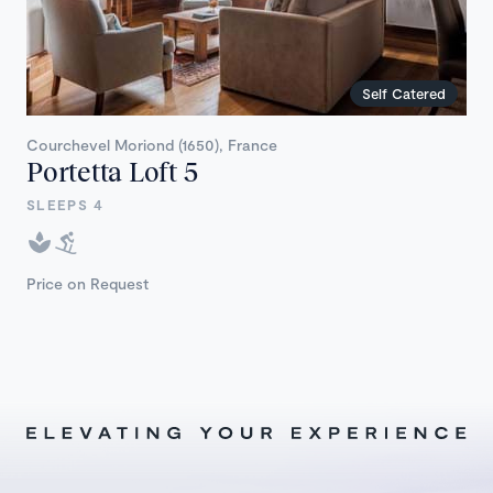
Self Catered
Courchevel Moriond (1650), France
Portetta Loft 5
SLEEPS 4
Price on Request