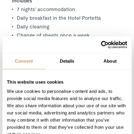
Includes
7 nights' accommodation
Daily breakfast in the Hotel Portetta
Daily cleaning
Change of sheets once a week
Communal access to the full range of the
hotels facilities, including: in-house spa &
wellness suite, in-house restaurant, bar and
Consent
Details
About
lounge and in-house ski shop
This website uses cookies
Excludes
We use cookies to personalise content and ads, to
Flights
provide social media features and to analyse our traffic.
Wine and bar drinks
We also share information about your use of our site with
Airport transfers
our social media, advertising and analytics partners who
Insurance premiums
may combine it with other information that you’ve
provided to them or that they’ve collected from your use
Lift passes or ski rental