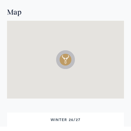
Map
WINTER 26/27