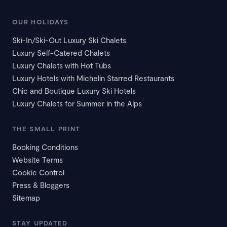
OUR HOLIDAYS
Ski-In/Ski-Out Luxury Ski Chalets
Luxury Self-Catered Chalets
Luxury Chalets with Hot Tubs
Luxury Hotels with Michelin Starred Restaurants
Chic and Boutique Luxury Ski Hotels
Luxury Chalets for Summer in the Alps
THE SMALL PRINT
Booking Conditions
Website Terms
Cookie Control
Press & Bloggers
Sitemap
STAY UPDATED