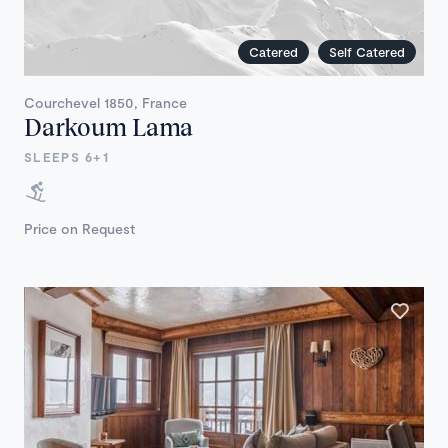
Catered
Self Catered
Courchevel 1850, France
Darkoum Lama
SLEEPS 6+1
Price on Request