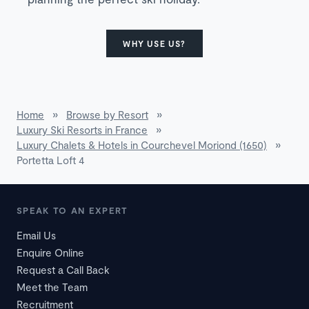
WHY USE US?
Home
»
Browse by Resort
»
Luxury Ski Resorts in France
»
Luxury Chalets & Hotels in Courchevel Moriond (1650)
»
Portetta Loft 4
SPEAK TO AN EXPERT
Email Us
Enquire Online
Request a Call Back
Meet the Team
Recruitment