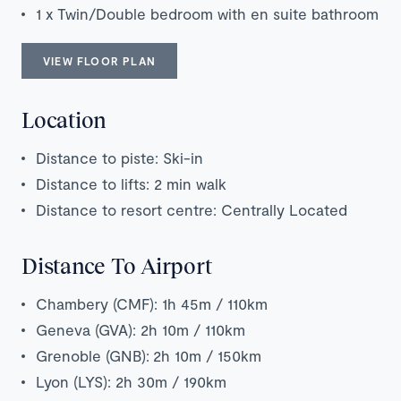
1 x Twin/Double bedroom with en suite bathroom
VIEW FLOOR PLAN
Location
Distance to piste: Ski-in
Distance to lifts: 2 min walk
Distance to resort centre: Centrally Located
Distance To Airport
Chambery (CMF): 1h 45m / 110km
Geneva (GVA): 2h 10m / 110km
Grenoble (GNB):
2h 1
0m / 150km
Lyon (LYS): 2h 30m / 190km