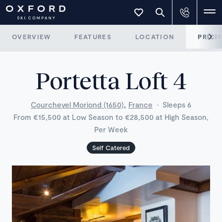
OVERVIEW
FEATURES
LOCATION
PRICI
Portetta Loft 4
,
Courchevel Moriond (1650)
France
·
Sleeps 6
From €15,500 at Low Season to €28,500 at High Season,
Per Week
Self Catered