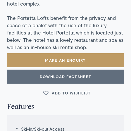
hotel complex.
The Portetta Lofts benefit from the privacy and
space of a chalet with the use of the luxury
facilities at the Hotel Portetta which is located just
below. The hotel has a lovely restaurant and spa as
well as an in-house ski rental shop.
MAKE AN ENQUIRY
DOWNLOAD FACTSHEET
ADD TO WISHLIST
Features
Ski-in/Ski-out Access