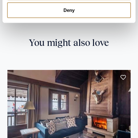
Deny
CONTACT US
You might also love