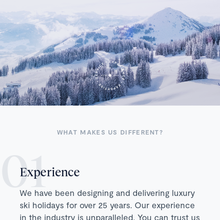
WHAT MAKES US DIFFERENT?
Experience
We have been designing and delivering luxury
ski holidays for over 25 years. Our experience
in the industry is unparalleled. You can trust us