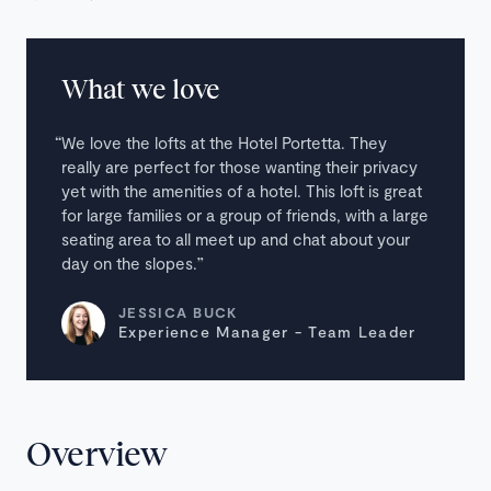
What we love
We love the lofts at the Hotel Portetta. They
really are perfect for those wanting their privacy
yet with the amenities of a hotel. This loft is great
for large families or a group of friends, with a large
seating area to all meet up and chat about your
day on the slopes.
JESSICA BUCK
Experience Manager - Team Leader
Overview