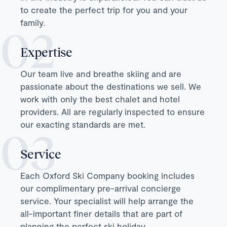
to create the perfect trip for you and your
family.
Expertise
Our team live and breathe skiing and are
passionate about the destinations we sell. We
work with only the best chalet and hotel
providers. All are regularly inspected to ensure
our exacting standards are met.
Service
Each Oxford Ski Company booking includes
our complimentary pre-arrival concierge
service. Your specialist will help arrange the
all-important finer details that are part of
planning the perfect ski holiday.