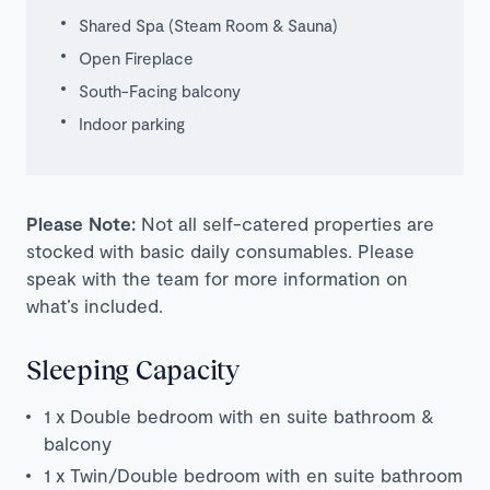
Shared Spa (Steam Room & Sauna)
Open Fireplace
South-Facing balcony
Indoor parking
Please Note:
Not all self-catered properties are
stocked with basic daily consumables. Please
speak with the team for more information on
what’s included.
Sleeping Capacity
1 x Double bedroom with en suite bathroom &
balcony
1 x Twin/Double bedroom with en suite bathroom