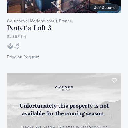
Self Catered
Courchevel Moriond (1650), France
Portetta Loft 3
SLEEPS 6
Price on Request