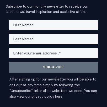
Subscribe to our monthly newsletter to receive our
latest news, travel inspiration and exclusive offers.