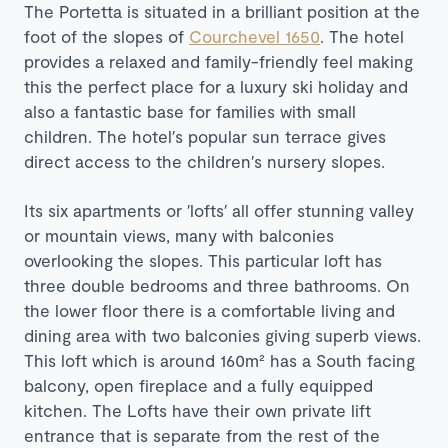
The Portetta is situated in a brilliant position at the
foot of the slopes of
Courchevel 1650
. The hotel
provides a relaxed and family-friendly feel making
this the perfect place for a luxury ski holiday and
also a fantastic base for families with small
children. The hotel′s popular sun terrace gives
direct access to the children′s nursery slopes.
Its six apartments or ′lofts′ all offer stunning valley
or mountain views, many with balconies
overlooking the slopes. This particular loft has
three double bedrooms and three bathrooms. On
the lower floor there is a comfortable living and
dining area with two balconies giving superb views.
This loft which is around 160m² has a South facing
balcony, open fireplace and a fully equipped
kitchen. The Lofts have their own private lift
entrance that is separate from the rest of the