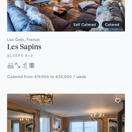
Self Catered
Catered
Les Gets, France
Les Sapins
SLEEPS 8+2
Catered from €19,900 to €33,000 / week