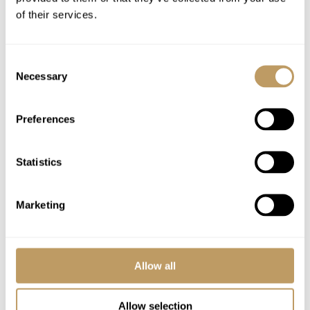
Use of Wireless Internet (Wifi)
of their services.
24-hour resort management and concierge
service
Consent
Necessary
Selection
Excludes
In-resort local tax, charged per day per
Preferences
person
Flights
Statistics
Airport transfers
Insurance premiums
Marketing
Lift passes or ski rental
Local tourist tax
Any other item not specifically mentioned
Allow all
Please Note
Allow selection