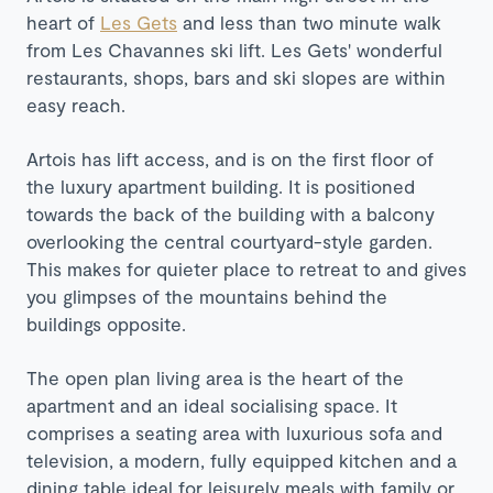
heart of
Les Gets
and less than two minute walk
from Les Chavannes ski lift. Les Gets' wonderful
restaurants, shops, bars and ski slopes are within
easy reach.
Artois has lift access, and is on the first floor of
the luxury apartment building. It is positioned
towards the back of the building with a balcony
overlooking the central courtyard-style garden.
This makes for quieter place to retreat to and gives
you glimpses of the mountains behind the
buildings opposite.
The open plan living area is the heart of the
apartment and an ideal socialising space. It
comprises a seating area with luxurious sofa and
television, a modern, fully equipped kitchen and a
dining table ideal for leisurely meals with family or