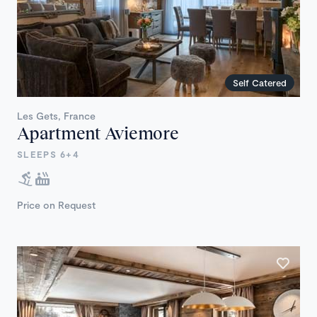
Self Catered
Les Gets, France
Apartment Aviemore
SLEEPS 6+4
Price on Request