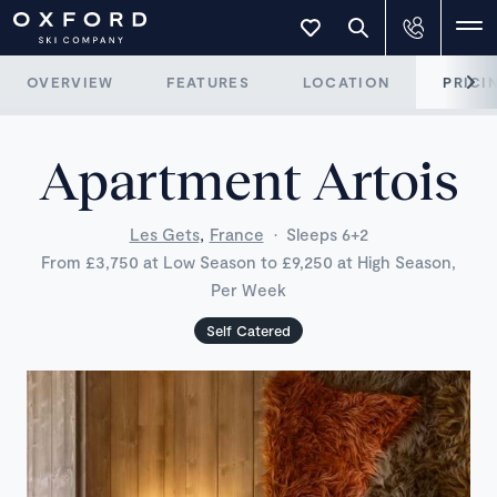
OVERVIEW
FEATURES
LOCATION
PRICI
Apartment Artois
,
Les Gets
France
·
Sleeps 6+2
From £3,750 at Low Season to £9,250 at High Season,
Per Week
Self Catered