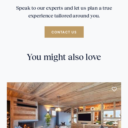
Speak to our experts and let us plan a true
experience tailored around you.
CONTACT US
You might also love