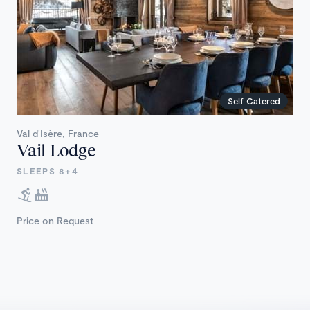
Self Catered
Val d'Isère, France
Vail Lodge
SLEEPS 8+4
Price on Request