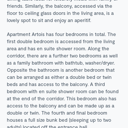
friends. Similarly, the balcony, accessed via the
floor to ceiling glass doors in the living area, is a
lovely spot to sit and enjoy an aperitif.
Apartment Artois has four bedrooms in total. The
first double bedroom is accessed from the living
area and has en suite shower room. Along the
corridor, there are a further two bedrooms as well
as a family bathroom with bathtub, washer/dryer.
Opposite the bathroom is another bedroom that
can be arranged as either a double bed or twin
beds and has access to the balcony. A third
bedroom with en suite shower room can be found
at the end of the corridor. This bedroom also has
access to the balcony and can be made up as a
double or twin. The fourth and final bedroom
houses a full size bunk bed (sleeping up to two
adults) located off the entrance hall.