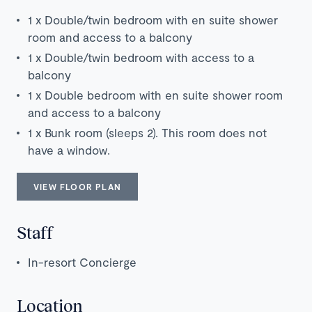
1 x Double/twin bedroom with en suite shower
room and access to a balcony
1 x Double/twin bedroom with access to a
balcony
1 x Double bedroom with en suite shower room
and access to a balcony
1 x Bunk room (sleeps 2). This room does not
have a window.
VIEW FLOOR PLAN
Staff
In-resort Concierge
Location