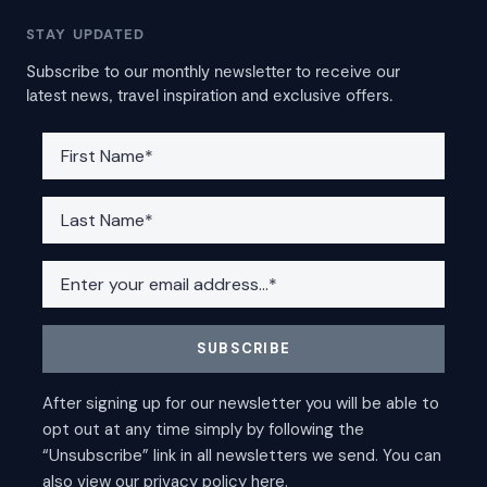
STAY UPDATED
Subscribe to our monthly newsletter to receive our
latest news, travel inspiration and exclusive offers.