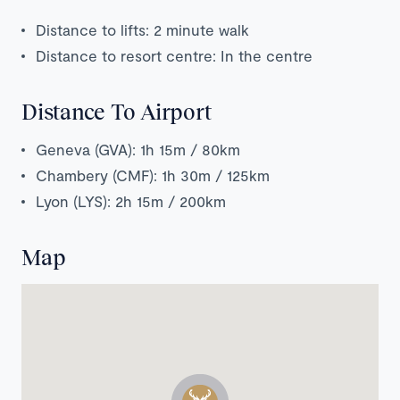
Distance to lifts: 2 minute walk
Distance to resort centre: In the centre
Distance To Airport
Geneva (GVA): 1h 15m / 80km
Chambery (CMF): 1h 30m / 125km
Lyon (LYS): 2h 15m / 200km
Map