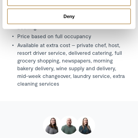
A security deposit may be requested
This property is strictly non-smoking
Deny
All prices to be reconfirmed at time of
booking
Price based on full occupancy
Available at extra cost – private chef, host,
resort driver service, delivered catering, full
grocery shopping, newspapers, morning
bakery delivery, wine supply and delivery,
mid-week changeover, laundry service, extra
cleaning services