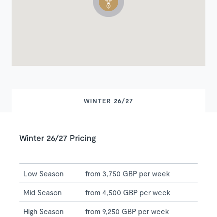
WINTER 26/27
Winter 26/27 Pricing
Low Season
from 3,750 GBP per week
Mid Season
from 4,500 GBP per week
High Season
from 9,250 GBP per week