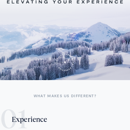
WHAT MAKES US DIFFERENT?
Experience