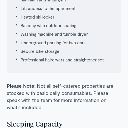
Lift access to the apartment
Heated ski locker
Balcony with outdoor seating
Washing machine and tumble dryer
Underground parking for two cars
Secure bike storage
Professional hairdryers and straightener set
Please Note:
Not all self-catered properties are
stocked with basic daily consumables. Please
speak with the team for more information on
what’s included.
Sleeping Capacity