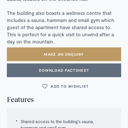
The building also boasts a wellness centre that
includes a sauna, hammam and small gym which
guest of the apartment have shared access to.
This is perfect for a quick visit to unwind after a
day on the mountain.
MAKE AN ENQUIRY
DOWNLOAD FACTSHEET
ADD TO WISHLIST
Features
Shared access to the building's sauna,
hammam and small gym