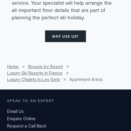
service. Your specialist will help arrange the
all-important finer details that are part of
planning the perfect ski holiday.
WHY USE US?
Home
»
Browse by Resort
»
Luxury Ski Resorts in France
»
Luxury Chalets in Les Gets
»
Apartment Artois
SPEAK TO AN EXPERT
Email Us
Enquire Online
Request a Call Back