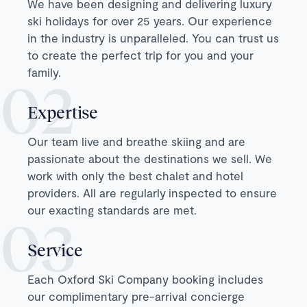
We have been designing and delivering luxury
ski holidays for over 25 years. Our experience
in the industry is unparalleled. You can trust us
to create the perfect trip for you and your
family.
Expertise
Our team live and breathe skiing and are
passionate about the destinations we sell. We
work with only the best chalet and hotel
providers. All are regularly inspected to ensure
our exacting standards are met.
Service
Each Oxford Ski Company booking includes
our complimentary pre-arrival concierge