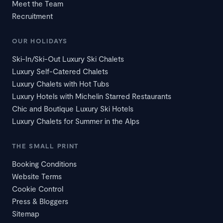
Meet the Team
Recruitment
OUR HOLIDAYS
Ski-In/Ski-Out Luxury Ski Chalets
Luxury Self-Catered Chalets
Luxury Chalets with Hot Tubs
Luxury Hotels with Michelin Starred Restaurants
Chic and Boutique Luxury Ski Hotels
Luxury Chalets for Summer in the Alps
THE SMALL PRINT
Booking Conditions
Website Terms
Cookie Control
Press & Bloggers
Sitemap