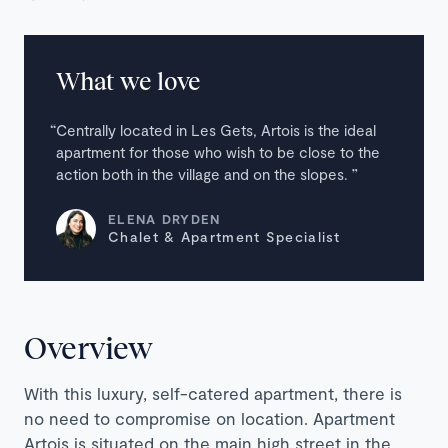
What we love
Centrally located in Les Gets, Artois is the ideal
apartment for those who wish to be close to the
action both in the village and on the slopes.
ELENA DRYDEN
Chalet & Apartment Specialist
Overview
With this luxury, self-catered apartment, there is
no need to compromise on location. Apartment
Artois is situated on the main high street in the