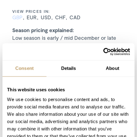
VIEW PRICES IN:
GBP
EUR
USD
CHF
CAD
Season pricing explained:
Low season is early / mid December or late
April
Mid season is mid January or mid March
High season is Christmas / New Year or mid
February
Consent
Details
About
Includes
7 nights' luxury accommodation
This website uses cookies
Exclusive use of the property and its
We use cookies to personalise content and ads, to
facilities
provide social media features and to analyse our traffic.
Welcome pack, which includes Champagne,
We also share information about your use of our site with
beers, snacks, arrival breakfast items and
our social media, advertising and analytics partners who
cleaning products
may combine it with other information that you’ve
Luxurious bed linen and towels
provided to them or that they’ve collected from your use