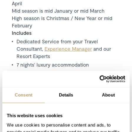
April
Mid season is mid January or mid March
High season is Christmas / New Year or mid
February
Includes
Dedicated Service from your Travel
Consultant,
Experience Manager
and our
Resort Experts
7 nights' luxury accommodation
Exclusive use of the property and its
facilities
Meet and greet from one of the local resort
Consent
Details
About
team on your arrival day
Driving service from 08:30 to 23:00 every
day – up to 8 passengers can travel at any
This website uses cookies
one time
We use cookies to personalise content and ads, to
Daily housekeeping and hosting service
provide social media features and to analyse our traffic.