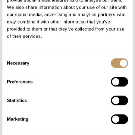
throughout your stay, with a midweek towel
We also share information about your use of our site with
change
our social media, advertising and analytics partners who
Luxury bathroom products from Bamford
may combine it with other information that you’ve
Breakfast with pastries, cereals, yoghurts and
provided to them or that they’ve collected from your use
fresh fruits as well as selected hot options
of their services.
Afternoon tea each day
Pre-dinner nibbles / bar snacks provided in
Consent
the evening
Necessary
Selection
On five evenings during the week a three
course dinner
Preferences
Children’s early supper
Fresh fruit bowl
Statistics
Full range of beverages including a selection
of at least 7 house wines, craft beers and
basic spirits
Marketing
Tea and coffee supplies