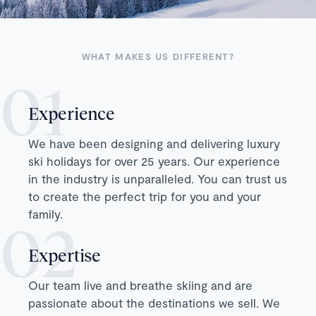
WHAT MAKES US DIFFERENT?
Experience
We have been designing and delivering luxury
ski holidays for over 25 years. Our experience
in the industry is unparalleled. You can trust us
to create the perfect trip for you and your
family.
Expertise
Our team live and breathe skiing and are
passionate about the destinations we sell. We