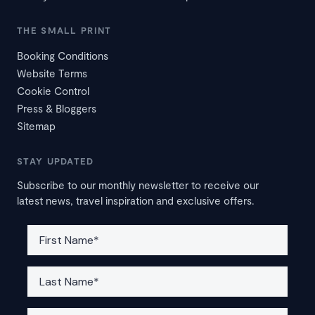
THE SMALL PRINT
Booking Conditions
Website Terms
Cookie Control
Press & Bloggers
Sitemap
STAY UPDATED
Subscribe to our monthly newsletter to receive our
latest news, travel inspiration and exclusive offers.