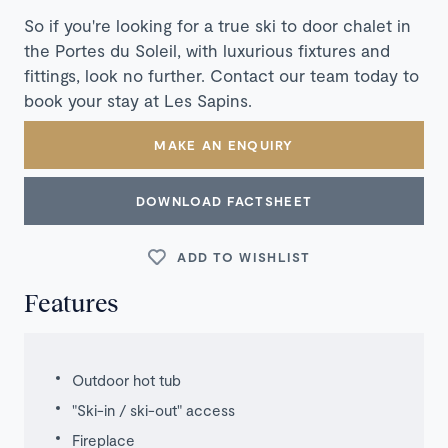
So if you're looking for a true ski to door chalet in
the Portes du Soleil, with luxurious fixtures and
fittings, look no further. Contact our team today to
book your stay at Les Sapins.
MAKE AN ENQUIRY
DOWNLOAD FACTSHEET
ADD TO WISHLIST
Features
Outdoor hot tub
"Ski-in / ski-out" access
Fireplace