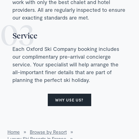
work with only the best chalet and hotel
providers. All are regularly inspected to ensure
our exacting standards are met.
Service
Each Oxford Ski Company booking includes
our complimentary pre-arrival concierge
service. Your specialist will help arrange the
all-important finer details that are part of
planning the perfect ski holiday.
WHY USE US?
Home
»
Browse by Resort
»
Luxury Ski Resorts in France
»