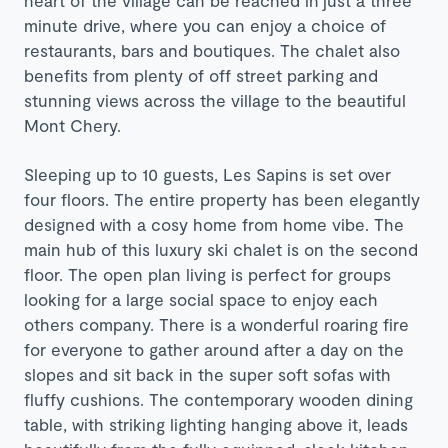
heart of the village can be reached in just a three
minute drive, where you can enjoy a choice of
restaurants, bars and boutiques. The chalet also
benefits from plenty of off street parking and
stunning views across the village to the beautiful
Mont Chery.
Sleeping up to 10 guests, Les Sapins is set over
four floors. The entire property has been elegantly
designed with a cosy home from home vibe. The
main hub of this luxury ski chalet is on the second
floor. The open plan living is perfect for groups
looking for a large social space to enjoy each
others company. There is a wonderful roaring fire
for everyone to gather around after a day on the
slopes and sit back in the super soft sofas with
fluffy cushions. The contemporary wooden dining
table, with striking lighting hanging above it, leads