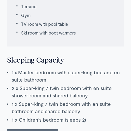
Terrace
Gym
TV room with pool table
Ski room with boot warmers
Sleeping Capacity
1 x
Master bedroom with super-king bed and en
suite bathroom
2 x Super-k
ing / twin bedroom with en suite
shower room and shared balcony
1 x Super-k
ing / twin bedroom with en suite
bathroom and shared balcony
1 x Children's bedroom (sleeps 2)