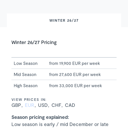
WINTER 26/27
Winter 26/27 Pricing
Low Season
from 19,900 EUR per week
Mid Season
from 27,600 EUR per week
High Season
from 33,000 EUR per week
VIEW PRICES IN:
GBP
EUR
USD
CHF
CAD
Season pricing explained:
Low season is early / mid December or late