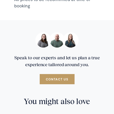
booking
Speak to our experts and let us plan a true
experience tailored around you.
CONTACT US
You might also love