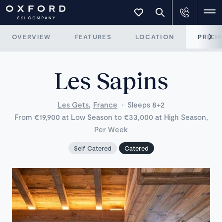
OVERVIEW
FEATURES
LOCATION
PRICI
Les Sapins
,
Les Gets
France
·
Sleeps 8+2
From €19,900 at Low Season to €33,000 at High Season,
Per Week
Self Catered
Catered