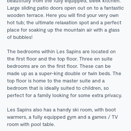
beautifully from the fully equipped, sleek kitchen.
Large sliding patio doors open out on to a fantastic
wooden terrace. Here you will find your very own
hot tub; the ultimate relaxation spot and a perfect
place for soaking up the mountain air with a glass
of bubbles!
The bedrooms within Les Sapins are located on
the first floor and the top floor. Three en suite
bedrooms are on the first floor. These can be
made up as a super-king double or twin beds. The
top floor is home to the master suite and a
bedroom that is ideally suited to children, so
perfect for a family looking for some extra privacy.
Les Sapins also has a handy ski room, with boot
warmers, a fully equipped gym and a games / TV
room with pool table.