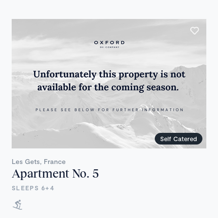
Self Catered
Les Gets, France
Apartment No. 5
SLEEPS 6+4