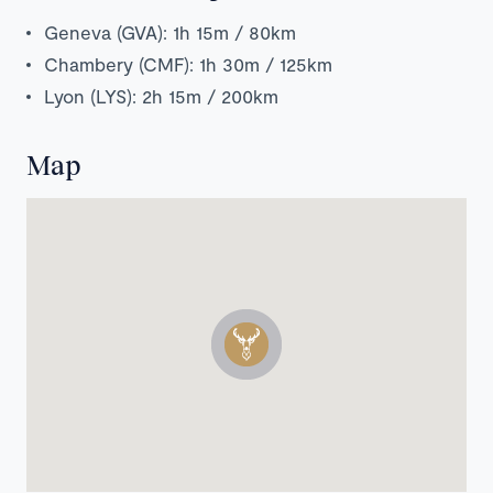
Geneva (GVA): 1h 15m / 80km
Chambery (CMF): 1h 30m / 125km
Lyon (LYS): 2h 15m / 200km
Map