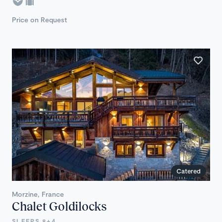
Price on Request
Catered
Morzine, France
Chalet Goldilocks
SLEEPS 8+4