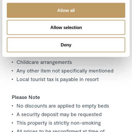
Excludes
Allow all
Flights
Airport transfers
Allow selection
Insurance premiums
Lift passes or ski rental
Deny
Cost of massage/beauty treatments
Childcare arrangements
Any other item not specifically mentioned
Local tourist tax is payable in resort
Please Note
No discounts are applied to empty beds
A security deposit may be requested
This property is strictly non-smoking
All prices to be reconfirmed at time of