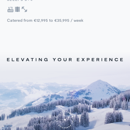
Catered from €12,995 to €35,995 / week