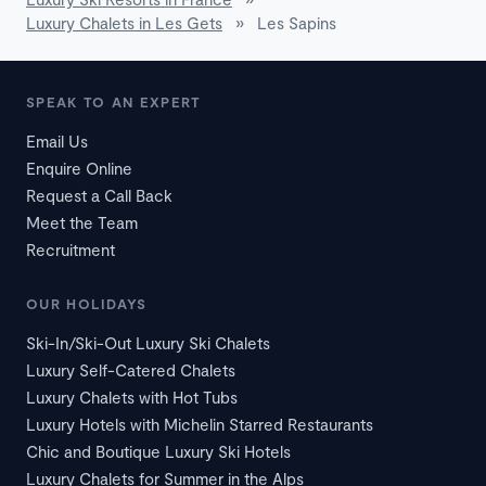
Luxury Chalets in Les Gets
»
Les Sapins
SPEAK TO AN EXPERT
Email Us
Enquire Online
Request a Call Back
Meet the Team
Recruitment
OUR HOLIDAYS
Ski-In/Ski-Out Luxury Ski Chalets
Luxury Self-Catered Chalets
Luxury Chalets with Hot Tubs
Luxury Hotels with Michelin Starred Restaurants
Chic and Boutique Luxury Ski Hotels
Luxury Chalets for Summer in the Alps