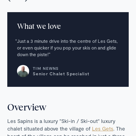
What we love
Just a 3 minute drive into the centre of Les Gets,
or even quicker if you pop your skis on and glide
down the piste!
TIM NEWNS
Senior Chalet Specialist
Overview
Les Sapins is a luxury "
Ski-in / Ski-out
" luxury
chalet situated above the village of
Les Gets
. The