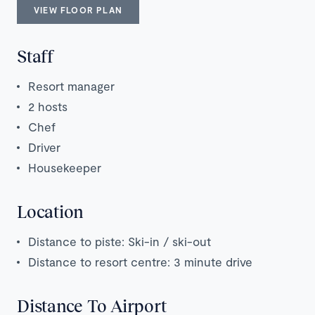
VIEW FLOOR PLAN
Staff
Resort manager
2 hosts
Chef
Driver
Housekeeper
Location
Distance to piste: Ski-in / ski-out
Distance to resort centre: 3 minute drive
Distance To Airport