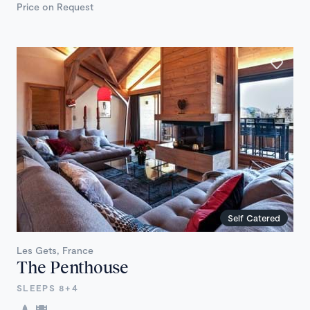
Price on Request
Self Catered
Les Gets, France
The Penthouse
SLEEPS 8+4