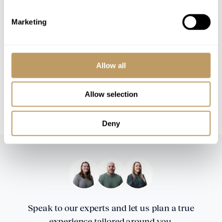
Marketing
Please Note
This property is strictly non-smoking
All prices to be reconfirmed at time of
booking
Allow all
A security deposit of EUR 35,000 will be
required
Allow selection
Local tourist tax is payable in resort
Deny
Speak to our experts and let us plan a true
experience tailored around you.