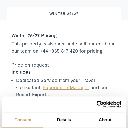
WINTER 26/27
Winter 26/27 Pricing
This property is also available self-catered, call
our team on +44 1865 817 420 for pricing.
Price on request
Includes
Dedicated Service from your Travel
Consultant,
Experience Manager
and our
Resort Experts
Exclusive use of the chalet and its facilities
Seven nights' luxury accommodation
Welcome and assistance
Consent
Details
About
Daily housekeeping (6 hours per day)