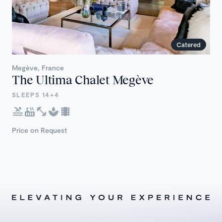
Catered
Megève, France
The Ultima Chalet Megève
SLEEPS 14+4
Price on Request