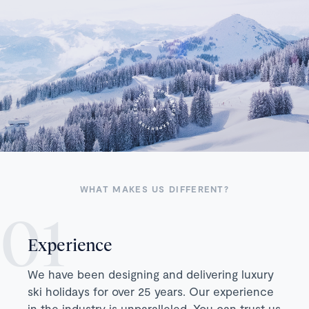
WHAT MAKES US DIFFERENT?
Experience
We have been designing and delivering luxury
ski holidays for over 25 years. Our experience
in the industry is unparalleled. You can trust us