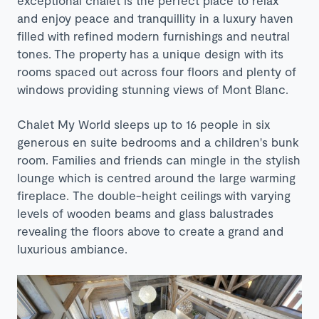
exceptional chalet is the perfect place to relax
and enjoy peace and tranquillity in a luxury haven
filled with
refined modern furnishings and neutral
tones. The property has a unique design with its
rooms spaced out across four floors and plenty of
windows providing stunning views of Mont Blanc.
Chalet My World sleeps up to 16 people in six
generous en suite bedrooms and a children's bunk
room. Families and friends can mingle in the stylish
lounge which is centred around the large warming
fireplace. The double-height ceilings with varying
levels of wooden beams and glass balustrades
revealing the floors above to create a grand and
luxurious ambiance.