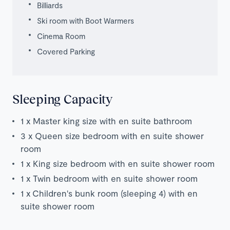
Billiards
Ski room with Boot Warmers
Cinema Room
Covered Parking
Sleeping Capacity
1 x Master king size with en suite bathroom
3 x Queen size bedroom with en suite shower
room
1 x King size bedroom with en suite shower room
1 x Twin bedroom with en suite shower room
1 x Children's bunk room (sleeping 4) with en
suite shower room