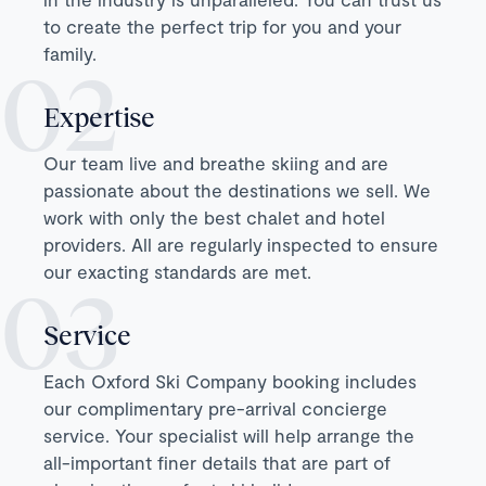
to create the perfect trip for you and your
family.
Expertise
Our team live and breathe skiing and are
passionate about the destinations we sell. We
work with only the best chalet and hotel
providers. All are regularly inspected to ensure
our exacting standards are met.
Service
Each Oxford Ski Company booking includes
our complimentary pre-arrival concierge
service. Your specialist will help arrange the
all-important finer details that are part of