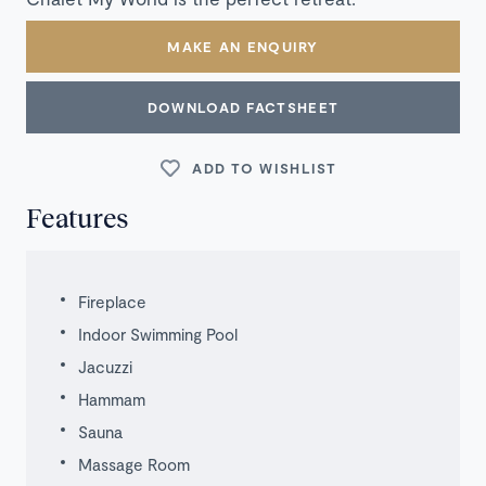
MAKE AN ENQUIRY
DOWNLOAD FACTSHEET
ADD TO WISHLIST
Features
Fireplace
Indoor Swimming Pool
Jacuzzi
Hammam
Sauna
Massage Room