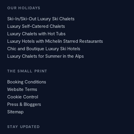
OUR HOLIDAYS
Ski-In/Ski-Out Luxury Ski Chalets
Luxury Self-Catered Chalets
Luxury Chalets with Hot Tubs
Luxury Hotels with Michelin Starred Restaurants
Chic and Boutique Luxury Ski Hotels
Luxury Chalets for Summer in the Alps
THE SMALL PRINT
Booking Conditions
Website Terms
Cookie Control
Press & Bloggers
Sitemap
STAY UPDATED