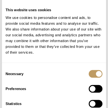
Mid week towel change
This website uses cookies
End of stay cleaning
We use cookies to personalise content and ads, to
Luxury bath & beauty products
provide social media features and to analyse our traffic.
Bathrobes, towels, bed linen
We also share information about your use of our site with
Firewood
our social media, advertising and analytics partners who
may combine it with other information that you’ve
Use of Wireless Internet (Wifi)
provided to them or that they’ve collected from your use
of their services.
Excludes
Flights
Consent
Airport transfers
Necessary
Selection
Insurance premiums
Lift passes or ski rental
Preferences
Childcare arrangements
Any other item not specifically mentioned
Statistics
Tourist Tax