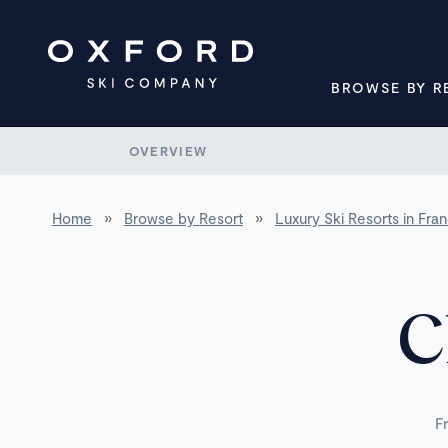
BROWSE BY R
OVERVIEW
Home
»
Browse by Resort
»
Luxury Ski Resorts in Fra
C
F