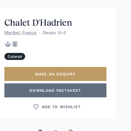
Chalet D'Hadrien
,
Méribel
France
·
Sleeps 12+3
Catered
MAKE AN ENQUIRY
DOWNLOAD FACTSHEET
ADD TO WISHLIST