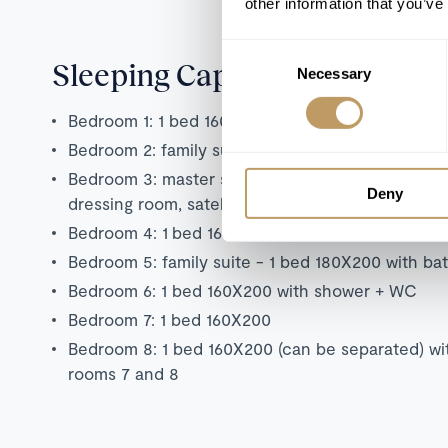
other information that you’ve
Consent
Sleeping Capacity
Necessary
Selection
Bedroom 1: 1 bed 160X200, 2 bunk beds, bath +
Bedroom 2: family suite - 1 bed 160X200 with ba
Bedroom 3: master suite - 1 x 200x200 bed with 
Deny
dressing room, satellite TV, Apple TV, west-facin
Bedroom 4: 1 bed 160x190 with shower + WC
Bedroom 5: family suite - 1 bed 180X200 with b
Bedroom 6: 1 bed 160X200 with shower + WC
Bedroom 7: 1 bed 160X200
Bedroom 8: 1 bed 160X200 (can be separated) w
rooms 7 and 8