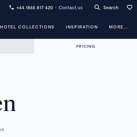
+44 1865 817 420
·
Contact us
Search
 HOTEL COLLECTIONS
INSPIRATION
MORE...
PRICING
en
ek