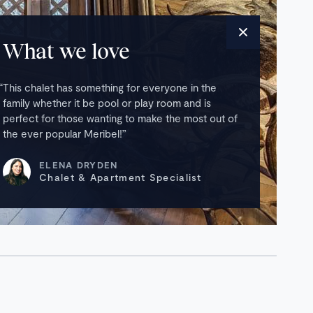
What we love
This chalet has something for everyone in the
family whether it be pool or play room and is
perfect for those wanting to make the most out of
the ever popular Meribel!
ELENA DRYDEN
Chalet & Apartment Specialist