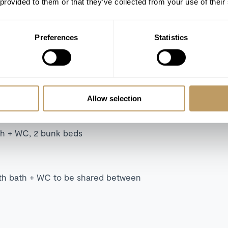
 provided to them or that they’ve collected from your use of their
Preferences
Statistics
 WC
th + WC, sofa bed (140x200)
whirlpool bath, walk-in shower + WC,
Allow selection
g balcony.
ath + WC, 2 bunk beds
ith bath + WC to be shared between