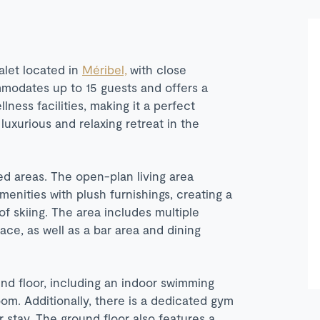
alet located in
Méribel,
with close
mmodates up to 15 guests and offers a
ness facilities, making it a perfect
luxurious and relaxing retreat in the
ed areas. The open-plan living area
enities with plush furnishings, creating a
f skiing. The area includes multiple
ce, as well as a bar area and dining
und floor, including an indoor swimming
m. Additionally, there is a dedicated gym
r stay. The ground floor also features a