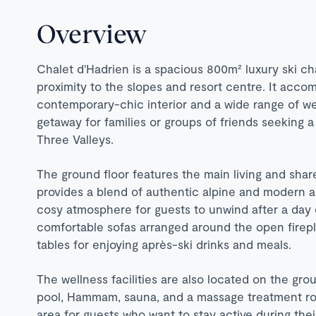
Overview
Chalet d'Hadrien is a spacious 800m² luxury ski ch
proximity to the slopes and resort centre. It acco
contemporary-chic interior and a wide range of well
getaway for families or groups of friends seeking a 
Three Valleys.
The ground floor features the main living and shar
provides a blend of authentic alpine and modern am
cosy atmosphere for guests to unwind after a day o
comfortable sofas arranged around the open firepla
tables for enjoying après-ski drinks and meals.
The wellness facilities are also located on the gro
pool, Hammam, sauna, and a massage treatment roo
area for guests who want to stay active during thei