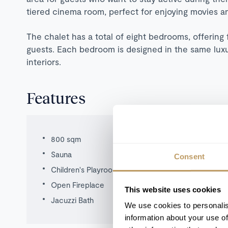
tiered cinema room, perfect for enjoying movies a
The chalet has a total of eight bedrooms, offering 
guests. Each bedroom is designed in the same luxur
interiors.
Features
800 sqm
Sauna
Consent
Children's Playroom
Open Fireplace
This website uses cookies
Jacuzzi Bath
We use cookies to personalis
information about your use of