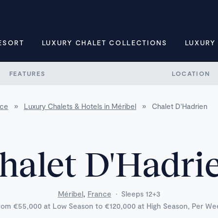
ESORT
LUXURY CHALET COLLECTIONS
LUXURY
FEATURES
LOCATION
nce
»
Luxury Chalets & Hotels in Méribel
»
Chalet D'Hadrien
halet D'Hadri
,
Méribel
France
·
Sleeps 12+3
rom €55,000 at Low Season to €120,000 at High Season, Per We