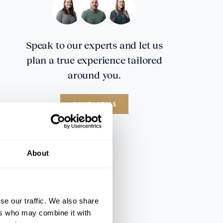
Speak to our experts and let us
plan a true experience tailored
around you.
CONTACT US
About
se our traffic. We also share
ers who may combine it with