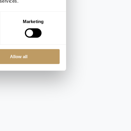
 services.
Marketing
Allow all