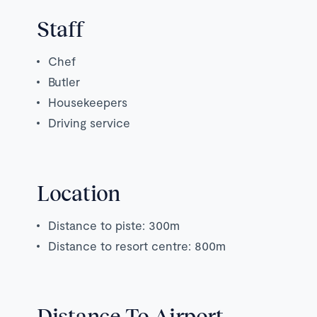
Staff
Chef
Butler
Housekeepers
Driving service
Location
Distance to piste: 300m
Distance to resort centre: 800m
Distance To Airport