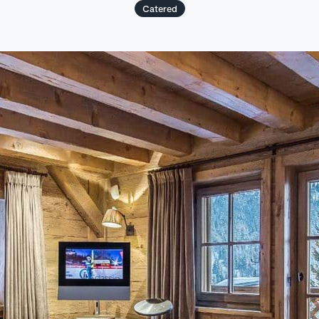
Catered