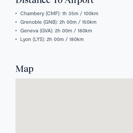
Chambery (CMF): 1h 35m / 100km
Grenoble (GNB): 2h 00m / 150km
Geneva (GVA): 2h 00m / 180km
Lyon (LYS): 2h 00m / 180km
Map