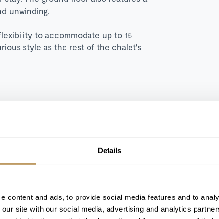
nd unwinding.
flexibility to accommodate up to 15
ious style as the rest of the chalet's
Swimming pool
Hammam
Details
Bar
Cinema Room
e content and ads, to provide social media features and to analy
 our site with our social media, advertising and analytics partn