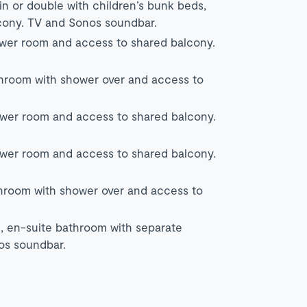
in or double with children’s bunk beds,
cony. TV and Sonos soundbar.
ower room and access to shared balcony.
throom with shower over and access to
ower room and access to shared balcony.
ower room and access to shared balcony.
throom with shower over and access to
, en-suite bathroom with separate
os soundbar.
.