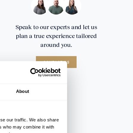
Speak to our experts and let us
plan a true experience tailored
around you.
CONTACT US
About
se our traffic. We also share
ers who may combine it with