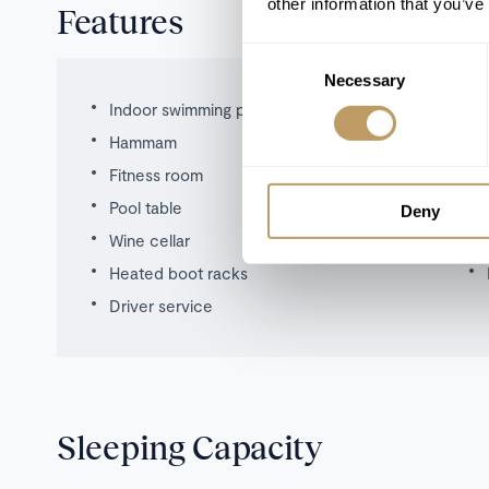
other information that you’ve
Features
Consent
Necessary
Selection
Indoor swimming pool
Hammam
Fitness room
Pool table
Deny
Wine cellar
Heated boot racks
Driver service
Sleeping Capacity