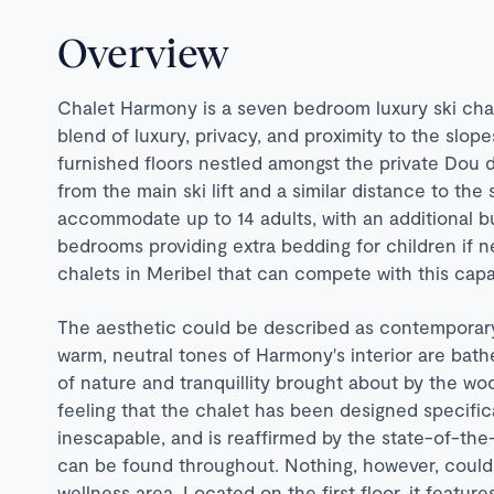
Overview
Chalet Harmony is a seven bedroom luxury ski cha
blend of luxury, privacy, and proximity to the slope
furnished floors nestled amongst the private Dou 
from the main ski lift and a similar distance to th
accommodate up to 14 adults, with an additional b
bedrooms providing extra bedding for children if n
chalets in Meribel that can compete with this capa
The aesthetic could be described as contemporary
warm, neutral tones of Harmony's interior are bath
of nature and tranquillity brought about by the wo
feeling that the chalet has been designed specifica
inescapable, and is reaffirmed by the state-of-th
can be found throughout. Nothing, however, could
wellness area. Located on the first floor, it featur