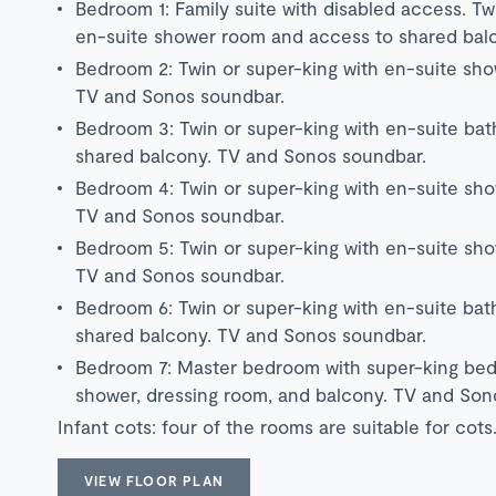
Bedroom 1: Family suite with disabled access. Tw
en-suite shower room and access to shared bal
Bedroom 2: Twin or super-king with en-suite sh
TV and Sonos soundbar.
Bedroom 3: Twin or super-king with en-suite ba
shared balcony. TV and Sonos soundbar.
Bedroom 4: Twin or super-king with en-suite sh
TV and Sonos soundbar.
Bedroom 5: Twin or super-king with en-suite sh
TV and Sonos soundbar.
Bedroom 6: Twin or super-king with en-suite ba
shared balcony. TV and Sonos soundbar.
Bedroom 7: Master bedroom with super-king bed
shower, dressing room, and balcony. TV and Son
Infant cots: four of the rooms are suitable for cots
VIEW FLOOR PLAN