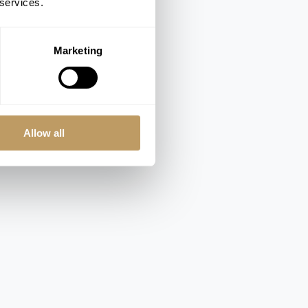
 services.
Marketing
Allow all