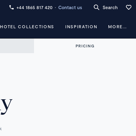
+44 1865 817 420
·
Contact us
Search
 HOTEL COLLECTIONS
INSPIRATION
MORE...
PRICING
ny
k