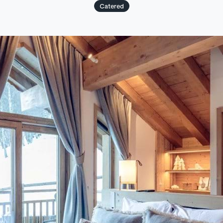
Catered