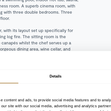
itness room. A superb cinema room, with
long with three double bedrooms. Three
loor.
 with its layout set up specifically for
g log fire. The sitting room is the
 canapés whilst the chef serves up a
rgeous dining area, wine cellar, and
inibar) also feature on this floor, which is
 dining table provides an ideal spot for a
in panoramas. The top floor is occupied
 comes equipped with a super-king bed,
Details
ski chalet. Contact our team to book your
e content and ads, to provide social media features and to analy
 our site with our social media, advertising and analytics partn