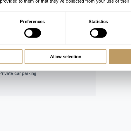
 provided to them or that they’ve collected from your use of their
Preferences
Statistics
Indoor hot tub
Sauna
Cinema room
Lift
Allow selection
Ski room
Private car parking