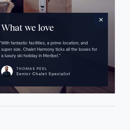
What we love
With fantastic facilities, a prime location, and
super size, Chalet Harmony ticks all the boxes for
a luxury ski holiday in Meribel.
THOMAS PEEL
Senior Chalet Specialist