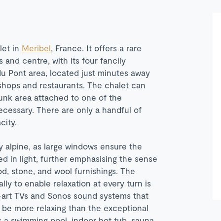
let in
Meribel
, France. It offers a rare
s and centre, with its four fancily
du Pont area, located just minutes away
e shops and restaurants. The chalet can
unk area attached to one of the
ecessary. There are only a handful of
city.
 alpine, as large windows ensure the
ed in light, further emphasising the sense
od, stone, and wool furnishings. The
lly to enable relaxation at every turn is
e-art TVs and Sonos sound systems that
 be more relaxing than the exceptional
es a swimming pool, indoor hot tub, sauna,