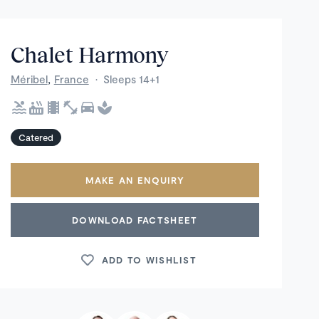
Chalet Harmony
,
Méribel
France
·
Sleeps 14+1
Catered
MAKE AN ENQUIRY
DOWNLOAD FACTSHEET
ADD TO WISHLIST