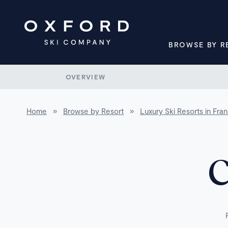
BROWSE BY R
OVERVIEW
Home
»
Browse by Resort
»
Luxury Ski Resorts in Fra
C