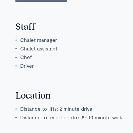
Staff
Chalet manager
Chalet assistant
Chef
Driver
Location
Distance to lifts: 2 minute drive
Distance to resort centre: 8- 10 minute walk