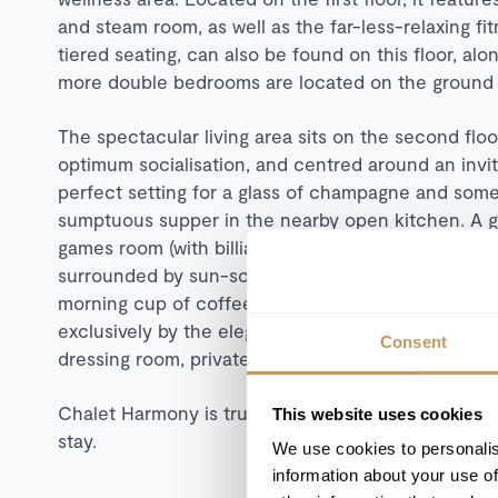
and steam room, as well as the far-less-relaxing f
tiered seating, can also be found on this floor, a
more double bedrooms are located on the ground f
The spectacular living area sits on the second floor,
optimum socialisation, and centred around an invitin
perfect setting for a glass of champagne and some
sumptuous supper in the nearby open kitchen. A go
games room (with billiards table and well-supplied m
surrounded by sun-soaked terraces. A large outdoor
morning cup of coffee whilst absorbing the mounta
exclusively by the elegant master bedroom, which
Consent
dressing room, private balcony, bath, and shower.
Chalet Harmony is truly the definition of a luxury 
This website uses cookies
stay.
We use cookies to personalis
information about your use of