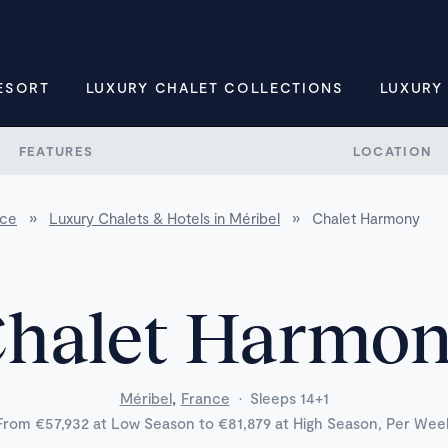
ESORT
LUXURY CHALET COLLECTIONS
LUXURY
FEATURES
LOCATION
nce
»
Luxury Chalets & Hotels in Méribel
»
Chalet Harmony
halet Harmo
,
Méribel
France
·
Sleeps 14+1
From €57,932 at Low Season to €81,879 at High Season, Per Wee