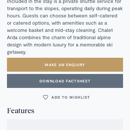
Included in the stay is a private shuttle service for
transport to the slopes, operating daily during peak
hours. Guests can choose between self-catered
or catered options, with amenities such as a
welcome basket and mid-stay cleaning. Chalet
Arda combines the charm of traditional alpine
design with modern luxury for a memorable ski
getaway.
MAKE AN ENQUIRY
DOWNLOAD FACTSHEET
ADD TO WISHLIST
Features