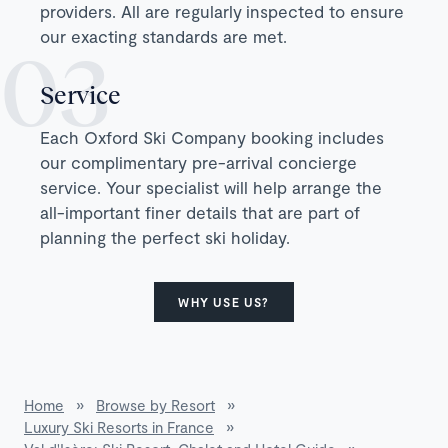
providers. All are regularly inspected to ensure
our exacting standards are met.
Service
Each Oxford Ski Company booking includes
our complimentary pre-arrival concierge
service. Your specialist will help arrange the
all-important finer details that are part of
planning the perfect ski holiday.
WHY USE US?
Home
»
Browse by Resort
»
Luxury Ski Resorts in France
»