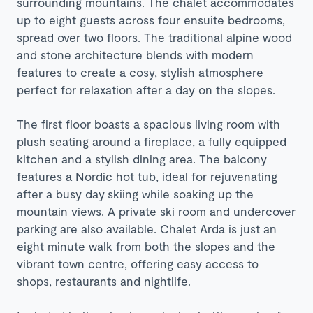
surrounding mountains. The chalet accommodates
up to eight guests across four ensuite bedrooms,
spread over two floors. The traditional alpine wood
and stone architecture blends with modern
features to create a cosy, stylish atmosphere
perfect for relaxation after a day on the slopes.
The first floor boasts a spacious living room with
plush seating around a fireplace, a fully equipped
kitchen and a stylish dining area. The balcony
features a Nordic hot tub, ideal for rejuvenating
after a busy day skiing while soaking up the
mountain views. A private ski room and undercover
parking are also available. Chalet Arda is just an
eight minute walk from both the slopes and the
vibrant town centre, offering easy access to
shops, restaurants and nightlife.