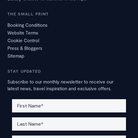
THE SMALL PRINT
Booking Conditions
Website Terms
Cookie Control
Press & Bloggers
Sitemap
STAY UPDATED
Subscribe to our monthly newsletter to receive our
latest news, travel inspiration and exclusive offers.