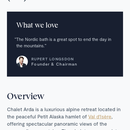
What we love
The Nordic bath is a great spot to end the day in
the mountains.
RUPERT LONGSDON
Founder & Chairman
Overview
Chalet Arda is a luxurious alpine retreat located in
the peaceful Petit Alaska hamlet of
Val d'Isère
,
offering spectacular panoramic views of the