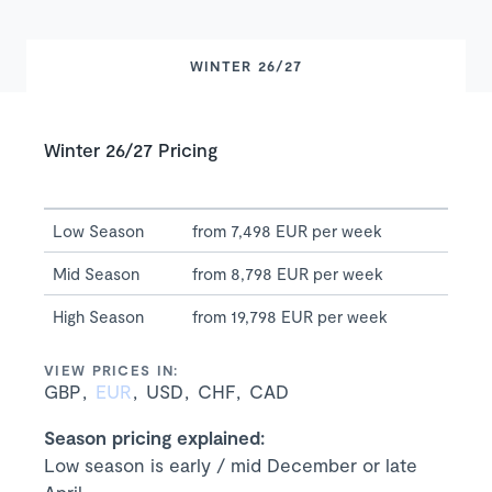
WINTER 26/27
Winter 26/27 Pricing
Low Season
from 7,498 EUR per week
Mid Season
from 8,798 EUR per week
High Season
from 19,798 EUR per week
VIEW PRICES IN:
GBP
EUR
USD
CHF
CAD
Season pricing explained:
Low season is early / mid December or late
April