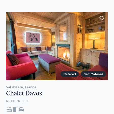
Catered
Self Catered
Val d'Isère, France
Chalet Davos
SLEEPS 8+2