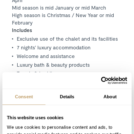
Mid season is mid January or mid March
High season is Christmas / New Year or mid
February
Includes
Exclusive use of the chalet and its facilities
7 nights' luxury accommodation
Welcome and assistance
Luxury bath & beauty products
Towels & bed linen
Wood for the fireplace
Welcome basket
Consent
Details
About
Private shuttle service
(except arrival and
departure day) between 8.30am and 10am
and between 4pm and 6pm. The service is
This website uses cookies
limited to 2 trips per chalet each morning
We use cookies to personalise content and ads, to
and evening.