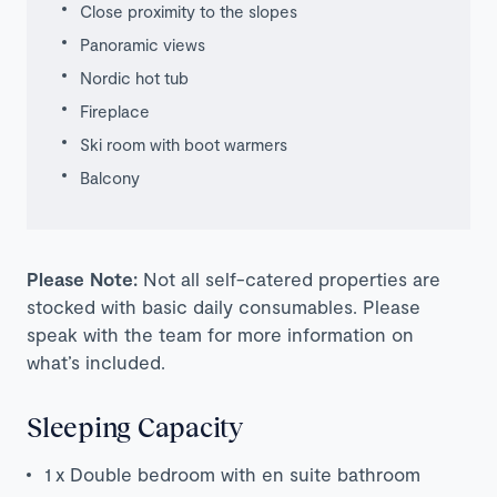
Close proximity to the slopes
Panoramic views
Nordic hot tub
Fireplace
Ski room with boot warmers
Balcony
Please Note:
Not all self-catered properties are
stocked with basic daily consumables. Please
speak with the team for more information on
what’s included.
Sleeping Capacity
1 x Double bedroom with en suite bathroom