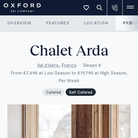
OVERVIEW
FEATURES
LOCATION
PRICI
Chalet Arda
,
Val d'Isère
France
·
Sleeps 8
From €7,498 at Low Season to €19,798 at High Season,
Per Week
Catered
Self Catered