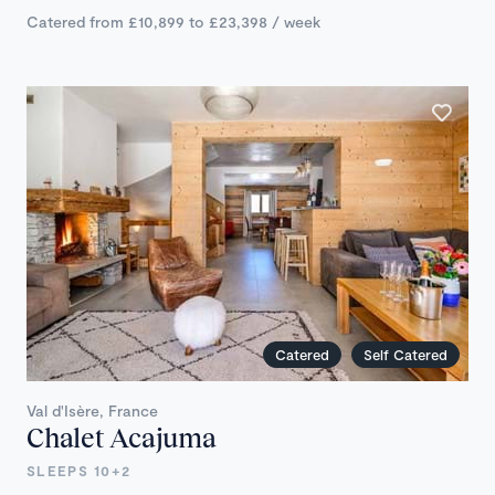
Catered from £10,899 to £23,398 / week
Catered
Self Catered
Val d'Isère, France
Chalet Acajuma
SLEEPS 10+2