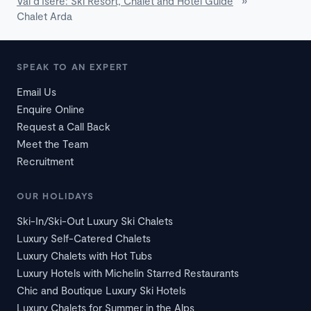
Val d'Isère: Ski Resort, Chalet and Hotel Guide
»
Chalet Arda
SPEAK TO AN EXPERT
Email Us
Enquire Online
Request a Call Back
Meet the Team
Recruitment
OUR HOLIDAYS
Ski-In/Ski-Out Luxury Ski Chalets
Luxury Self-Catered Chalets
Luxury Chalets with Hot Tubs
Luxury Hotels with Michelin Starred Restaurants
Chic and Boutique Luxury Ski Hotels
Luxury Chalets for Summer in the Alps