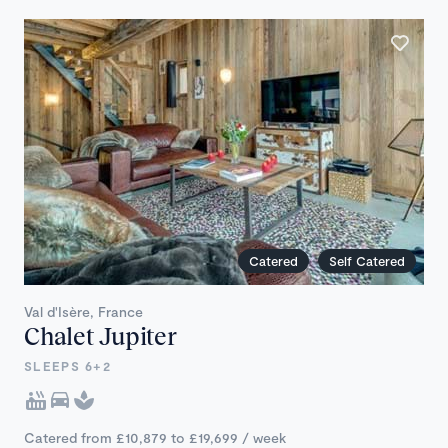
Catered
Self Catered
Val d'Isère, France
Chalet Jupiter
SLEEPS 6+2
Catered from £10,879 to £19,699 / week