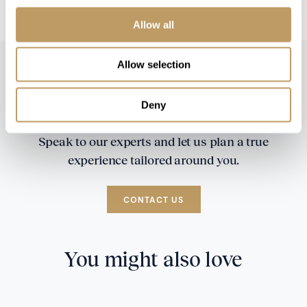
booking
Allow all
Allow selection
Deny
Speak to our experts and let us plan a true
experience tailored around you.
CONTACT US
You might also love