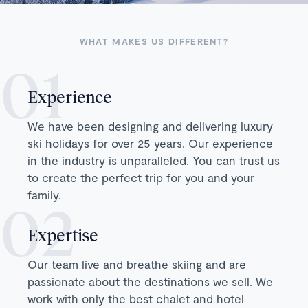
WHAT MAKES US DIFFERENT?
Experience
We have been designing and delivering luxury
ski holidays for over 25 years. Our experience
in the industry is unparalleled. You can trust us
to create the perfect trip for you and your
family.
Expertise
Our team live and breathe skiing and are
passionate about the destinations we sell. We
work with only the best chalet and hotel