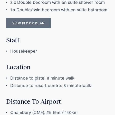
2 x Double bedroom with en suite shower room
1 x Double/twin bedroom with en suite bathroom
VIEW FLOOR PLAN
Staff
Housekeeper
Location
Distance to piste: 8 minute walk
Distance to resort centre: 8 minute walk
Distance To Airport
Chambery (CMF): 2h 15m / 140km