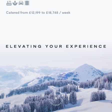
Catered from £12,199 to £18,748 / week