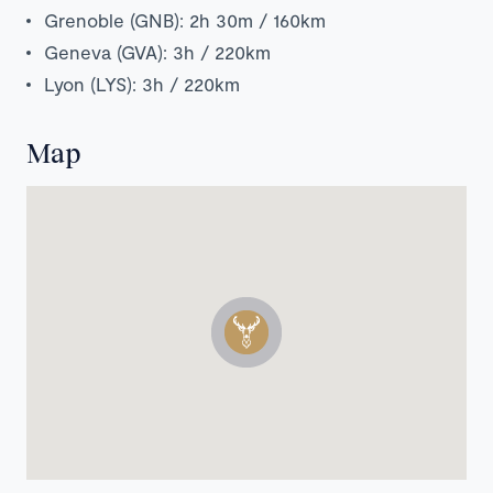
Grenoble (GNB): 2h 30m / 160km
Geneva (GVA): 3h / 220km
Lyon (LYS): 3h / 220km
Map