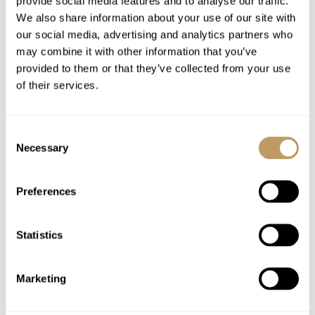
provide social media features and to analyse our traffic.
Mid-stay clean and towel change
We also share information about your use of our site with
Use of Wireless Internet (WiFi)
our social media, advertising and analytics partners who
Holiday tax
may combine it with other information that you’ve
provided to them or that they’ve collected from your use
of their services.
Excludes
Flights
Airport transfers
Consent
Necessary
Selection
Lift passes or ski rental
Childcare arrangements
Preferences
Any other item not specifically mentioned
Statistics
Please Note
No discounts are applied to empty beds
A security deposit may be requested
Marketing
All prices to be reconfirmed at time of