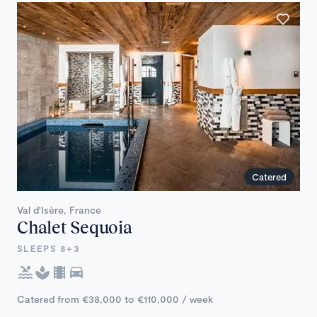
Catered
Val d'Isère, France
Chalet Sequoia
SLEEPS 8+3
Catered from €38,000 to €110,000 / week