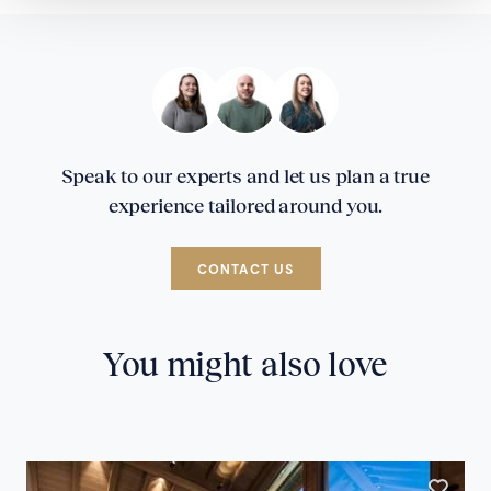
Speak to our experts and let us plan a true
experience tailored around you.
CONTACT US
You might also love