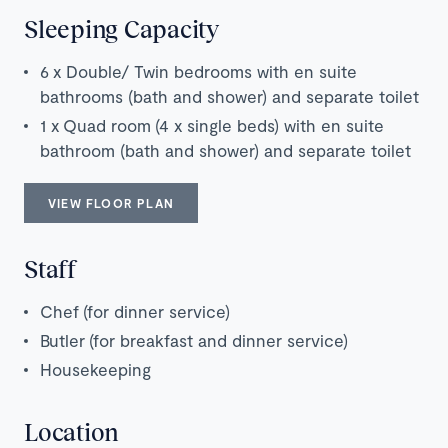
Sleeping Capacity
6 x Double/ Twin bedrooms with en suite
bathrooms (bath and shower) and separate toilet
1 x Quad room (4 x single beds) with en suite
bathroom (bath and shower) and separate toilet
VIEW FLOOR PLAN
Staff
Chef
(for dinner service)
Butler
(for breakfast and dinner service)
Housekeeping
Location