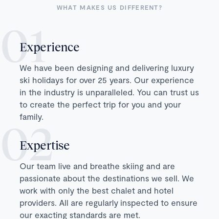
WHAT MAKES US DIFFERENT?
Experience
We have been designing and delivering luxury
ski holidays for over 25 years. Our experience
in the industry is unparalleled. You can trust us
to create the perfect trip for you and your
family.
Expertise
Our team live and breathe skiing and are
passionate about the destinations we sell. We
work with only the best chalet and hotel
providers. All are regularly inspected to ensure
our exacting standards are met.