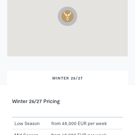
WINTER 26/27
Winter 26/27 Pricing
Low Season
from 48,000 EUR per week