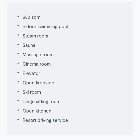
550 sqm
Indoor swimming pool
Steam room
Sauna
Massage room
Cinema room
Elevator
Open fireplace
Ski room
Large sitting room
Open kitchen
Resort driving service