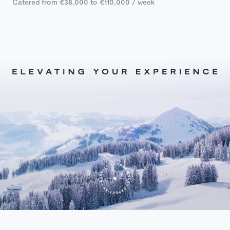
Catered from €38,000 to €110,000 / week