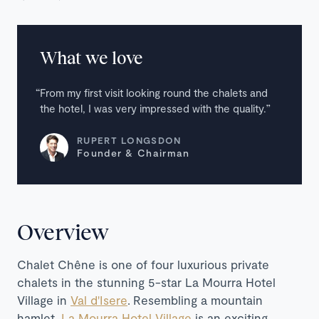
What we love
From my first visit looking round the chalets and
the hotel, I was very impressed with the quality.
RUPERT LONGSDON
Founder & Chairman
Overview
Chalet Chêne is one of four luxurious private
chalets in the stunning 5-star La Mourra Hotel
Village in
Val d'Isere
. Resembling a mountain
hamlet,
La Mourra Hotel Village
is an exciting