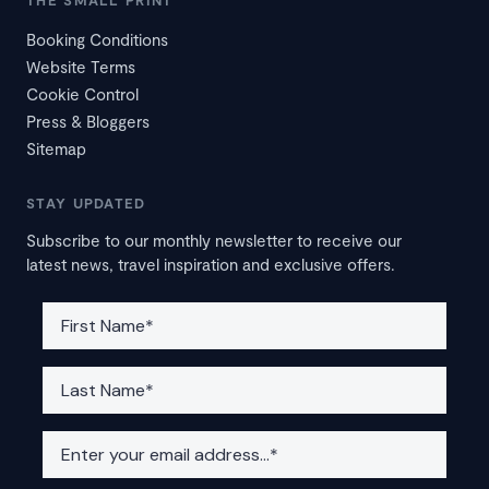
THE SMALL PRINT
Booking Conditions
Website Terms
Cookie Control
Press & Bloggers
Sitemap
STAY UPDATED
Subscribe to our monthly newsletter to receive our
latest news, travel inspiration and exclusive offers.