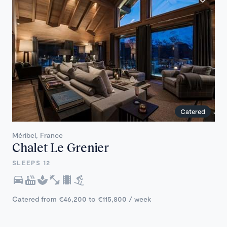
Catered
Méribel, France
Chalet Le Grenier
SLEEPS 12
Catered from €46,200 to €115,800 / week