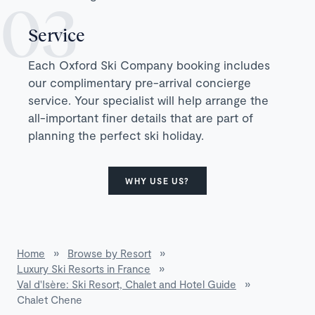
Service
Each Oxford Ski Company booking includes
our complimentary pre-arrival concierge
service. Your specialist will help arrange the
all-important finer details that are part of
planning the perfect ski holiday.
WHY USE US?
Home
»
Browse by Resort
»
Luxury Ski Resorts in France
»
Val d'Isère: Ski Resort, Chalet and Hotel Guide
»
Chalet Chene