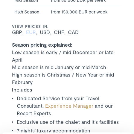
Mid Season
from 60,000 EUR per week
High Season
from 150,000 EUR per week
VIEW PRICES IN:
GBP
EUR
USD
CHF
CAD
Season pricing explained:
Low season is early / mid December or late
April
Mid season is mid January or mid March
High season is Christmas / New Year or mid
February
Includes
Dedicated Service from your Travel
Consultant,
Experience Manager
and our
Resort Experts
Exclusive use of the chalet and it's facilities
7
nights' luxury accommodation