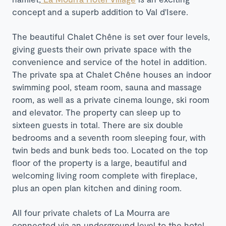
concept and a superb addition to Val d'Isere.
The beautiful Chalet Chêne is set over four levels,
giving guests their own private space with the
convenience and service of the hotel in addition.
The private spa at Chalet Chêne houses an indoor
swimming pool, steam room, sauna and massage
room, as well as a private cinema lounge, ski room
and elevator. The property can sleep up to
sixteen guests in total. There are six double
bedrooms and a seventh room sleeping four, with
twin beds and bunk beds too. Located on the top
floor of the property is a large, beautiful and
welcoming living room complete with fireplace,
plus an open plan kitchen and dining room.
All four private chalets of La Mourra are
connected via an underground level to the hotel