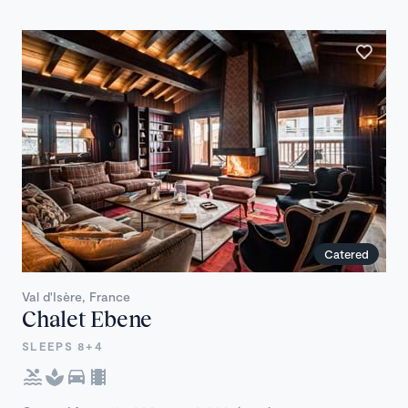
Catered
Val d'Isère, France
Chalet Ebene
SLEEPS 8+4