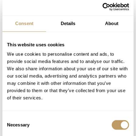
Dedicated service from the chalet staff
Welcome champagne & snacks on arrival
(for stays of 7 nights)
Consent
Details
About
Daily breakfast and dinner in the chalet
Afternoon tea with patisserie
This website uses cookies
Drinks (mineral water, soft, juices)
We use cookies to personalise content and ads, to
Bath and beauty products
provide social media features and to analyse our traffic.
Bathrobes, towels, bed linen
We also share information about your use of our site with
Daily housekeeping
our social media, advertising and analytics partners who
In-resort hotel shuttle (from 7.30 a.m. to
may combine it with other information that you’ve
11.30 pm)
provided to them or that they’ve collected from your use
of their services.
High speed internet & Apple TV
Hotel Reception & Concierge (24hrs)
Parking for 2 vehicles
Consent
Necessary
Selection
Excludes