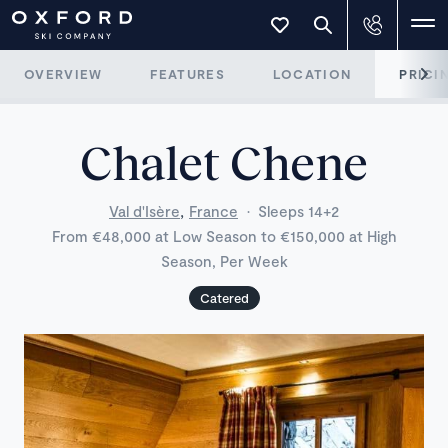
OVERVIEW
FEATURES
LOCATION
PRICI
Chalet Chene
,
Val d'Isère
France
·
Sleeps 14+2
From €48,000 at Low Season to €150,000 at High
Season, Per Week
Catered