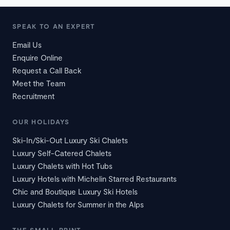
SPEAK TO AN EXPERT
Email Us
Enquire Online
Request a Call Back
Meet the Team
Recruitment
OUR HOLIDAYS
Ski-In/Ski-Out Luxury Ski Chalets
Luxury Self-Catered Chalets
Luxury Chalets with Hot Tubs
Luxury Hotels with Michelin Starred Restaurants
Chic and Boutique Luxury Ski Hotels
Luxury Chalets for Summer in the Alps