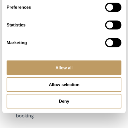
Preferences
Flights
Airport transfers
Insurance premiums
Statistics
Lift passes or ski rental
Childcare arrangements
Marketing
Any other item not specifically mentioned
Wine and bar drinks
Allow all
Please Note
No discounts are applied to empty beds
Allow selection
Local tourist tax is payable in resort
This property is strictly non-smoking
Deny
All prices to be reconfirmed at time of
booking