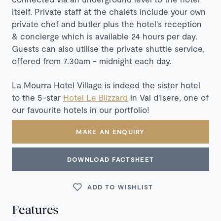
itself. Private staff at the chalets include your own
private chef and butler plus the hotel's reception
& concierge which is available 24 hours per day.
Guests can also utilise the private shuttle service,
offered from 7.30am - midnight each day.
La Mourra Hotel Village is indeed
the sister hotel
to the 5-star
Hotel Le Blizzard
in Val d'Isere, one of
our favourite hotels in our portfolio!
MAKE AN ENQUIRY
DOWNLOAD FACTSHEET
ADD TO WISHLIST
Features