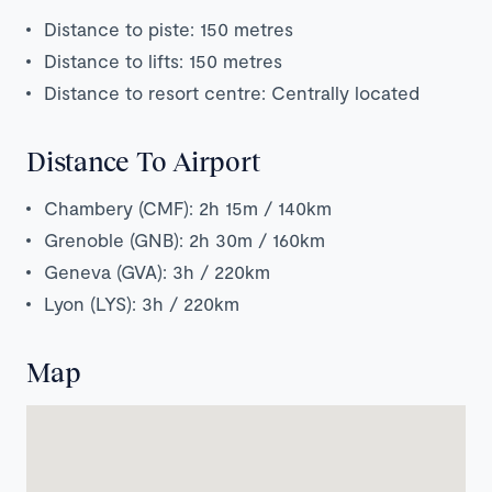
Distance to piste: 150 metres
Distance to lifts: 150 metres
Distance to resort centre: Centrally located
Distance To Airport
Chambery (CMF): 2h 15m / 140km
Grenoble (GNB): 2h 30m / 160km
Geneva (GVA): 3h / 220km
Lyon (LYS): 3h / 220km
Map