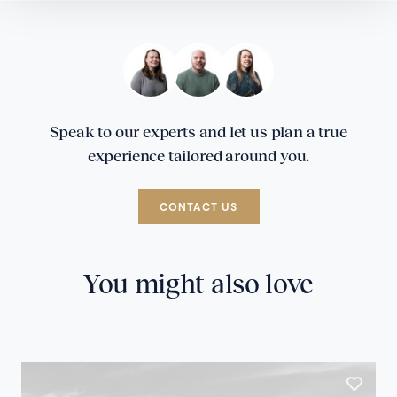
Speak to our experts and let us plan a true
experience tailored around you.
CONTACT US
You might also love