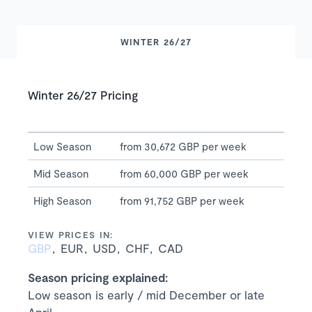
WINTER 26/27
Winter 26/27 Pricing
Low Season
from 30,672 GBP per week
Mid Season
from 60,000 GBP per week
High Season
from 91,752 GBP per week
VIEW PRICES IN:
GBP
EUR
USD
CHF
CAD
Season pricing explained:
Low season is early / mid December or late