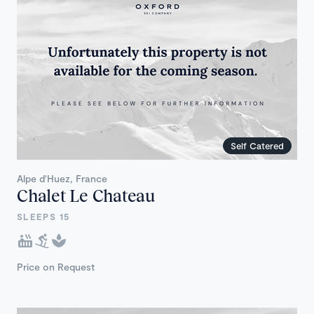
Self Catered
Alpe d'Huez, France
Chalet Le Chateau
SLEEPS 15
Price on Request