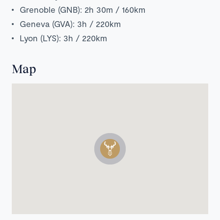
Grenoble (GNB): 2h 30m / 160km
Geneva (GVA): 3h / 220km
Lyon (LYS): 3h / 220km
Map