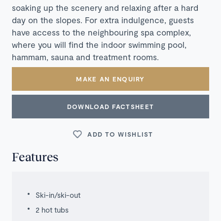
soaking up the scenery and relaxing after a hard
day on the slopes. For extra indulgence, guests
have access to the neighbouring spa complex,
where you will find the indoor swimming pool,
hammam, sauna and treatment rooms.
MAKE AN ENQUIRY
DOWNLOAD FACTSHEET
ADD TO WISHLIST
Features
Ski-in/ski-out
2 hot tubs