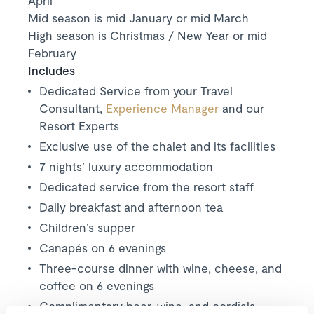
April
Mid season is mid January or mid March
High season is Christmas / New Year or mid
February
Includes
Dedicated Service from your Travel
Consultant,
Experience Manager
and our
Resort Experts
Exclusive use of the chalet and its facilities
7 nights’ luxury accommodation
Dedicated service from the resort staff
Daily breakfast and afternoon tea
Children’s supper
Canapés on 6 evenings
Three-course dinner with wine, cheese, and
coffee on 6 evenings
Complimentary beer, wine, and cordials