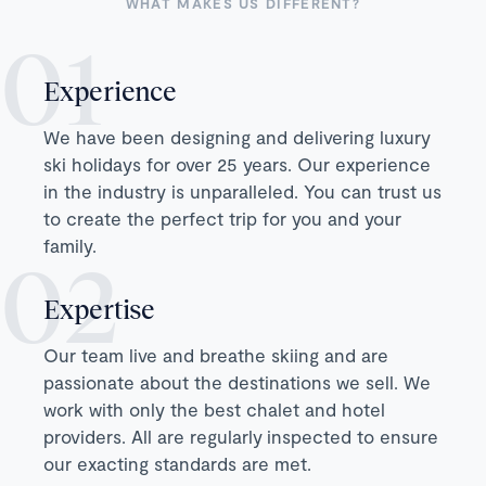
WHAT MAKES US DIFFERENT?
Experience
We have been designing and delivering luxury
ski holidays for over 25 years. Our experience
in the industry is unparalleled. You can trust us
to create the perfect trip for you and your
family.
Expertise
Our team live and breathe skiing and are
passionate about the destinations we sell. We
work with only the best chalet and hotel
providers. All are regularly inspected to ensure
our exacting standards are met.