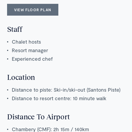
VIEW FLOOR PLAN
Staff
Chalet hosts
Resort manager
Experienced chef
Location
Distance to piste: Ski-in/ski-out (Santons Piste)
Distance to resort centre: 10 minute walk
Distance To Airport
Chambery (CMF): 2h 15m / 140km