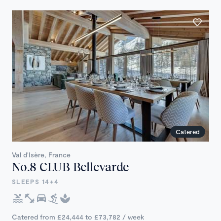
Catered
Val d'Isère, France
No.8 CLUB Bellevarde
SLEEPS 14+4
Catered from £24,444 to £73,782 / week