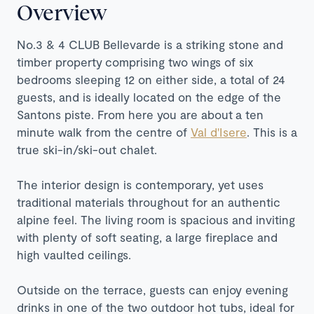
Overview
No.3 & 4 CLUB Bellevarde is a striking stone and
timber property
comprising two wings of six
bedrooms sleeping 12 on either side, a total of 24
guests, and is ideally located on the edge of the
Santons piste. From here you are about
a ten
minute walk from the centre of
Val d'Isere
. This is a
true ski-in/ski-out chalet.
The interior design is contemporary, yet uses
traditional materials throughout for an authentic
alpine feel. The living room is spacious and inviting
with plenty of soft seating, a large fireplace and
high vaulted ceilings.
Outside on the terrace, guests can enjoy evening
drinks in one of the two outdoor hot tubs, ideal for