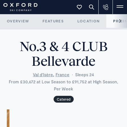
OVERVIEW
FEATURES
LOCATION
PRICI
No.3 & 4 CLUB
Bellevarde
,
Val d'Isère
France
·
Sleeps 24
From £30,672 at Low Season to £91,752 at High Season,
Per Week
Catered