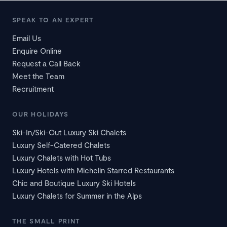
SPEAK TO AN EXPERT
Email Us
Enquire Online
Request a Call Back
Meet the Team
Recruitment
OUR HOLIDAYS
Ski-In/Ski-Out Luxury Ski Chalets
Luxury Self-Catered Chalets
Luxury Chalets with Hot Tubs
Luxury Hotels with Michelin Starred Restaurants
Chic and Boutique Luxury Ski Hotels
Luxury Chalets for Summer in the Alps
THE SMALL PRINT