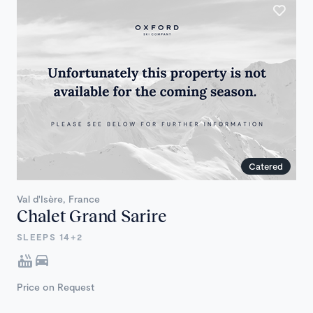
Catered
Val d'Isère, France
Chalet Grand Sarire
SLEEPS 14+2
Price on Request