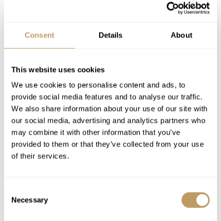
1 staff day off per week
Daily housekeeping
Consent
Details
About
Mid-week towel change
Complimentary group airport transfer by
coach (scheduled times)
This website uses cookies
Use of Wireless Internet (WiFi)
We use cookies to personalise content and ads, to
Morning shuttle to the piste (8am-10am),
provide social media features and to analyse our traffic.
Afternoon shuttle from La Daille (4pm-6pm)
We also share information about your use of our site with
our social media, advertising and analytics partners who
may combine it with other information that you’ve
Excludes
provided to them or that they’ve collected from your use
Flights
of their services.
Insurance premiums
Lift passes or ski rental
Consent
Massages
Necessary
Selection
Ski lessons
Childcare arrangements