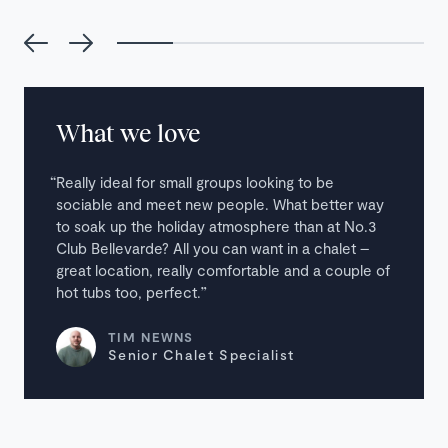
What we love
Really ideal for small groups looking to be
sociable and meet new people. What better way
to soak up the holiday atmosphere than at No.3
Club Bellevarde? All you can want in a chalet –
great location, really comfortable and a couple of
hot tubs too, perfect.
TIM NEWNS
Senior Chalet Specialist