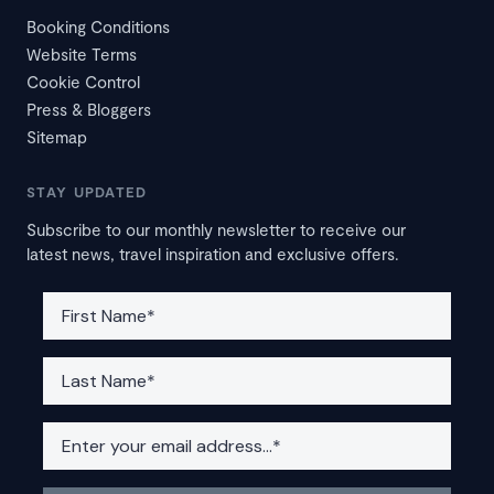
Booking Conditions
Website Terms
Cookie Control
Press & Bloggers
Sitemap
STAY UPDATED
Subscribe to our monthly newsletter to receive our
latest news, travel inspiration and exclusive offers.