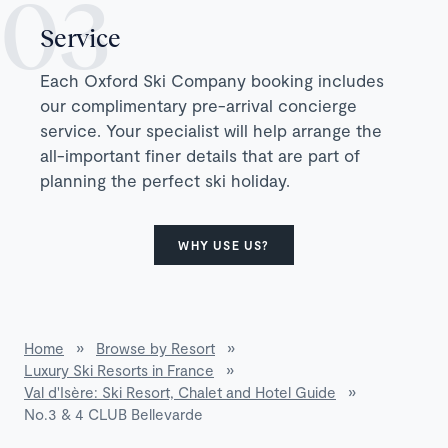
Service
Each Oxford Ski Company booking includes
our complimentary pre-arrival concierge
service. Your specialist will help arrange the
all-important finer details that are part of
planning the perfect ski holiday.
WHY USE US?
Home
»
Browse by Resort
»
Luxury Ski Resorts in France
»
Val d'Isère: Ski Resort, Chalet and Hotel Guide
»
No.3 & 4 CLUB Bellevarde