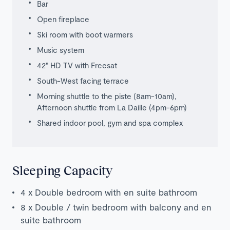
Bar
Open fireplace
Ski room with boot warmers
Music system
42" HD TV with Freesat
South-West facing terrace
Morning shuttle to the piste (8am-10am),
Afternoon shuttle from La Daille (4pm-6pm)
Shared indoor pool, gym and spa complex
Sleeping Capacity
4 x Double bedroom with en suite bathroom
8 x Double / twin bedroom with balcony and en
suite bathroom