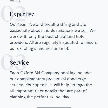
Expertise
Our team live and breathe skiing and are
passionate about the destinations we sell. We
work with only the best chalet and hotel
providers. All are regularly inspected to ensure
our exacting standards are met.
Service
Each Oxford Ski Company booking includes
our complimentary pre-arrival concierge
service. Your specialist will help arrange the
all-important finer details that are part of
planning the perfect ski holiday.