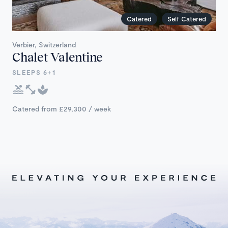
Catered
Self Catered
Verbier, Switzerland
Chalet Valentine
SLEEPS 6+1
Catered from £29,300 / week