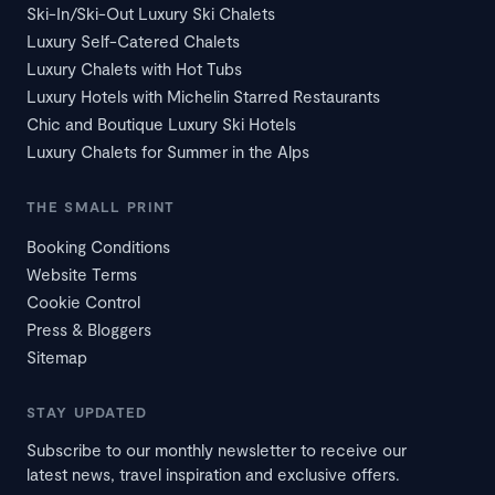
Ski-In/Ski-Out Luxury Ski Chalets
Luxury Self-Catered Chalets
Luxury Chalets with Hot Tubs
Luxury Hotels with Michelin Starred Restaurants
Chic and Boutique Luxury Ski Hotels
Luxury Chalets for Summer in the Alps
THE SMALL PRINT
Booking Conditions
Website Terms
Cookie Control
Press & Bloggers
Sitemap
STAY UPDATED
Subscribe to our monthly newsletter to receive our
latest news, travel inspiration and exclusive offers.