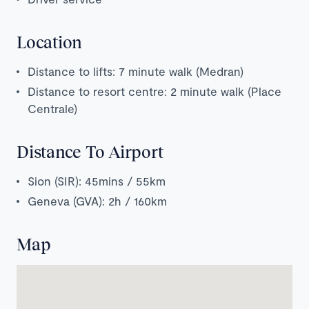
Location
Distance to lifts: 7 minute walk (Medran)
Distance to resort centre: 2 minute walk (Place
Centrale)
Distance To Airport
Sion (SIR): 45mins / 55km
Geneva (GVA): 2h / 160km
Map