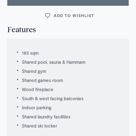
ADD TO WISHLIST
Features
185 sqm
Shared pool, sauna & Hammam
Shared gym
Shared games room
Wood fireplace
South & west facing balconies
Indoor parking
Shared laundry facilities
Shared ski locker