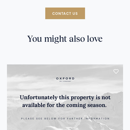
CONTACT US
You might also love