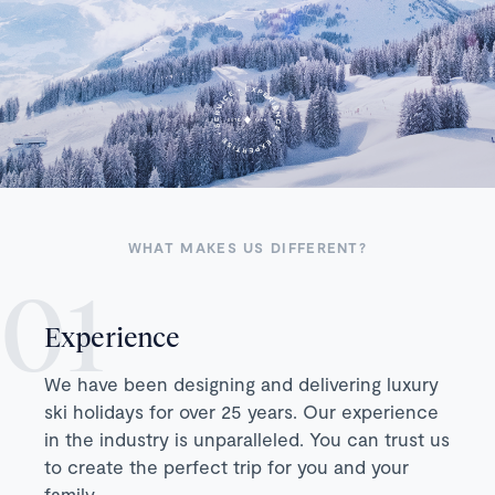
WHAT MAKES US DIFFERENT?
Experience
We have been designing and delivering luxury
ski holidays for over 25 years. Our experience
in the industry is unparalleled. You can trust us
to create the perfect trip for you and your
family.