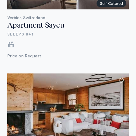
Self Catered
Verbier, Switzerland
Apartment Sayeu
SLEEPS 8+1
Price on Request