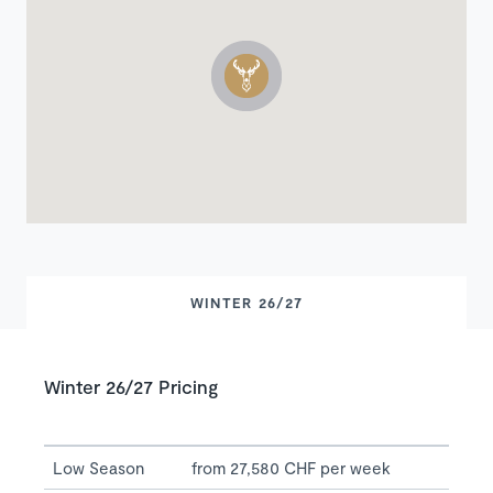
WINTER 26/27
Winter 26/27 Pricing
Low Season
from 27,580 CHF per week