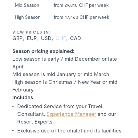
Mid Season
from 29,810 CHF per week
High Season
from 47,460 CHF per week
VIEW PRICES IN:
GBP
EUR
USD
CHF
CAD
Season pricing explained:
Low season is early / mid December or late
April
Mid season is mid January or mid March
High season is Christmas / New Year or mid
February
Includes
Dedicated Service from your Travel
Consultant,
Experience Manager
and our
Resort Experts
Exclusive use of the chalet and its facilities