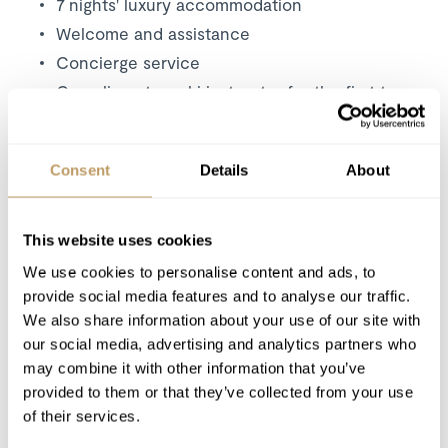
7 nights' luxury accommodation
Welcome and assistance
Concierge service
Complimentary ski instructor for the first two
days of the stay
Daily housekeeping
Consent
Details
About
Daily continental breakfast, set up and
cleared away
Pre-dinner canapés served with Champagne
This website uses cookies
on 5 evenings
We use cookies to personalise content and ads, to
A professional chef and host serving a four
provide social media features and to analyse our traffic.
course dinner on 5 evenings (staff have 2
We also share information about your use of our site with
evenings off)
our social media, advertising and analytics partners who
Early children’s supper on 5 evenings
may combine it with other information that you’ve
The finest selection of complimentary house
provided to them or that they’ve collected from your use
wines
of their services.
Complimentary beers and soft drinks