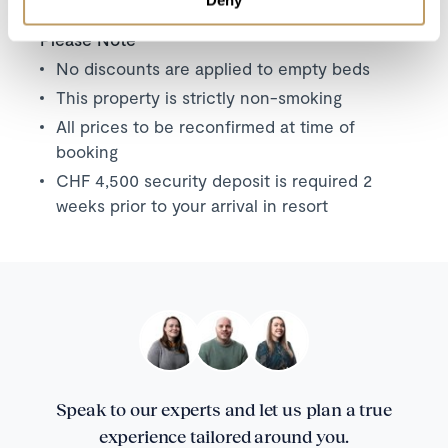
Please Note
No discounts are applied to empty beds
This property is strictly non-smoking
All prices to be reconfirmed at time of
booking
CHF 4,500 security deposit is required 2
weeks prior to your arrival in resort
Speak to our experts and let us plan a true
experience tailored around you.