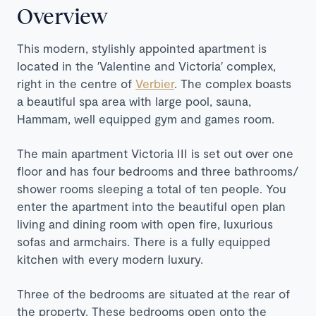
Overview
This modern, stylishly appointed apartment is
located in the ′Valentine and Victoria′ complex,
right in the centre of
Verbier
. The complex boasts
a beautiful spa area with large pool, sauna,
Hammam, well equipped gym and games room.
The main apartment Victoria III is set out over one
floor and has four bedrooms and three bathrooms/
shower rooms sleeping a total of ten people. You
enter the apartment into the beautiful open plan
living and dining room with open fire, luxurious
sofas and armchairs. There is a fully equipped
kitchen with every modern luxury.
Three of the bedrooms are situated at the rear of
the property. These bedrooms open onto the