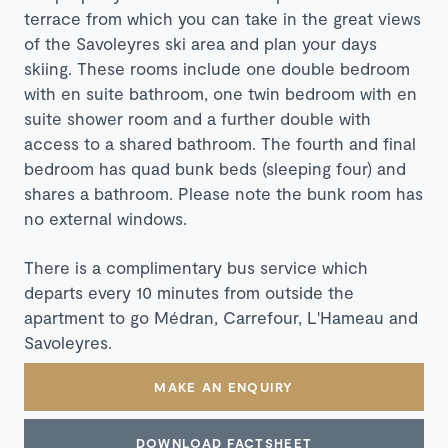
terrace from which you can take in the great views
of the Savoleyres ski area and plan your days
skiing. These rooms include one double bedroom
with en suite bathroom, one twin bedroom with en
suite shower room and a further double with
access to a shared bathroom. The fourth and final
bedroom has quad bunk beds (sleeping four) and
shares a bathroom. Please note the bunk room has
no external windows.
There is a complimentary bus service which
departs every 10 minutes from outside the
apartment to go Médran, Carrefour, L'Hameau and
Savoleyres.
MAKE AN ENQUIRY
DOWNLOAD FACTSHEET