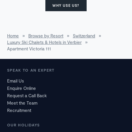
WHY USE US?
Home
»
Browse by Resort
»
Switzerland
»
Luxury Ski Chalets & Hotels in Verbier
»
Apartment Victoria 111
SPEAK TO AN EXPERT
Email Us
Enquire Online
Request a Call Back
Meet the Team
Recruitment
OUR HOLIDAYS