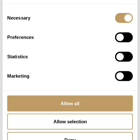
Complimentary drinks tray (2 bottles of
Consent
house spirits)
Necessary
Selection
Evening turn down service on 5 evenings
Mid-week towel change
Preferences
Robes, slippers and toiletries
In-resort 24-hour 4X4 driving service
Statistics
(provided in a VW Caravelle or similar)
WiFi
Marketing
Excludes
Flights
Allow all
Airport transfers
Lift passes or ski rental
Allow selection
Childcare arrangements
Any other item not specifically mentioned
Deny