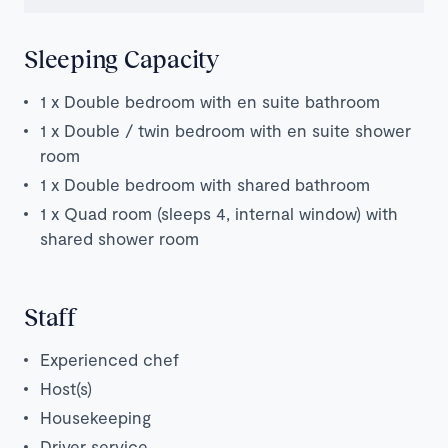
Sleeping Capacity
1 x Double bedroom with en suite bathroom
1 x Double / twin bedroom
with en suite shower
room
1 x Double bedroom with shared bathroom
1 x Quad room (sleeps 4, internal window) with
shared shower room
Staff
Experienced chef
Host(s)
Housekeeping
Driver service