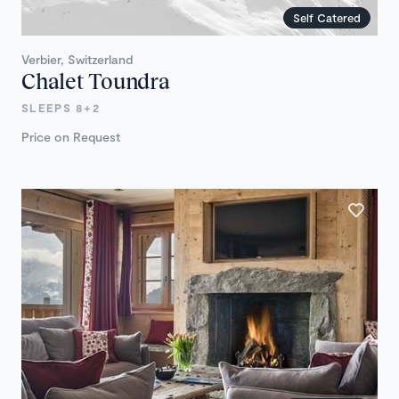
Self Catered
Verbier, Switzerland
Chalet Toundra
SLEEPS 8+2
Price on Request