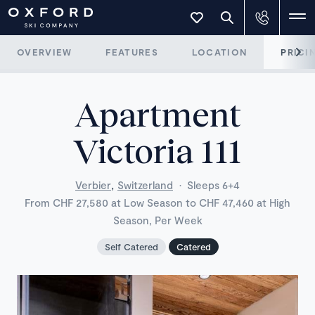
OVERVIEW
FEATURES
LOCATION
PRICI
Apartment
Victoria 111
,
Verbier
Switzerland
·
Sleeps 6+4
From CHF 27,580 at Low Season to CHF 47,460 at High
Season, Per Week
Self Catered
Catered