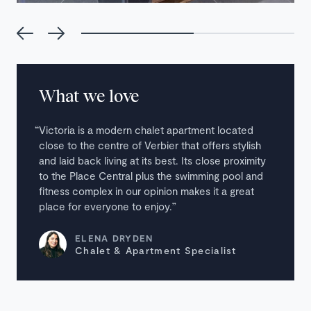
What we love
Victoria is a modern chalet apartment located
close to the centre of Verbier that offers stylish
and laid back living at its best. Its close proximity
to the Place Central plus the swimming pool and
fitness complex in our opinion makes it a great
place for everyone to enjoy.
ELENA DRYDEN
Chalet & Apartment Specialist