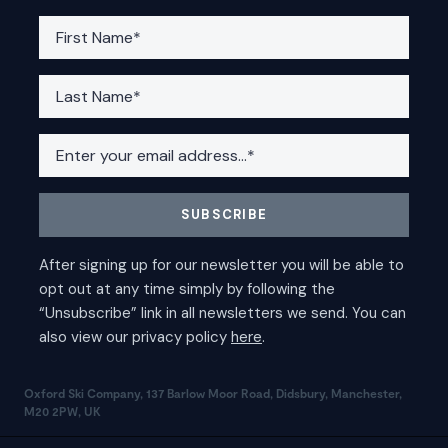
Oxford Ski Company, 137 Barlow Moor Road, Didsbury, Manchester,
M20 2PW, UK