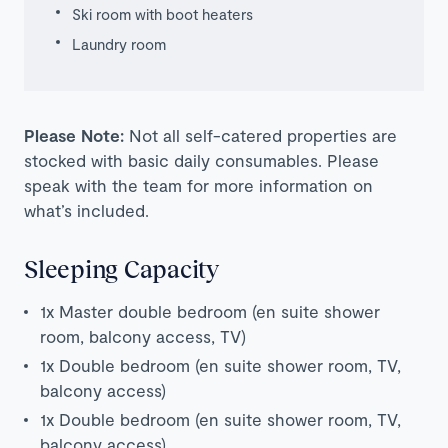
Ski room with boot heaters
Laundry room
Please Note:
Not all self-catered properties are
stocked with basic daily consumables. Please
speak with the team for more information on
what’s included.
Sleeping Capacity
1x Master double bedroom (en suite shower
room, balcony access, TV)
1x Double bedroom (en suite shower room, TV,
balcony access)
1x Double bedroom (en suite shower room, TV,
balcony access)