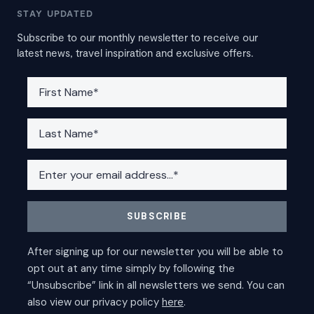
STAY UPDATED
Subscribe to our monthly newsletter to receive our
latest news, travel inspiration and exclusive offers.