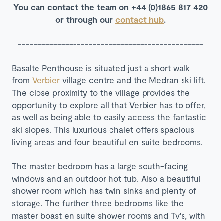
You can contact the team on +44 (0)1865 817 420
or through our
contact hub
.
-----------------------------------------------
Basalte Penthouse is situated just a short walk
from
Verbier
village centre and the Medran ski lift.
The close proximity to the village provides the
opportunity to explore all that Verbier has to offer,
as well as being able to easily access the fantastic
ski slopes. This luxurious chalet offers spacious
living areas and four beautiful en suite bedrooms.
The master bedroom has a large south-facing
windows and an outdoor hot tub. Also a beautiful
shower room which has twin sinks and plenty of
storage. The further three bedrooms like the
master boast en suite shower rooms and Tv's, with