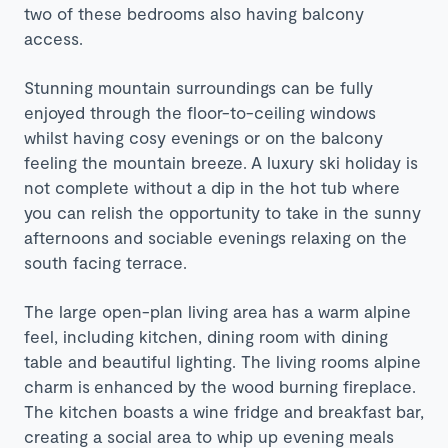
two of these bedrooms also having balcony
access.
Stunning mountain surroundings can be fully
enjoyed through the floor-to-ceiling windows
whilst having cosy evenings or on the balcony
feeling the mountain breeze.
A luxury ski holiday is
not complete without
a dip in the
hot tub where
you can relish the opportunity to take in the sunny
afternoons and sociable evenings relaxing on the
south facing terrace.
The large open-plan living area has a warm alpine
feel, including kitchen, dining room with dining
table and beautiful lighting. The living rooms alpine
charm is enhanced by the wood burning fireplace.
The kitchen boasts a wine fridge and breakfast bar,
creating a social area to whip up evening meals