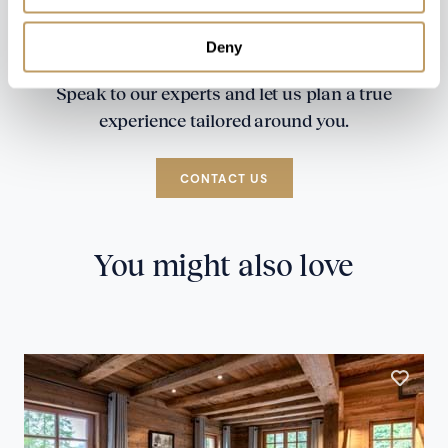
Deny
Speak to our experts and let us plan a true
experience tailored around you.
CONTACT US
You might also love