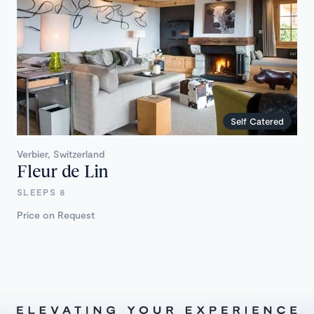
Self Catered
Verbier, Switzerland
Fleur de Lin
SLEEPS 8
Price on Request