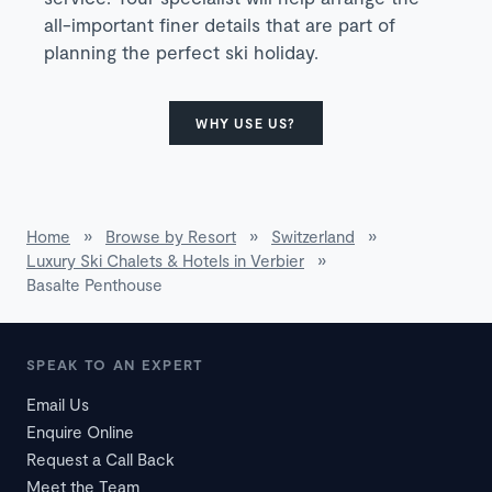
all-important finer details that are part of
planning the perfect ski holiday.
WHY USE US?
Home
»
Browse by Resort
»
Switzerland
»
Luxury Ski Chalets & Hotels in Verbier
»
Basalte Penthouse
SPEAK TO AN EXPERT
Email Us
Enquire Online
Request a Call Back
Meet the Team