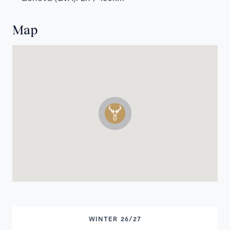
Map
WINTER 26/27