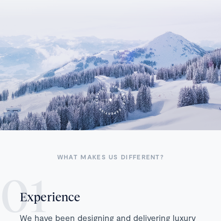
WHAT MAKES US DIFFERENT?
Experience
We have been designing and delivering luxury