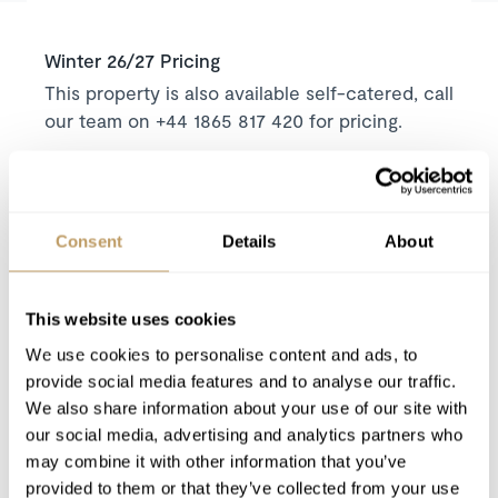
Winter 26/27 Pricing
This property is also available self-catered, call
our team on +44 1865 817 420 for pricing.
Price on request
Includes
Concierge service prior to arrival and for the
Consent
Details
About
duration of your stay
Daily housekeeping service
This website uses cookies
Mid-week towel change
We use cookies to personalise content and ads, to
Robes, slippers and toiletries
provide social media features and to analyse our traffic.
Hairdryers in every bathroom
We also share information about your use of our site with
our social media, advertising and analytics partners who
Excludes
may combine it with other information that you’ve
provided to them or that they’ve collected from your use
Flights