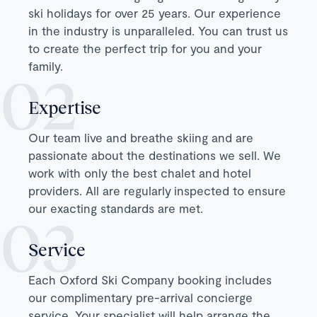
ski holidays for over 25 years. Our experience
in the industry is unparalleled. You can trust us
to create the perfect trip for you and your
family.
Expertise
Our team live and breathe skiing and are
passionate about the destinations we sell. We
work with only the best chalet and hotel
providers. All are regularly inspected to ensure
our exacting standards are met.
Service
Each Oxford Ski Company booking includes
our complimentary pre-arrival concierge
service. Your specialist will help arrange the