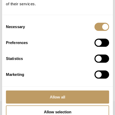
of their services.
Airport transfers
Lift passes or ski rental
Childcare arrangements
Consent
Necessary
Selection
Any other item not specifically mentioned
Preferences
Please Note
No discounts are applied to empty beds
Statistics
This property is strictly non-smoking
All prices to be reconfirmed at time of
booking
Marketing
A security deposit is required on payment of
final balance
Allow all
Allow selection