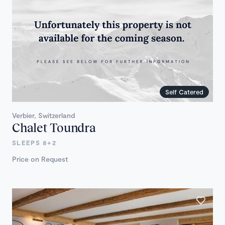
Self Catered
Verbier, Switzerland
Chalet Toundra
SLEEPS 8+2
Price on Request