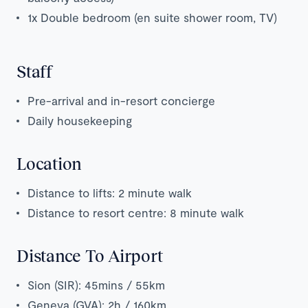
1x Double bedroom (en suite shower room, TV)
Staff
Pre-arrival and in-resort concierge
Daily housekeeping
Location
Distance to lifts: 2 minute walk
Distance to resort centre: 8 minute walk
Distance To Airport
Sion (SIR): 45mins / 55km
Geneva (GVA): 2h / 160km