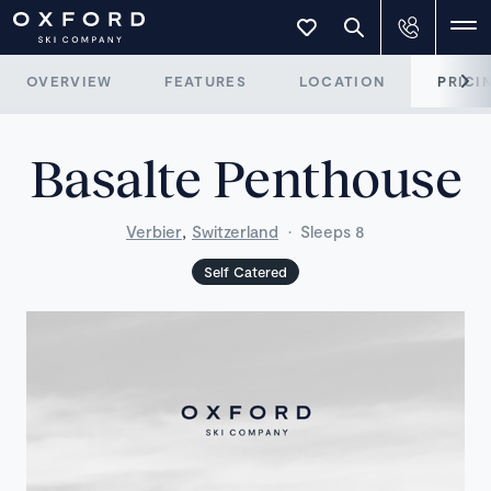
OVERVIEW
FEATURES
LOCATION
PRICI
Basalte Penthouse
,
Verbier
Switzerland
·
Sleeps 8
Self Catered