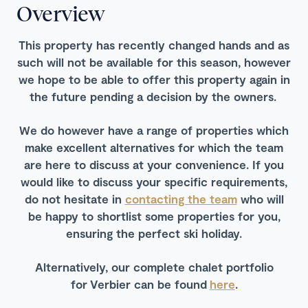
Overview
This property has recently changed hands and as
such will not be available for this season, however
we hope to be able to offer this property again in
the future pending a decision by the owners.
We do however have a range of properties which
make excellent alternatives for which the team
are here to discuss at your convenience. If you
would like to discuss your specific requirements,
do not hesitate in
contacting the team
who will
be happy to shortlist some properties for you,
ensuring the perfect ski holiday.
Alternatively, our complete chalet portfolio
for Verbier can be found
here
.