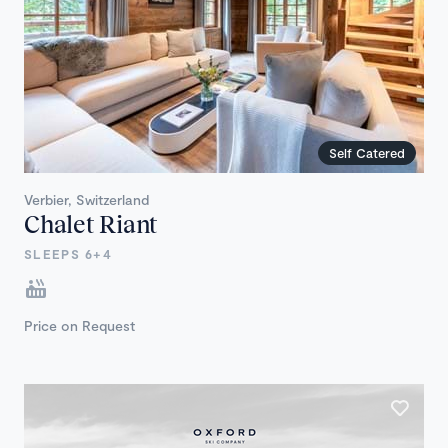
Self Catered
Verbier, Switzerland
Chalet Riant
SLEEPS 6+4
Price on Request