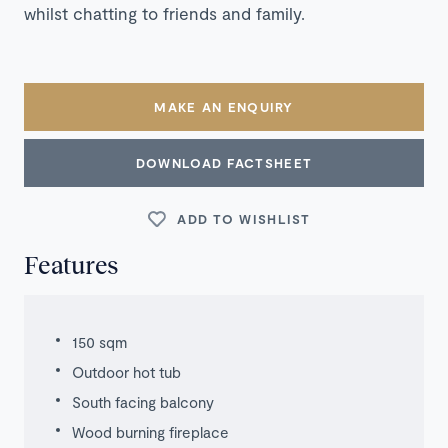
whilst chatting to friends and family.
MAKE AN ENQUIRY
DOWNLOAD FACTSHEET
ADD TO WISHLIST
Features
150 sqm
Outdoor hot tub
South facing balcony
Wood burning fireplace