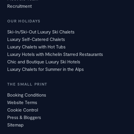
Recruitment
OUR HOLIDAYS
Ski-In/Ski-Out Luxury Ski Chalets
Luxury Self-Catered Chalets
Luxury Chalets with Hot Tubs
Luxury Hotels with Michelin Starred Restaurants
Chic and Boutique Luxury Ski Hotels
Luxury Chalets for Summer in the Alps
THE SMALL PRINT
Booking Conditions
Website Terms
Cookie Control
Press & Bloggers
Sitemap