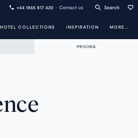
+44 1865 817 420
·
Contact us
Search
 HOTEL COLLECTIONS
INSPIRATION
MORE...
PRICING
ence