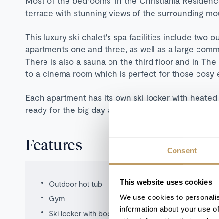
Most of the bedrooms in the Christiania Residence
terrace with stunning views of the surrounding mou
This luxury ski chalet's spa facilities include two 
apartments one and three, as well as a large co
There is also a sauna on the third floor and in T
to a cinema room which is perfect for those cosy 
Each apartment has its own ski locker with heated
ready for the big day ahead.
Features
Consent
This website uses cookies
Outdoor hot tub
We use cookies to personalis
Gym
information about your use of
Ski locker with boot warmers