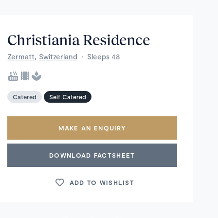
Christiania Residence
,
Zermatt
Switzerland
·
Sleeps 48
Catered
Self Catered
MAKE AN ENQUIRY
DOWNLOAD FACTSHEET
ADD TO WISHLIST