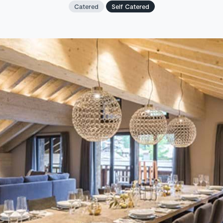
Catered
Self Catered