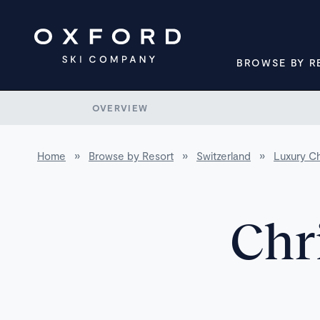
BROWSE BY R
OVERVIEW
Home
»
Browse by Resort
»
Switzerland
»
Luxury Ch
Chr