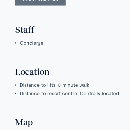
Staff
Concierge
Location
Distance to lifts: 8 minute walk
Distance to resort centre: Centrally located
Map