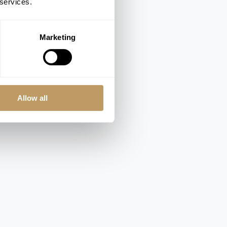
 services.
Marketing
Allow all