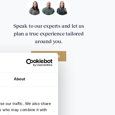
Speak to our experts and let us
plan a true experience tailored
around you.
CONTACT US
About
se our traffic. We also share
ers who may combine it with