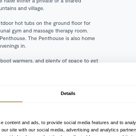
 have either a private or a shared
ntains and village.
outdoor hot tubs on the ground floor for
mmunal gym and massage therapy room.
he Penthouse. The Penthouse is also home
evenings in.
 boot warmers, and plenty of space to get
Details
Sauna
e content and ads, to provide social media features and to analy
Wood burning fireplace
 our site with our social media, advertising and analytics partn
Cinema room