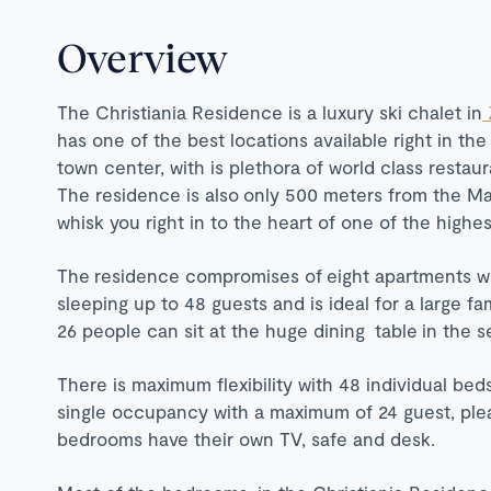
Overview
The Christiania Residence is a luxury ski chalet in
has one of the best locations available right in th
town center, with is plethora of world class restau
The residence is also only 500 meters from the Mat
whisk you right in to the heart of one of the highes
The residence compromises of eight apartments w
sleeping up to 48 guests and is ideal for a large 
26 people can sit at the huge dining table in the
There is maximum flexibility with 48 individual bed
single occupancy with a maximum of 24 guest, please
bedrooms have their own TV, safe and desk.