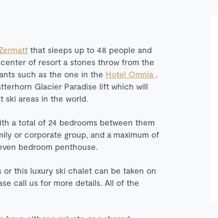
Zermatt
that sleeps up to 48 people and
e center of resort a stones throw from the
rants such as the one in the
Hotel Omnia
.
terhorn Glacier Paradise lift which will
t ski areas in the world.
ith a total of 24 bedrooms between them
family or corporate group, and a maximum of
 seven bedroom penthouse.
s or this luxury ski chalet can be taken on
 call us for more details. All of the