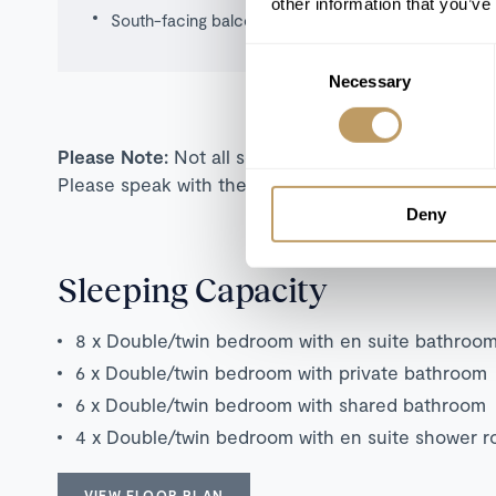
other information that you’ve
South-facing balconies
Consent
Necessary
Selection
Please Note:
Not all self-catered properties are s
Please speak with the team for more information o
Deny
Sleeping Capacity
8 x Double/twin bedroom with en suite bathroo
6 x Double/twin bedroom with private bathroom
6 x Double/twin bedroom with shared bathroom
4 x Double/twin bedroom with en suite shower 
VIEW FLOOR PLAN