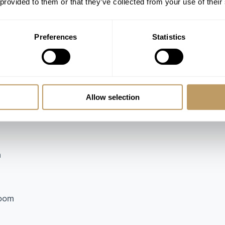
 provided to them or that they’ve collected from your use of their
Preferences
Statistics
tocked with basic daily consumables.
n what’s included.
Allow selection
m
room