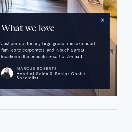
What we love
Just perfect for any large group from extended
families to corporates, and in such a great
location in the beautiful resort of Zermatt.
MARCUS ROBERTS
Head of Sales & Senior Chalet
Specialist