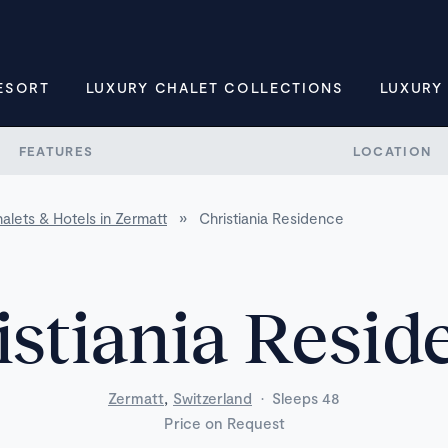
ESORT
LUXURY CHALET COLLECTIONS
LUXURY
FEATURES
LOCATION
alets & Hotels in Zermatt
»
Christiania Residence
istiania Resid
,
Zermatt
Switzerland
·
Sleeps 48
Price on Request