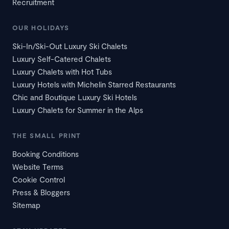
Recruitment
OUR HOLIDAYS
Ski-In/Ski-Out Luxury Ski Chalets
Luxury Self-Catered Chalets
Luxury Chalets with Hot Tubs
Luxury Hotels with Michelin Starred Restaurants
Chic and Boutique Luxury Ski Hotels
Luxury Chalets for Summer in the Alps
THE SMALL PRINT
Booking Conditions
Website Terms
Cookie Control
Press & Bloggers
Sitemap