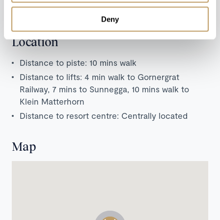
Zermatt (French, Italian, Japanese and Swiss
cuisine).
Deny
Location
Distance to piste: 10 mins walk
Distance to lifts: 4 min walk to Gornergrat
Railway, 7 mins to Sunnegga, 10 mins walk to
Klein Matterhorn
Distance to resort centre: Centrally located
Map