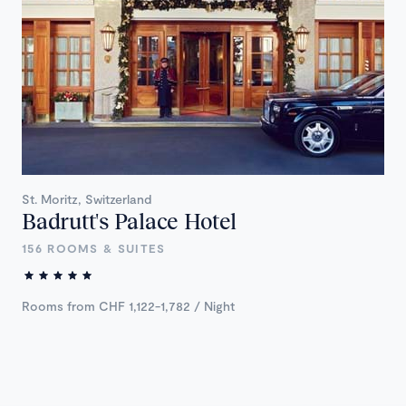
St. Moritz, Switzerland
Badrutt's Palace Hotel
156 ROOMS & SUITES
Rooms from CHF 1,122-1,782 / Night