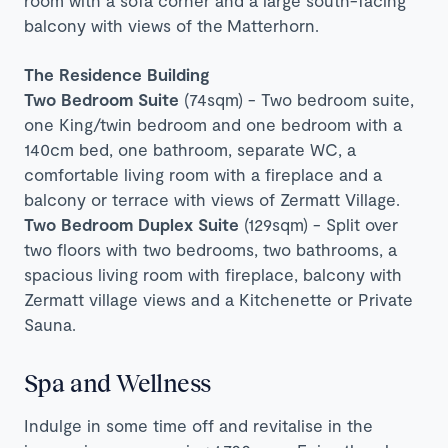
room with a sofa corner and a large
south-facing
balcony with views of the Matterhorn.
The Residence Building
Two Bedroom Suite
(74sqm) - Two bedroom suite,
one King/twin bedroom and one bedroom with a
140cm bed, one bathroom, separate WC, a
comfortable living room with a fireplace and a
balcony or terrace with views of Zermatt Village.
Two Bedroom Duplex Suite
(129sqm) - Split over
two floors with two bedrooms, two bathrooms, a
spacious living room with fireplace, balcony with
Zermatt village views and a Kitchenette or Private
Sauna.
Spa and Wellness
Indulge in some time off and revitalise in the