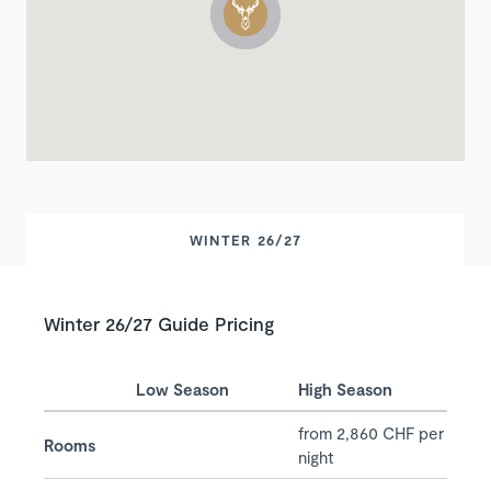
WINTER 26/27
Winter 26/27 Guide Pricing
Low Season
High Season
from 2,860 CHF per
Rooms
night