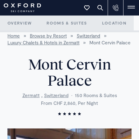
OVERVIEW
ROOMS & SUITES
LOCATION
Home
»
Browse by Resort
»
Switzerland
»
Luxury Chalets & Hotels in Zermatt
»
Mont Cervin Palace
Mont Cervin
Palace
,
Zermatt
Switzerland
·
150 Rooms & Suites
From CHF 2,860, Per Night