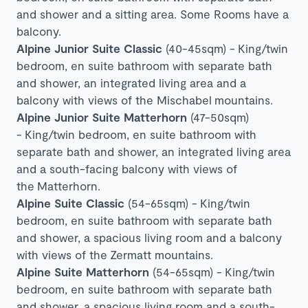
and shower and a sitting area. Some Rooms have a
balcony.
Alpine Junior Suite Classic
(40-45sqm) -
King/twin
bedroom, en suite bathroom with separate bath
and shower, an integrated living area and a
balcony with views of the Mischabel mountains.
Alpine Junior Suite Matterhorn
(47-50sqm)
-
King/twin bedroom, en suite bathroom with
separate bath and shower, an integrated living area
and a south-facing balcony with views of
the
Matterhorn
.
Alpine Suite Classic
(54-65sqm) -
King/twin
bedroom, en suite bathroom with separate bath
and shower, a spacious living room and a balcony
with views of the
Zermatt mountains
.
Alpine Suite Matterhorn
(54-65sqm) -
King/twin
bedroom, en suite bathroom with separate bath
and shower, a spacious living room and a south-