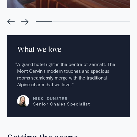
What we love
A grand hotel right in the centre of Zermatt. The
Mont Cervin's modern touches and spacious
rooms seamlessly merge with the traditional
Alpine charm that we love.
NIKKI DUNSTER
Senior Chalet Specialist