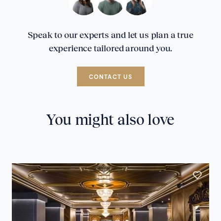
Speak to our experts and let us plan a true
experience tailored around you.
CONTACT US
You might also love