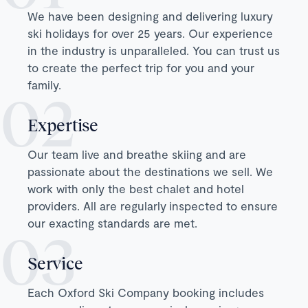
We have been designing and delivering luxury
ski holidays for over 25 years. Our experience
in the industry is unparalleled. You can trust us
to create the perfect trip for you and your
family.
Expertise
Our team live and breathe skiing and are
passionate about the destinations we sell. We
work with only the best chalet and hotel
providers. All are regularly inspected to ensure
our exacting standards are met.
Service
Each Oxford Ski Company booking includes