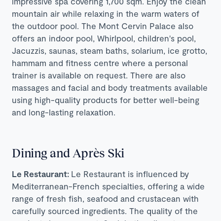
impressive spa covering 1,700 sqm. Enjoy the clean
mountain air while relaxing in the warm waters of
the outdoor pool. The Mont Cervin Palace also
offers an indoor pool, Whirlpool, children's pool,
Jacuzzis, saunas, steam baths, solarium, ice grotto,
hammam and fitness centre where a personal
trainer is available on request. There are also
massages and facial and body treatments available
using high-quality products for better well-being
and long-lasting relaxation.
Dining and Après Ski
Le Restaurant:
Le Restaurant is influenced by
Mediterranean-French specialties, offering a wide
range of fresh fish, seafood and crustacean with
carefully sourced ingredients. The quality of the