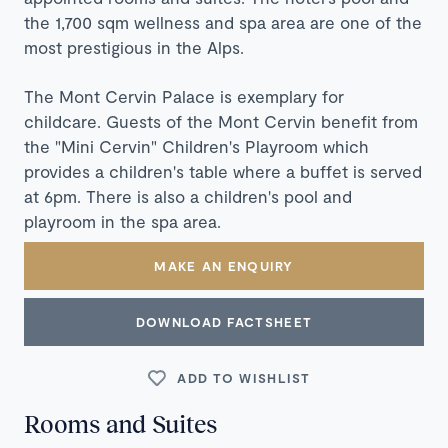
the 1,700 sqm wellness and spa area are one of the
most prestigious in the Alps.
The Mont Cervin Palace is exemplary for
childcare. Guests of the Mont Cervin benefit from
the "Mini Cervin" Children's Playroom which
provides a children's table where a buffet is served
at 6pm. There is also a children's pool and
playroom in the spa area.
MAKE AN ENQUIRY
DOWNLOAD FACTSHEET
ADD TO WISHLIST
Rooms and Suites