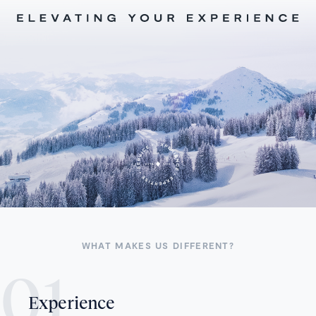
WHAT MAKES US DIFFERENT?
Experience