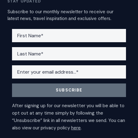
STAY UPDATED
Subscribe to our monthly newsletter to receive our
latest news, travel inspiration and exclusive offers.