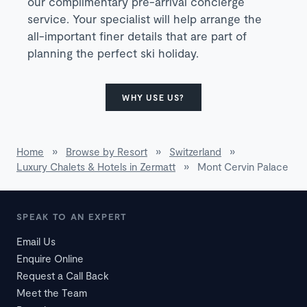
our complimentary pre-arrival concierge
service. Your specialist will help arrange the
all-important finer details that are part of
planning the perfect ski holiday.
WHY USE US?
Home
»
Browse by Resort
»
Switzerland
»
Luxury Chalets & Hotels in Zermatt
»
Mont Cervin Palace
SPEAK TO AN EXPERT
Email Us
Enquire Online
Request a Call Back
Meet the Team