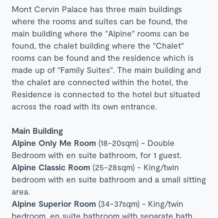
Mont Cervin Palace has three main buildings
where the rooms and suites can be found, the
main building where the "Alpine" rooms can be
found, the chalet building where the "Chalet"
rooms can be found and the residence which is
made up of "Family Suites". The main building and
the chalet are connected within the hotel, t
he
Residence is connected to the hotel but situated
across the road with its own entrance.
Main Building
Alpine Only Me Room
(18-20sqm) - Double
Bedroom with en suite bathroom, for 1 guest.
Alpine Classic Room
(25-28sqm) - King/twin
bedroom with en suite bathroom and a small sitting
area.
Alpine Superior Room
(34-37sqm) -
King/twin
bedroom, en suite bathroom with separate bath