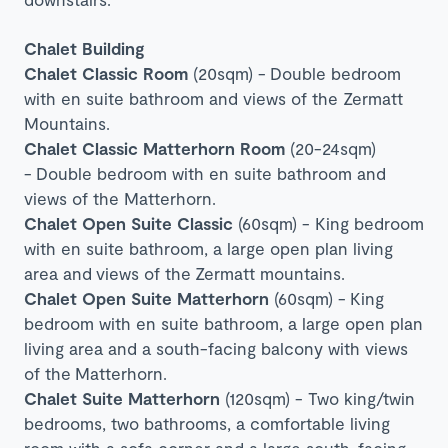
Chalet Building
Chalet Classic Room
(20sqm) -
Double bedroom
with en suite bathroom and views of the Zermatt
Mountains.
Chalet Classic Matterhorn Room
(20-24sqm)
-
Double bedroom with en suite bathroom and
views of the Matterhorn.
Chalet Open Suite Classic
(60sqm) - King bedroom
with en suite bathroom, a large open plan living
area and
views of the
Zermatt mountains
.
Chalet Open Suite Matterhorn
(60sqm) -
King
bedroom with en suite bathroom, a large open plan
living area and a south-facing balcony with views
of the Matterhorn.
Chalet Suite Matterhorn
(120sqm) - Two king/twin
bedrooms, two bathrooms, a comfortable living