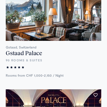
Gstaad, Switzerland
Gstaad Palace
90 ROOMS & SUITES
Rooms from CHF 1,000-2,150 / Night