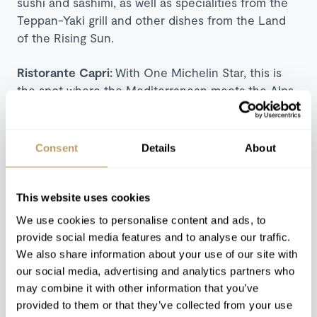
sushi and sashimi, as well as specialities from the
Teppan-Yaki grill and other dishes from the Land
of the Rising Sun.
Ristorante Capri:
With One Michelin Star, this is
the spot where the Mediterranean meets the Alps.
Head chef Salvatore Elefante brings the cuisine of
his summer months at the award-winning
restaurant Il Riccio on Capri to the mountains for
Consent
Details
About
the winter. A taste of the Mediterranean with a
view of the Alps exclusively open in Winter.
This website uses cookies
Carnotzet:
An intimate, rustic restaurant located in
We use cookies to personalise content and ads, to
the cellar of Le Petit Cervin and available for
provide social media features and to analyse our traffic.
private hire on request, Carnotzet offers authentic
We also share information about your use of our site with
cheese and meat fondue or alternatively, the team
our social media, advertising and analytics partners who
will be happy to arrange an individual menu to suit
may combine it with other information that you’ve
your party's requirements in this special location.
provided to them or that they’ve collected from your use