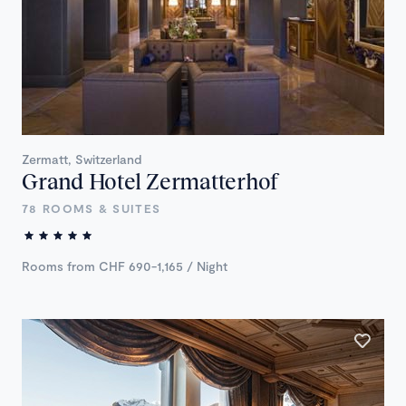
Zermatt, Switzerland
Grand Hotel Zermatterhof
78 ROOMS & SUITES
Rooms from CHF 690-1,165 / Night