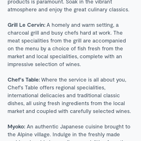
products is paramount. Soak in the vibrant
atmosphere and enjoy the great culinary classics.
Grill Le Cervin:
A homely and warm setting, a
charcoal grill and busy chefs hard at work. The
meat specialities from the grill are accompanied
on the menu by a choice of fish fresh from the
market and local specialities, complete with an
impressive selection of wines.
Chef's Table:
Where the service is all about you,
Chef's Table offers regional specialities,
international delicacies and traditional classic
dishes, all using fresh ingredients from the local
market and coupled with carefully selected wines.
Myoko:
An authentic Japanese cuisine brought to
the Alpine village. Indulge in the freshly made