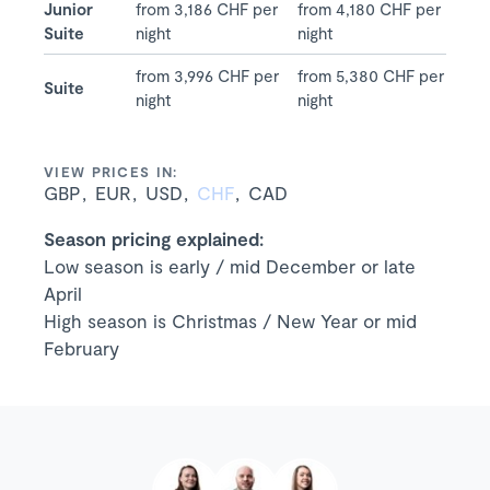
Junior
from 3,186 CHF per
from 4,180 CHF per
Suite
night
night
from 3,996 CHF per
from 5,380 CHF per
Suite
night
night
VIEW PRICES IN:
GBP
EUR
USD
CHF
CAD
Season pricing explained:
Low season is early / mid December or late
April
High season is Christmas / New Year or mid
February