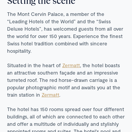
Setting the scene
The Mont Cervin Palace, a member of the
“Leading Hotels of the World” and the “Swiss
Deluxe Hotels”, has welcomed guests from all over
the world for over 150 years. Experience the finest
Swiss hotel tradition combined with sincere
hospitality.
Situated in the heart of
Zermatt
, the hotel boasts
an attractive southern façade and an impressive
turreted roof. The red horse-drawn carriage is a
popular photographic motif and awaits you at the
train station in
Zermatt
.
The hotel has 150 rooms spread over four different
buildings, all of which are connected to each other
and offer a multitude of individually and stylishly
appointed rooms and suites. The hotel's pool and