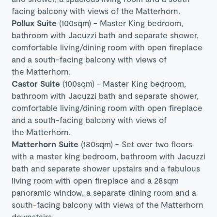
facing balcony with views of the
Matterhorn
.
Pollux Suite
(100sqm) - Master King bedroom,
bathroom with Jacuzzi bath and separate shower,
comfortable living/dining room with open fireplace
and
a south-facing balcony with views of
the
Matterhorn
.
Castor Suite
(100sqm) -
Master King bedroom,
bathroom with Jacuzzi bath and separate shower,
comfortable living/dining room with open fireplace
and
a south-facing balcony with views of
the
Matterhorn
.
Matterhorn Suite
(180sqm) - Set over two floors
with a m
aster king bedroom, bathroom with Jacuzzi
bath and separate shower upstairs and a fabulous
living room with open fireplace and a 28sqm
panoramic window, a separate dining room and a
south-facing balcony with views of the Matterhorn
downstairs.