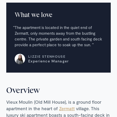
What we love
The apartment is located in the quiet end of
Zermatt, only moments away from the bustling
centre. The private garden and south facing deck
provide a perfect place to soak up the sun.
LIZZIE STENHOUSE
Experience Manager
Overview
Vieux Moulin (Old Mill House), is a ground floor
apartment in the heart of
Zermatt
village.
This
luxury ski apartment boasts a south-facing deck in