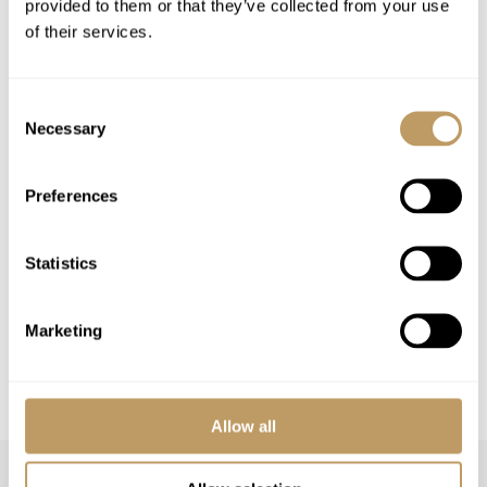
Excludes
provided to them or that they’ve collected from your use
of their services.
Flights
Airport transfers
Insurance premiums
Consent
Lift passes or ski rental
Necessary
Selection
Childcare arrangements
Tourist tax
Preferences
Any other item not specifically mentioned
Statistics
Please Note
No discounts are applied to empty beds
Marketing
All prices to be reconfirmed at time of
booking
Allow all