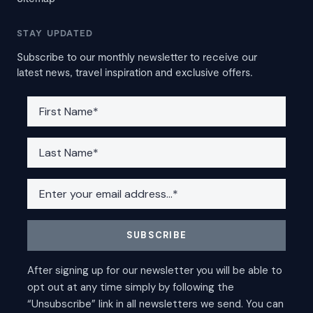
STAY UPDATED
Subscribe to our monthly newsletter to receive our
latest news, travel inspiration and exclusive offers.