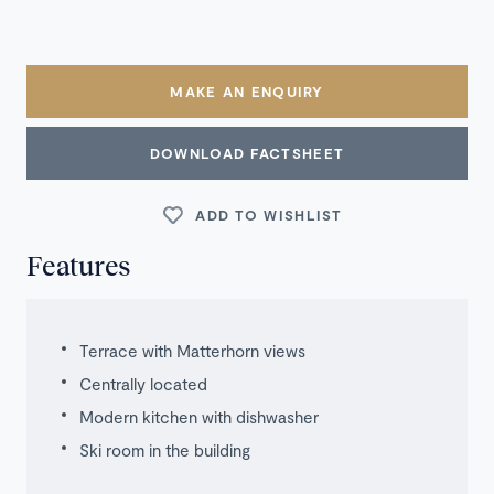
MAKE AN ENQUIRY
DOWNLOAD FACTSHEET
ADD TO WISHLIST
Features
Terrace with Matterhorn views
Centrally located
Modern kitchen with dishwasher
Ski room in the building