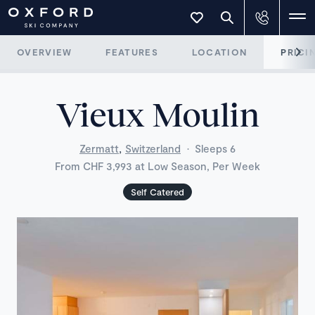
OVERVIEW
FEATURES
LOCATION
PRICI
Vieux Moulin
,
Zermatt
Switzerland
·
Sleeps 6
From CHF 3,993 at Low Season, Per Week
Self Catered