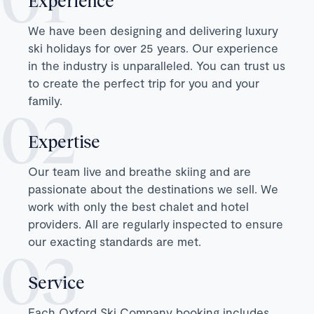
Experience
We have been designing and delivering luxury
ski holidays for over 25 years. Our experience
in the industry is unparalleled. You can trust us
to create the perfect trip for you and your
family.
Expertise
Our team live and breathe skiing and are
passionate about the destinations we sell. We
work with only the best chalet and hotel
providers. All are regularly inspected to ensure
our exacting standards are met.
Service
Each Oxford Ski Company booking includes