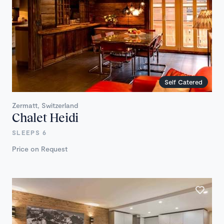
Self Catered
Zermatt, Switzerland
Chalet Heidi
SLEEPS 6
Price on Request