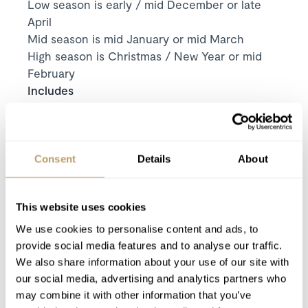
Low season is early / mid December or late
April
Mid season is mid January or mid March
High season is Christmas / New Year or mid
February
Includes
Exclusive use of the chalet and its facilities
7
nights' luxury accommodation
Welcome and assistance
Consent
Details
About
Welcome basket (for all bookings 5 days or
more)
Cleaning on departure
This website uses cookies
Duty manager available 24/7
We use cookies to personalise content and ads, to
provide social media features and to analyse our traffic.
All taxes except Visitor’s tax
We also share information about your use of our site with
Use of Wireless Internet (Wifi)
our social media, advertising and analytics partners who
may combine it with other information that you’ve