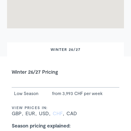
WINTER 26/27
Winter 26/27 Pricing
Low Season
from 3,993 CHF per week
VIEW PRICES IN:
GBP
EUR
USD
CHF
CAD
Season pricing explained: