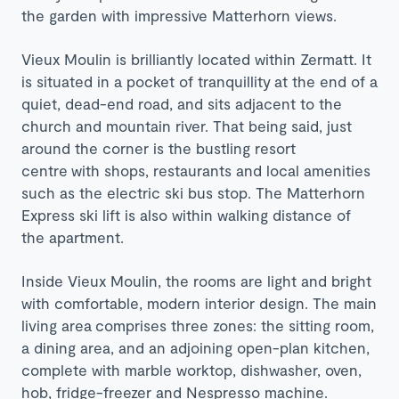
the garden with impressive Matterhorn views.
Vieux Moulin is brilliantly located within Zermatt. It
is situated in a pocket of tranquillity
at the end of a
quiet, dead-end road, and sits adjacent to the
church and mountain river. That being said, just
around the corner is the bustling resort
centre
with shops, restaurants and local amenities
such as the electric ski bus stop. The Matterhorn
Express ski lift is also within walking distance of
the apartment.
Inside Vieux Moulin, the rooms are light and bright
with comfortable, modern interior design. T
he main
living area comprises three zones: the sitting room,
a dining area, and an adjoining open-plan kitchen,
complete with marble worktop, dishwasher, oven,
hob, fridge-freezer and Nespresso machine.