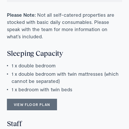
Please Note:
Not all self-catered properties are
stocked with basic daily consumables. Please
speak with the team for more information on
what’s included.
Sleeping Capacity
1 x double bedroom
1 x double bedroom with twin mattresses (which
cannot be separated)
1 x bedroom with twin beds
VIEW FLOOR PLAN
Staff