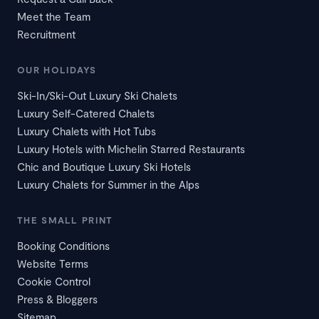
Meet the Team
Recruitment
OUR HOLIDAYS
Ski-In/Ski-Out Luxury Ski Chalets
Luxury Self-Catered Chalets
Luxury Chalets with Hot Tubs
Luxury Hotels with Michelin Starred Restaurants
Chic and Boutique Luxury Ski Hotels
Luxury Chalets for Summer in the Alps
THE SMALL PRINT
Booking Conditions
Website Terms
Cookie Control
Press & Bloggers
Sitemap