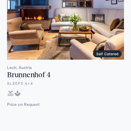
Self Catered
Lech, Austria
Brunnenhof 4
SLEEPS 4+4
Price on Request