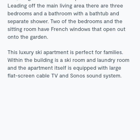
Leading off the main living area there are three
bedrooms and a bathroom with a bathtub and
separate shower. Two of the bedrooms and the
sitting room have French windows that open out
onto the garden.
This luxury ski apartment is perfect for families.
Within the building is a ski room and laundry room
and the apartment itself is equipped with large
flat-screen cable TV and Sonos sound system.