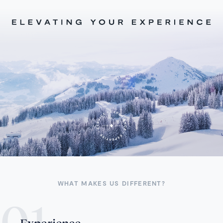
WHAT MAKES US DIFFERENT?