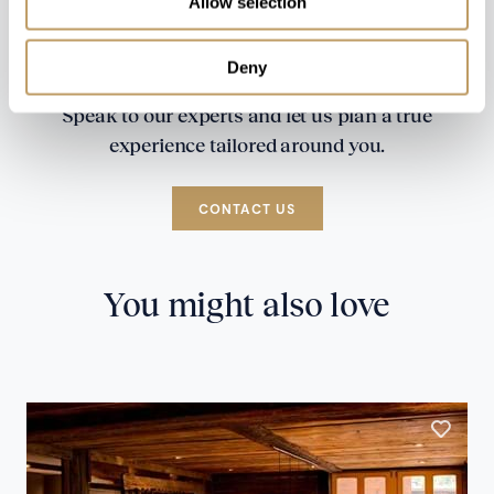
Allow selection
Deny
Speak to our experts and let us plan a true
experience tailored around you.
CONTACT US
You might also love