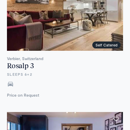
Self Catered
Verbier, Switzerland
Rosalp 3
SLEEPS 6+2
Price on Request