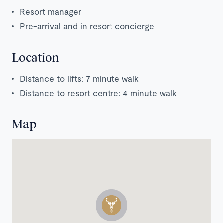
Resort manager
Pre-arrival and in resort concierge
Location
Distance to lifts: 7 minute walk
Distance to resort centre: 4 minute walk
Map