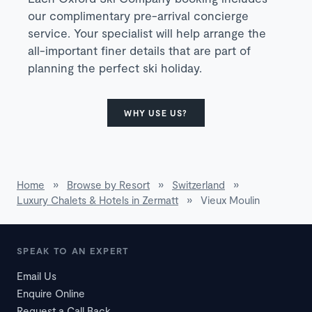
our complimentary pre-arrival concierge
service. Your specialist will help arrange the
all-important finer details that are part of
planning the perfect ski holiday.
WHY USE US?
Home
»
Browse by Resort
»
Switzerland
»
Luxury Chalets & Hotels in Zermatt
»
Vieux Moulin
SPEAK TO AN EXPERT
Email Us
Enquire Online
Request a Call Back