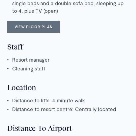
single beds and a double sofa bed, sleeping up
to 4, plus TV (open)
VIEW FLOOR PLAN
Staff
Resort manager
Cleaning staff
Location
Distance to lifts: 4 minute walk
Distance to resort centre: Centrally located
Distance To Airport