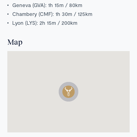
Geneva (GVA): 1h 15m / 80km
Chambery (CMF): 1h 30m / 125km
Lyon (LYS): 2h 15m / 200km
Map