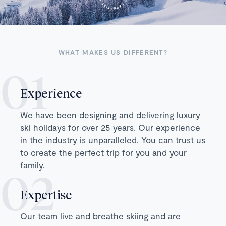
WHAT MAKES US DIFFERENT?
Experience
We have been designing and delivering luxury
ski holidays for over 25 years. Our experience
in the industry is unparalleled. You can trust us
to create the perfect trip for you and your
family.
Expertise
Our team live and breathe skiing and are