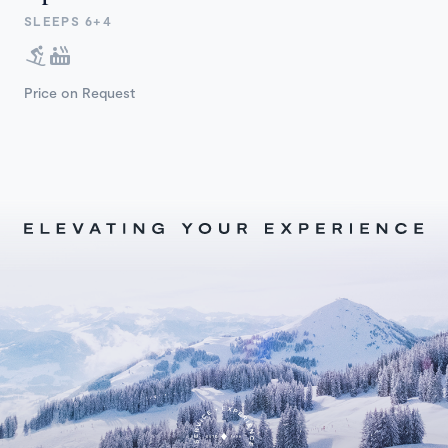
SLEEPS 6+4
Price on Request