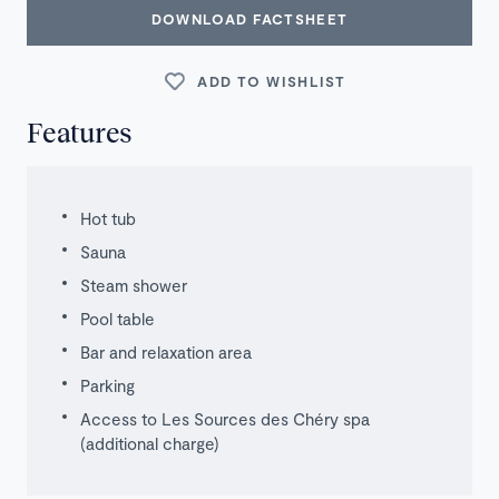
DOWNLOAD FACTSHEET
ADD TO WISHLIST
Features
Hot tub
Sauna
Steam shower
Pool table
Bar and relaxation area
Parking
Access to Les Sources des Chéry spa
(additional charge)