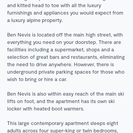
and kitted head to toe with all the luxury
furnishings and appliances you would expect from
a luxury alpine property.
Ben Nevis is located off the main high street, with
everything you need on your doorstep. There are
facilities including a supermarket, shops and a
selection of great bars and restaurants, eliminating
the need to drive anywhere. However, there is
underground private parking spaces for those who
wish to bring or hire a car.
Ben Nevis is also within easy reach of the main ski
lifts on foot, and the apartment has its own ski
locker with heated boot warmers.
This large contemporary apartment sleeps eight
adults across four super-king or twin bedrooms,