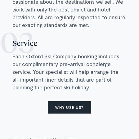
passionate about the destinations we sell. We
work with only the best chalet and hotel
providers. All are regularly inspected to ensure
our exacting standards are met.
Service
Each Oxford Ski Company booking includes
our complimentary pre-arrival concierge
service. Your specialist will help arrange the
all-important finer details that are part of
planning the perfect ski holiday.
WHY USE US?