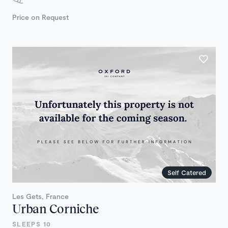
Price on Request
Self Catered
Les Gets, France
Urban Corniche
SLEEPS 10