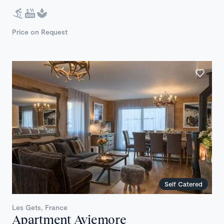
Price on Request
Self Catered
Les Gets, France
Apartment Aviemore