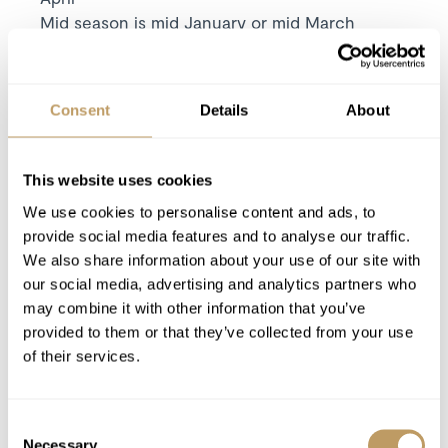
Mid season is mid January or mid March
High season is Christmas / New Year or mid
February
Includes
Consent
Details
About
7 nights' luxury accommodation
Exclusive use of the property and its
facilities
This website uses cookies
Meet and greet from one of the local resort
We use cookies to personalise content and ads, to
team on your arrival day
provide social media features and to analyse our traffic.
We also share information about your use of our site with
Linen and towels provided with beds made
our social media, advertising and analytics partners who
for your arrival and midweek towel change
may combine it with other information that you’ve
Pre-arrival, midweek and end of stay
provided to them or that they’ve collected from your use
housekeeping
of their services.
Luxury bathroom products from Bamford
Consent
Excludes
Necessary