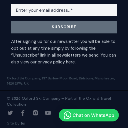
Oxford Ski Company, 137 Barlow Moor Road, Didsbury, Manchester,
M20 2PW, UK
© 2026 Oxford Ski Company – Part of the Oxford Travel
Collection
Site by
16i