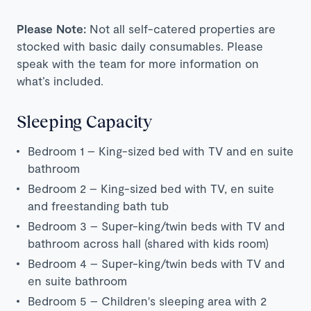
Please Note:
Not all self-catered properties are
stocked with basic daily consumables. Please
speak with the team for more information on
what’s included.
Sleeping Capacity
Bedroom 1 – King-sized bed with TV and en suite
bathroom
Bedroom 2 – King-sized bed with TV, en suite
and freestanding bath tub
Bedroom 3 – Super-king/twin beds with TV and
bathroom across hall (shared with kids room)
Bedroom 4 – Super-king/twin beds with TV and
en suite bathroom
Bedroom 5 – Children's sleeping area with 2