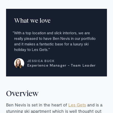
What we love
With a top location and slick interiors, we are
really pleased to have Ben Nevis in our portfolio
and it makes a fantastic base for a luxury ski
holiday to Les Gets.
JESSICA BUCK
Experience Manager - Team Leader
Overview
Ben Nevis is set in the heart of
Les Gets
and is a
stunning ski apartment which is well thought out