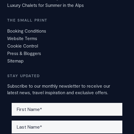
Luxury Chalets for Summer in the Alps
THE SMALL PRINT
Booking Conditions
Website Terms
Cookie Control
Press & Bloggers
Sitemap
STAY UPDATED
Subscribe to our monthly newsletter to receive our
latest news, travel inspiration and exclusive offers.