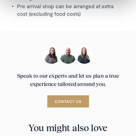
Pre arrival shop can be arranged at extra
cost (excluding food costs)
Speak to our experts and let us plan a true
experience tailored around you.
CONTACT US
You might also love