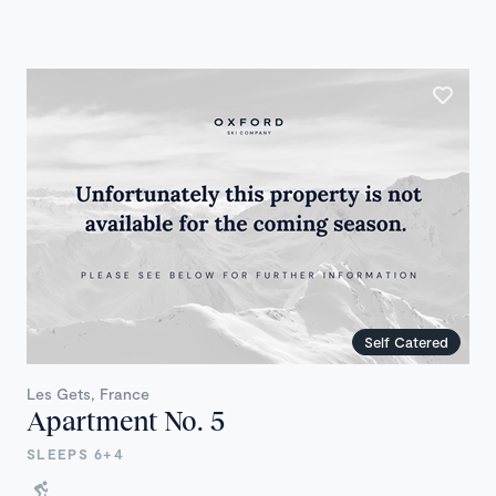
Self Catered
Les Gets, France
Apartment No. 5
SLEEPS 6+4