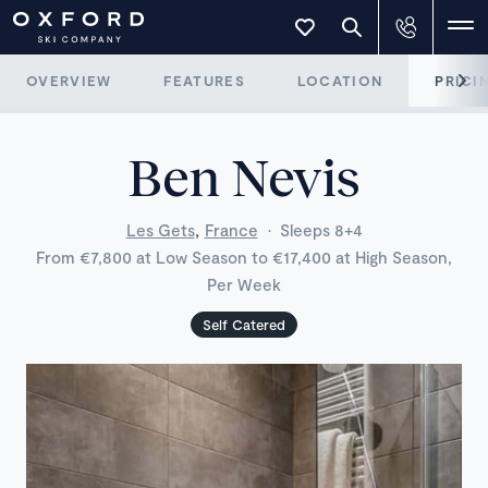
OVERVIEW
FEATURES
LOCATION
PRICI
Ben Nevis
,
Les Gets
France
·
Sleeps 8+4
From €7,800 at Low Season to €17,400 at High Season,
Per Week
Self Catered