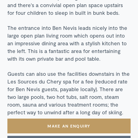
and there's a convivial open plan space
upstairs
for four children to sleep in built in bunk beds.
The entrance into Ben Nevis leads nicely into the
large open plan living room which opens out into
an impressive dining area with a stylish kitchen to
the left. This is a fantastic area for entertaining
with its own private bar and pool table.
Guests can also use the facilities downstairs in the
Les Sources du Chery spa for a fee (reduced rate
for Ben Nevis guests, payable locally). There are
two large pools, two hot tubs, salt room, steam
room, sauna and various treatment rooms; the
perfect way to unwind after a long day of skiing.
MAKE AN ENQUIRY