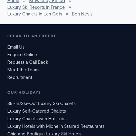
Home
»
Browse by Resort
»
Luxury Ski Resorts in France
»
Luxury Chalets in Les Gets
»
Ben Nevis
SPEAK TO AN EXPERT
Email Us
Enquire Online
Request a Call Back
Meet the Team
Recruitment
OUR HOLIDAYS
Ski-In/Ski-Out Luxury Ski Chalets
Luxury Self-Catered Chalets
Luxury Chalets with Hot Tubs
Luxury Hotels with Michelin Starred Restaurants
Chic and Boutique Luxury Ski Hotels