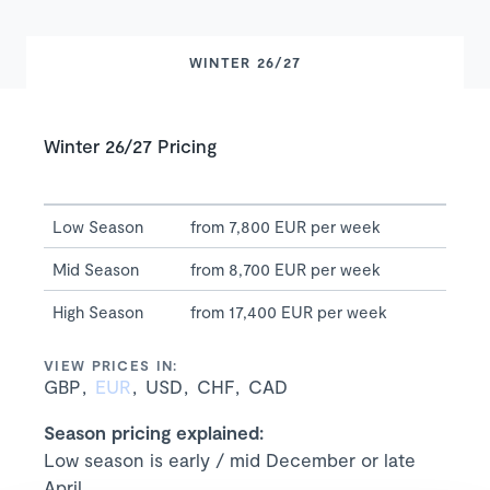
WINTER 26/27
Winter 26/27 Pricing
Low Season
from 7,800 EUR per week
Mid Season
from 8,700 EUR per week
High Season
from 17,400 EUR per week
VIEW PRICES IN:
GBP
EUR
USD
CHF
CAD
Season pricing explained:
Low season is early / mid December or late
April