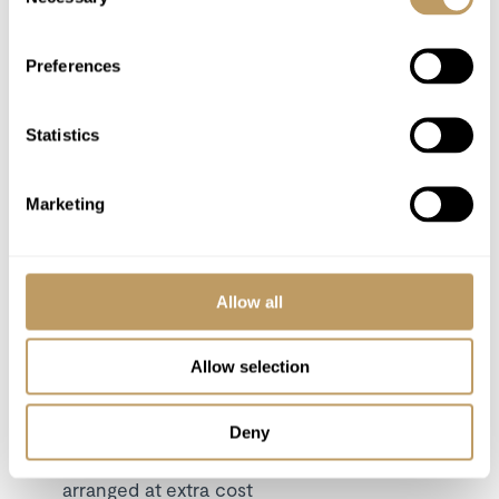
Selection
In-resort local tax, charged per day per
person
Preferences
Flights
Airport transfers
Statistics
Insurance premiums
Lift passes or ski rental
Any other item not specifically mentioned
Marketing
Please Note
Allow all
A security deposit may be requested
This property is strictly non-smoking
Allow selection
All prices to be reconfirmed at time of
booking
Price based on full occupancy
Deny
Daily Breakfast basket delivery can be
arranged at extra cost