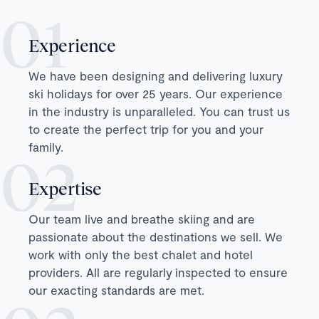
Experience
We have been designing and delivering luxury
ski holidays for over 25 years. Our experience
in the industry is unparalleled. You can trust us
to create the perfect trip for you and your
family.
Expertise
Our team live and breathe skiing and are
passionate about the destinations we sell. We
work with only the best chalet and hotel
providers. All are regularly inspected to ensure
our exacting standards are met.