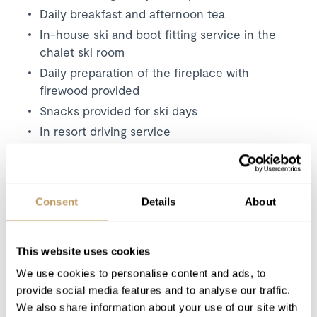
Daily breakfast and afternoon tea
In-house ski and boot fitting service in the
chalet ski room
Daily preparation of the fireplace with
firewood provided
Snacks provided for ski days
In resort driving service
Daily housekeeping
Bathrobes, towels, bed linen and beds made
up on arrival
Consent
Details
About
Mid-week linen change
Use of wireless internet (WiFi)
This website uses cookies
Excludes
We use cookies to personalise content and ads, to
provide social media features and to analyse our traffic.
Flights
We also share information about your use of our site with
Airport transfers