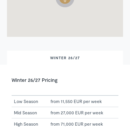
WINTER 26/27
Winter 26/27 Pricing
Low Season
from 11,550 EUR per week
Mid Season
from 27,000 EUR per week
High Season
from 71,000 EUR per week