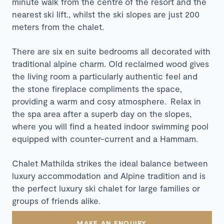
minute walk from the centre of the resort and the
nearest ski lift., whilst the ski slopes are just 200
meters from the chalet.
There are six en suite bedrooms all decorated with
traditional alpine charm. Old reclaimed wood gives
the living room a particularly authentic feel and
the stone fireplace compliments the space,
providing a warm and cosy atmosphere.
Relax in
the spa area after a superb day on the slopes,
where you will find a heated indoor swimming pool
equipped with counter-current and a Hammam.
Chalet Mathilda strikes the ideal balance between
luxury accommodation and Alpine tradition and is
the perfect luxury ski chalet for large families or
groups of friends alike.
MAKE AN ENQUIRY