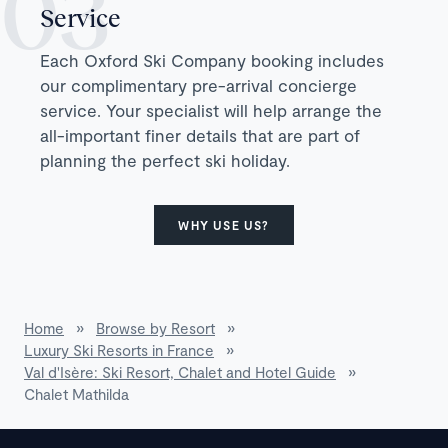
Service
Each Oxford Ski Company booking includes
our complimentary pre-arrival concierge
service. Your specialist will help arrange the
all-important finer details that are part of
planning the perfect ski holiday.
WHY USE US?
Home
»
Browse by Resort
»
Luxury Ski Resorts in France
»
Val d'Isère: Ski Resort, Chalet and Hotel Guide
»
Chalet Mathilda