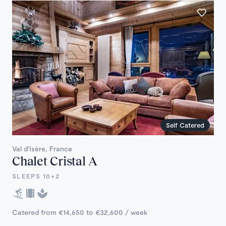
Self Catered
Val d'Isère, France
Chalet Cristal A
SLEEPS 10+2
Catered from €14,650 to €32,600 / week