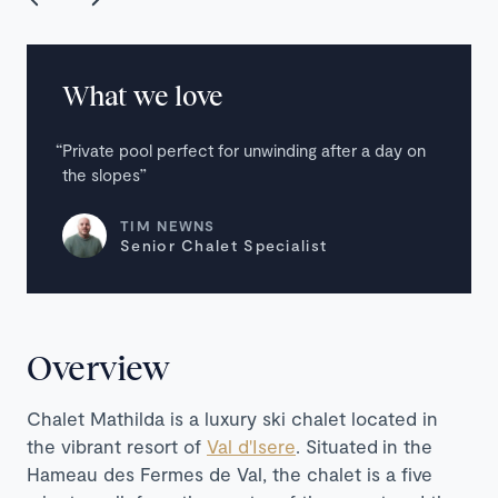
What we love
Private pool perfect for unwinding after a day on
the slopes
TIM NEWNS
Senior Chalet Specialist
Overview
Chalet Mathilda is a luxury ski chalet located in
the vibrant resort of
Val d'Isere
. Situated
in the
Hameau des Fermes de Val, the chalet is a five