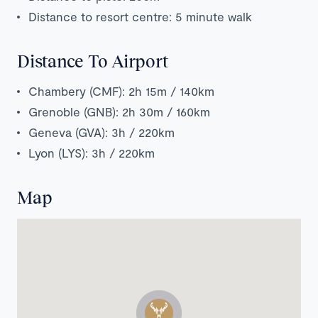
Distance to resort centre: 5 minute walk
Distance To Airport
Chambery (CMF): 2h 15m / 140km
Grenoble (GNB): 2h 30m / 160km
Geneva (GVA): 3h / 220km
Lyon (LYS): 3h / 220km
Map