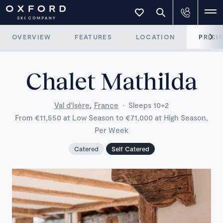
OVERVIEW
FEATURES
LOCATION
PRICI
Chalet Mathilda
,
Val d'Isère
France
·
Sleeps 10+2
From €11,550 at Low Season to €71,000 at High Season,
Per Week
Catered
Self Catered