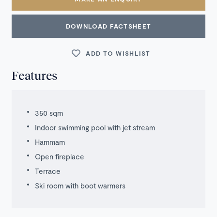
DOWNLOAD FACTSHEET
ADD TO WISHLIST
Features
350 sqm
Indoor swimming pool with jet stream
Hammam
Open fireplace
Terrace
Ski room with boot warmers