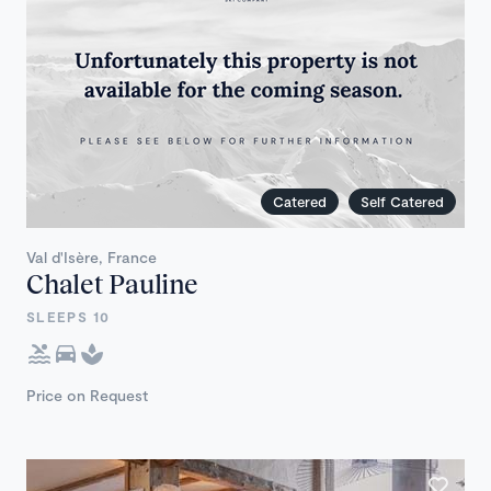
Catered
Self Catered
Val d'Isère, France
Chalet Pauline
SLEEPS 10
Price on Request