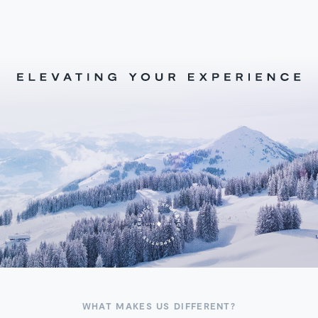
WHAT MAKES US DIFFERENT?