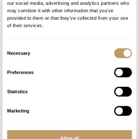
our social media, advertising and analytics partners who
Insurance premiums
may combine it with other information that you’ve
Lift passes or ski rental
provided to them or that they’ve collected from your use
of their services.
Childcare arrangements
Any other item not specifically mentioned
Consent
Necessary
Please Note
Selection
Swimming pool
4.4m x 6m
No discounts are applied to empty beds
Preferences
A security deposit may be requested
Local tourist tax is payable in resort
Statistics
This property is strictly non-smoking
All prices to be reconfirmed at time of
Marketing
booking
Allow all