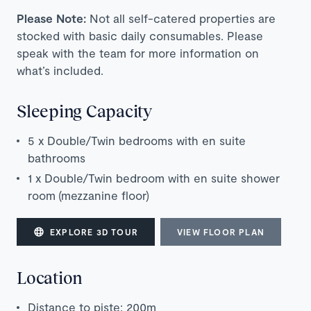
Please Note:
Not all self-catered properties are
stocked with basic daily consumables. Please
speak with the team for more information on
what’s included.
Sleeping Capacity
5 x Double/Twin bedrooms with en suite
bathrooms
1 x Double/Twin bedroom with en suite shower
room (mezzanine floor)
EXPLORE 3D TOUR
VIEW FLOOR PLAN
Location
Distance to piste: 200m