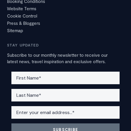
Booking Conditions
Website Terms
Cookie Control
Press & Bloggers
Sitemap
STAY UPDATED
Subscribe to our monthly newsletter to receive our
latest news, travel inspiration and exclusive offers.