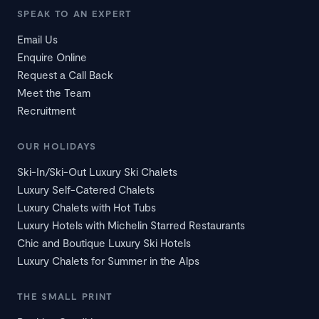
SPEAK TO AN EXPERT
Email Us
Enquire Online
Request a Call Back
Meet the Team
Recruitment
OUR HOLIDAYS
Ski-In/Ski-Out Luxury Ski Chalets
Luxury Self-Catered Chalets
Luxury Chalets with Hot Tubs
Luxury Hotels with Michelin Starred Restaurants
Chic and Boutique Luxury Ski Hotels
Luxury Chalets for Summer in the Alps
THE SMALL PRINT