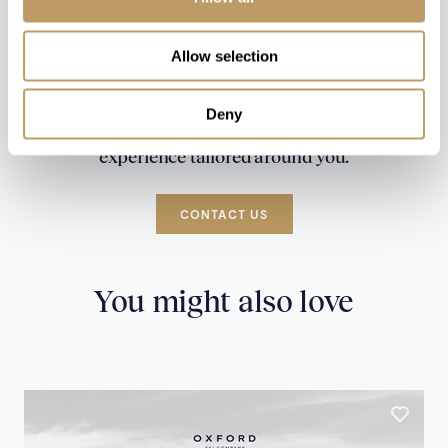
Allow selection
Deny
Speak to our experts and let us plan a true
experience tailored around you.
CONTACT US
You might also love