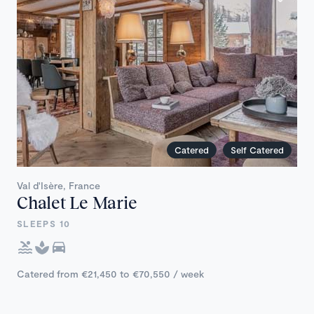
Catered
Self Catered
Val d'Isère, France
Chalet Le Marie
SLEEPS 10
Catered from €21,450 to €70,550 / week