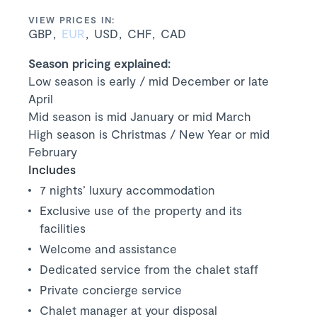
VIEW PRICES IN:
GBP
EUR
USD
CHF
CAD
Season pricing explained:
Low season is early / mid December or late
April
Mid season is mid January or mid March
High season is Christmas / New Year or mid
February
Includes
7 nights’ luxury accommodation
Exclusive use of the property and its
facilities
Welcome and assistance
Dedicated service from the chalet staff
Private concierge service
Chalet manager at your disposal