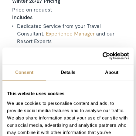
Winter 26/27 Pricing
Price on request
Includes
Dedicated Service from your Travel
Consultant,
Experience Manager
and our
Resort Experts
Exclusive use of the chalet and its facilities
Welcome and assistance
Seven nights' accommodation
Consent
Details
About
Use of Wireless Internet (Wifi)
Tourist tax
Complimentary electric taxi’s on arrival and
This website uses cookies
departure.
We use cookies to personalise content and ads, to
Ski storage close to the lift.
provide social media features and to analyse our traffic.
We also share information about your use of our site with
our social media, advertising and analytics partners who
Excludes
may combine it with other information that you’ve