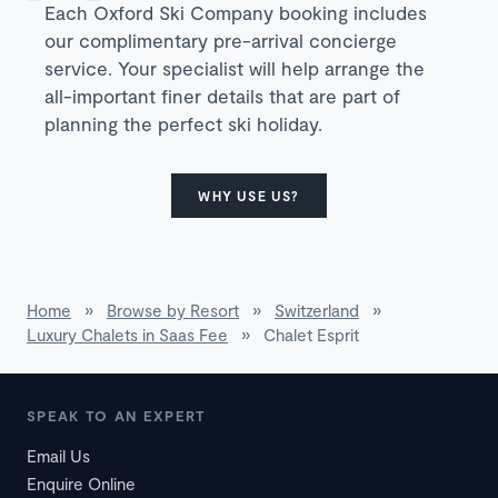
Each Oxford Ski Company booking includes
our complimentary pre-arrival concierge
service. Your specialist will help arrange the
all-important finer details that are part of
planning the perfect ski holiday.
WHY USE US?
Home
»
Browse by Resort
»
Switzerland
»
Luxury Chalets in Saas Fee
»
Chalet Esprit
SPEAK TO AN EXPERT
Email Us
Enquire Online