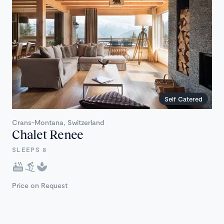
Self Catered
Crans-Montana, Switzerland
Chalet Renee
SLEEPS 8
Price on Request