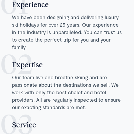
Experience
We have been designing and delivering luxury
ski holidays for over 25 years. Our experience
in the industry is unparalleled. You can trust us
to create the perfect trip for you and your
family.
Expertise
Our team live and breathe skiing and are
passionate about the destinations we sell. We
work with only the best chalet and hotel
providers. All are regularly inspected to ensure
our exacting standards are met.
Service