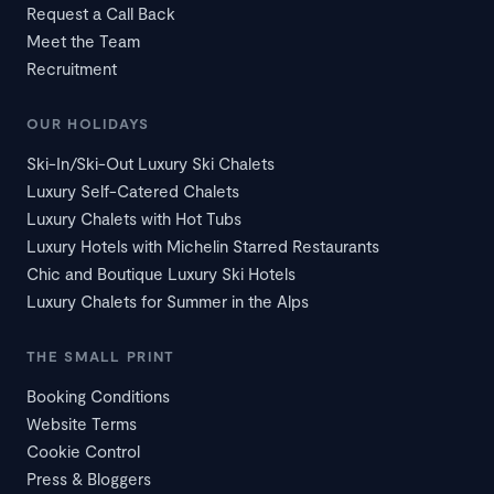
Request a Call Back
Meet the Team
Recruitment
OUR HOLIDAYS
Ski-In/Ski-Out Luxury Ski Chalets
Luxury Self-Catered Chalets
Luxury Chalets with Hot Tubs
Luxury Hotels with Michelin Starred Restaurants
Chic and Boutique Luxury Ski Hotels
Luxury Chalets for Summer in the Alps
THE SMALL PRINT
Booking Conditions
Website Terms
Cookie Control
Press & Bloggers