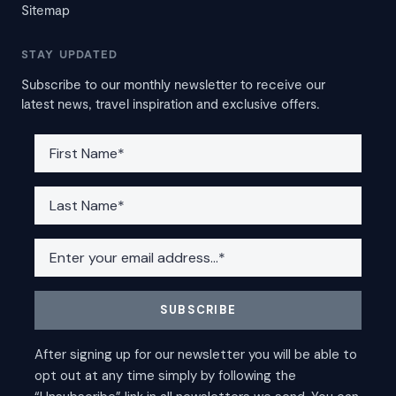
Sitemap
STAY UPDATED
Subscribe to our monthly newsletter to receive our
latest news, travel inspiration and exclusive offers.