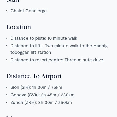
Chalet Concierge
Location
Distance to piste: 10 minute walk
Distance to lifts: Two minute walk to the Hannig
toboggan lift station
Distance to resort centre: Three minute drive
Distance To Airport
Sion (SIR): 1h 30m / 75km
Geneva (GVA): 2h 45m / 230km
Zurich (ZRH): 3h 30m / 250km