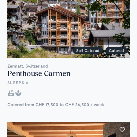
Self Catered
Catered
Zermatt, Switzerland
Penthouse Carmen
SLEEPS 8
Catered from CHF 17,500 to CHF 36,500 / week