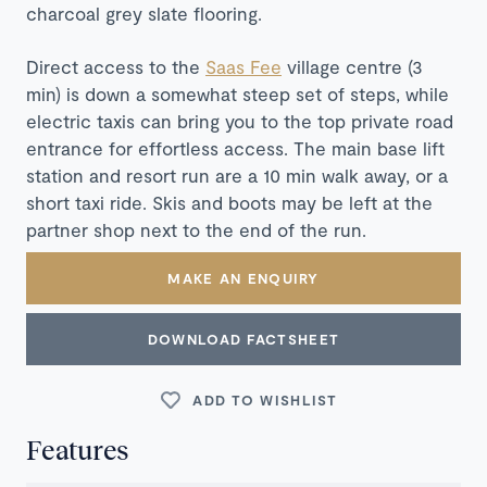
charcoal grey slate flooring.
Direct access to the
Saas Fee
village centre (3
min) is down a somewhat steep set of steps, while
electric taxis can bring you to the top private road
entrance for effortless access. The main base lift
station and resort run are a 10 min walk away, or a
short taxi ride. Skis and boots may be left at the
partner shop next to the end of the run.
MAKE AN ENQUIRY
DOWNLOAD FACTSHEET
ADD TO WISHLIST
Features