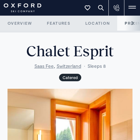
OVERVIEW
FEATURES
LOCATION
PRICI
Chalet Esprit
,
Saas Fee
Switzerland
·
Sleeps 8
Catered