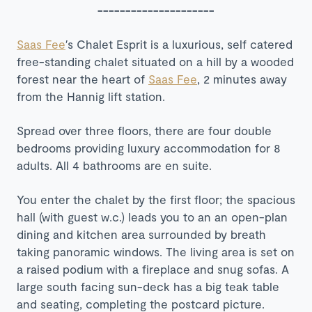
---------------------
Saas Fee
′s Chalet Esprit is a luxurious, self catered
free-standing chalet situated on a hill by a wooded
forest near the heart of
Saas Fee
, 2 minutes away
from the Hannig lift station.
Spread over three floors, there are four double
bedrooms providing luxury accommodation for 8
adults. All 4 bathrooms are en suite.
You enter the chalet by the first floor; the spacious
hall (with guest w.c.) leads you to an an open-plan
dining and kitchen area surrounded by breath
taking panoramic windows. The living area is set on
a raised podium with a fireplace and snug sofas. A
large south facing sun-deck has a big teak table
and seating, completing the postcard picture.