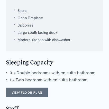
Sauna
Open Fireplace
Balconies
Large south facing deck
Modern kitchen with dishwasher
Sleeping Capacity
3 x Double bedrooms with en suite bathroom
1 x Twin bedroom with en suite bathroom
VIEW FLOOR PLAN
Staff