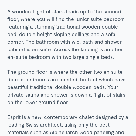
A wooden flight of stairs leads up to the second
floor, where you will find the junior suite bedroom
featuring a stunning traditional wooden double
bed, double height sloping ceilings and a sofa
corner. The bathroom with w.c, bath and shower
cabinet is en suite. Across the landing is another
en-suite bedroom with two large single beds.
The ground floor is where the other two en suite
double bedrooms are located, both of which have
beautiful traditional double wooden beds. Your
private sauna and shower is down a flight of stairs
on the lower ground floor.
Esprit is a new, contemporary chalet designed by a
leading Swiss architect, using only the best
materials such as Alpine larch wood paneling and