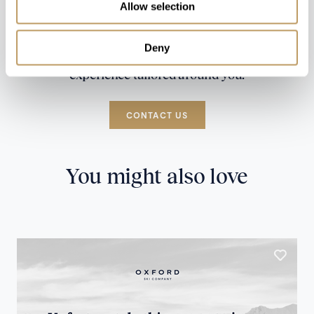
Allow selection
Deny
Speak to our experts and let us plan a true
experience tailored around you.
CONTACT US
You might also love