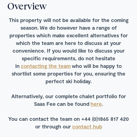
Overview
This property will not be available for the coming
season.
We do however have a range of
properties which make excellent alternatives for
which the team are here to discuss at your
convenience. If you would like to discuss your
specific requirements, do not hesitate
in
contacting the team
who will be happy to
shortlist some properties for you, ensuring the
perfect ski holiday.
Alternatively, our complete chalet portfolio for
Saas Fee can be found
here
.
You can contact the team on +44 (0)1865 817 420
or through our
contact hub