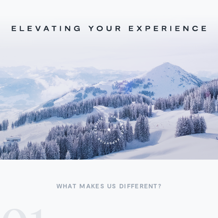
WHAT MAKES US DIFFERENT?