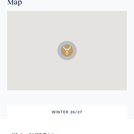
Map
WINTER 26/27