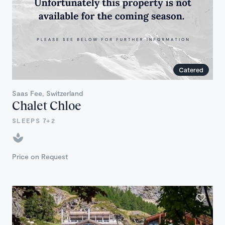
Catered
Saas Fee, Switzerland
Chalet Chloe
SLEEPS 7+2
Price on Request