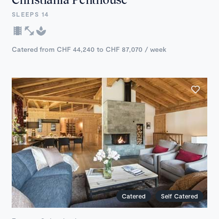
SLEEPS 14
Catered from CHF 44,240 to CHF 87,070 / week
Catered
Self Catered