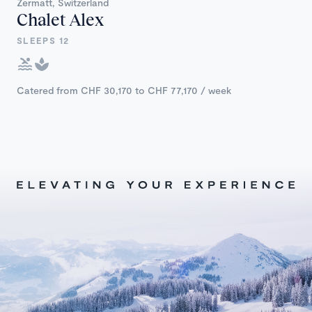
Zermatt, Switzerland
Chalet Alex
SLEEPS 12
Catered from CHF 30,170 to CHF 77,170 / week