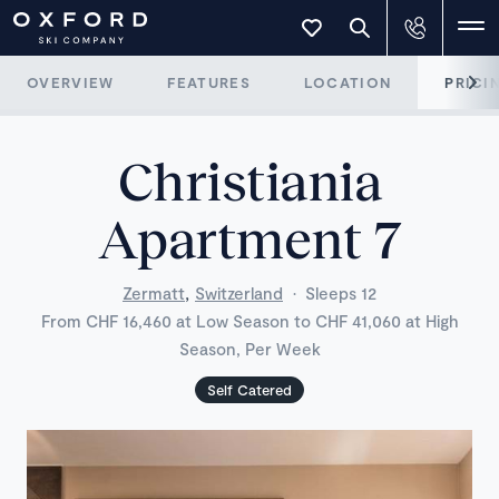
OVERVIEW
FEATURES
LOCATION
PRICI
Christiania
Apartment 7
,
Zermatt
Switzerland
·
Sleeps 12
From CHF 16,460 at Low Season to CHF 41,060 at High
Season, Per Week
Self Catered