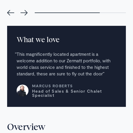
What we love
This magnificently located apartment is a
welcome addition to our Zermatt portfolio, with
world class service and finished to the highest
standard, these are sure to fly out the door
MARCUS ROBERTS
Head of Sales & Senior Chalet
Specialist
Overview