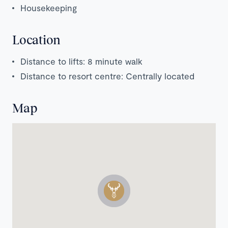
Housekeeping
Location
Distance to lifts: 8 minute walk
Distance to resort centre: Centrally located
Map