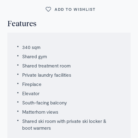
ADD TO WISHLIST
Features
340 sqm
Shared gym
Shared treatment room
Private laundry facilities
Fireplace
Elevator
South-facing balcony
Matterhorn views
Shared ski room with private ski locker &
boot warmers