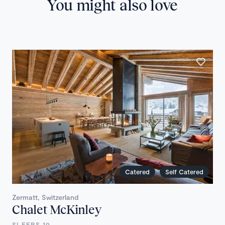
You might also love
Catered
Self Catered
Zermatt, Switzerland
Chalet McKinley
SLEEPS 10