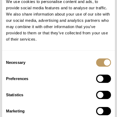
We use cookies to personalise content and ads, to
In-chalet ski and boot fitting service
provide social media features and to analyse our traffic.
1 complimentary in resort taxi on the arrival
We also share information about your use of our site with
and departure day to the property
our social media, advertising and analytics partners who
may combine it with other information that you’ve
provided to them or that they’ve collected from your use
Excludes
of their services.
Flights
Airport transfers
Insurance premiums
Consent
Necessary
Selection
Lift passes or ski rental
Childcare arrangements
Preferences
Any other item not specifically mentioned
Please Note
Statistics
No discounts are applied to empty beds
This property is strictly non-smoking
Marketing