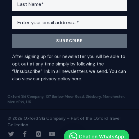
Oxford Ski Company, 137 Barlow Moor Road, Didsbury, Manchester,
M20 2PW, UK
© 2026 Oxford Ski Company – Part of the Oxford Travel
Collection