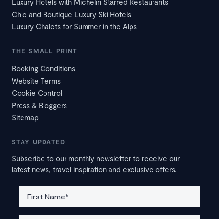
Luxury Hotels with Michelin Starred Restaurants
Chic and Boutique Luxury Ski Hotels
Luxury Chalets for Summer in the Alps
THE SMALL PRINT
Booking Conditions
Website Terms
Cookie Control
Press & Bloggers
Sitemap
STAY UPDATED
Subscribe to our monthly newsletter to receive our
latest news, travel inspiration and exclusive offers.