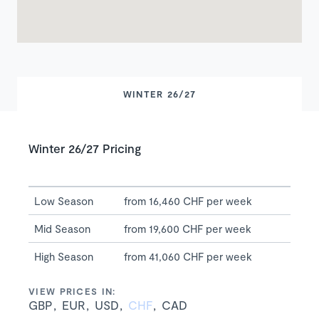
WINTER 26/27
Winter 26/27 Pricing
Low Season
from 16,460 CHF per week
Mid Season
from 19,600 CHF per week
High Season
from 41,060 CHF per week
VIEW PRICES IN:
GBP
EUR
USD
CHF
CAD