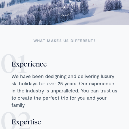
WHAT MAKES US DIFFERENT?
Experience
We have been designing and delivering luxury
ski holidays for over 25 years. Our experience
in the industry is unparalleled. You can trust us
to create the perfect trip for you and your
family.
Expertise