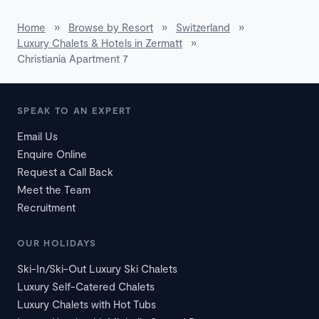
Home
»
Browse by Resort
»
Switzerland
»
Luxury Chalets & Hotels in Zermatt
»
Christiania Apartment 7
SPEAK TO AN EXPERT
Email Us
Enquire Online
Request a Call Back
Meet the Team
Recruitment
OUR HOLIDAYS
Ski-In/Ski-Out Luxury Ski Chalets
Luxury Self-Catered Chalets
Luxury Chalets with Hot Tubs