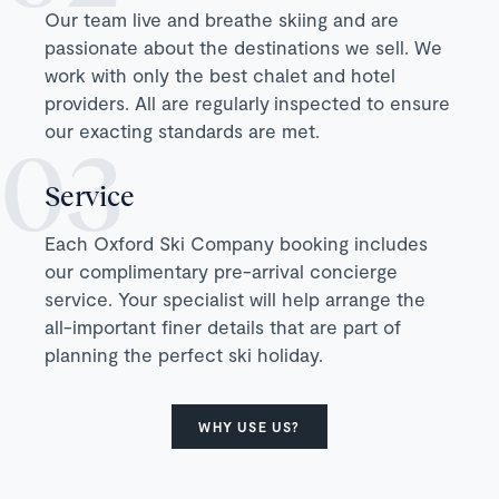
Our team live and breathe skiing and are
passionate about the destinations we sell. We
work with only the best chalet and hotel
providers. All are regularly inspected to ensure
our exacting standards are met.
Service
Each Oxford Ski Company booking includes
our complimentary pre-arrival concierge
service. Your specialist will help arrange the
all-important finer details that are part of
planning the perfect ski holiday.
WHY USE US?