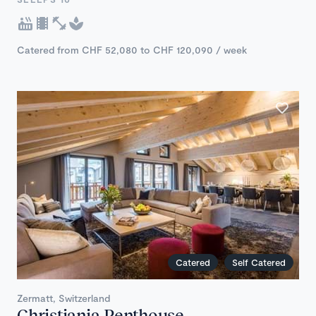
Catered from CHF 52,080 to CHF 120,090 / week
Catered
Self Catered
Zermatt, Switzerland
Christiania Penthouse