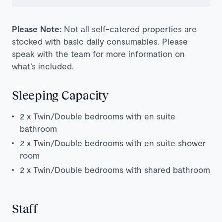
Please Note:
Not all self-catered properties are
stocked with basic daily consumables. Please
speak with the team for more information on
what’s included.
Sleeping Capacity
2 x Twin/Double bedrooms with en suite
bathroom
2 x Twin/Double bedrooms with en suite shower
room
2 x Twin/Double bedrooms with shared bathroom
Staff