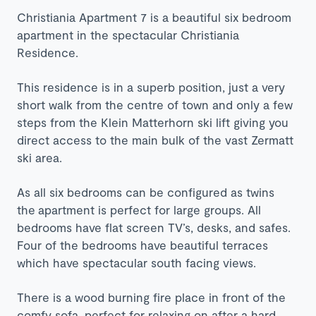
Christiania Apartment 7 is a beautiful six bedroom
apartment in the spectacular Christiania
Residence.
This residence is in a superb position, just a very
short walk from the centre of town and only a few
steps from the Klein Matterhorn ski lift giving you
direct access to the main bulk of the vast Zermatt
ski area.
As all six bedrooms can be configured as twins
the apartment is perfect for large groups. All
bedrooms have flat screen TV’s, desks, and safes.
Four of the bedrooms have beautiful terraces
which have spectacular south facing views.
There is a wood burning fire place in front of the
comfy sofa, perfect for relaxing on after a hard