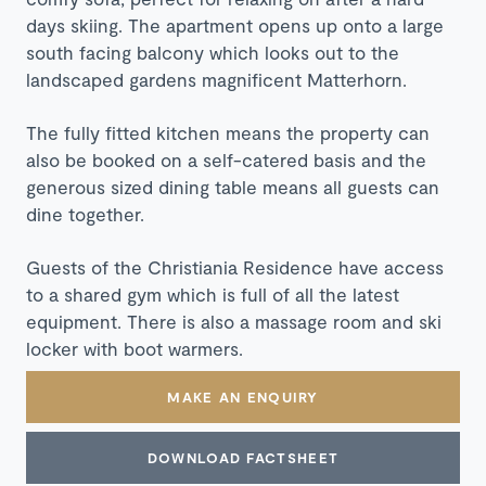
days skiing. The apartment opens up onto a large
south facing balcony which looks out to the
landscaped gardens magnificent Matterhorn.
The fully fitted kitchen means the property can
also be booked on a self-catered basis and the
generous sized dining table means all guests can
dine together.
Guests of the Christiania Residence have access
to a shared gym which is full of all the latest
equipment. There is also a massage room and ski
locker with boot warmers.
MAKE AN ENQUIRY
DOWNLOAD FACTSHEET