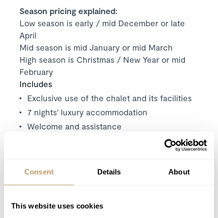
Season pricing explained:
Low season is early / mid December or late
April
Mid season is mid January or mid March
High season is Christmas / New Year or mid
February
Includes
Exclusive use of the chalet and its facilities
7 nights' luxury accommodation
Welcome and assistance
Concierge service
Bath and beauty products
Bathrobes, towels, bed linen
Consent
Details
About
Daily housekeeping
Mid-week towel change
This website uses cookies
Use of Wireless Internet (Wifi)