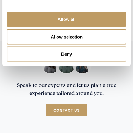
All prices to be reconfirmed at time of
booking
CHF 5,000 Security deposit is required two
Allow all
weeks prior to your arrival in resort
Allow selection
Deny
Speak to our experts and let us plan a true
experience tailored around you.
CONTACT US