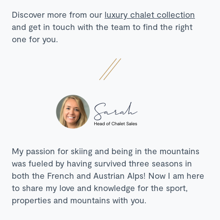
Discover more from our
luxury chalet collection
and get in touch with the team to find the right
one for you.
My passion for skiing and being in the mountains
was fueled by having survived three seasons in
both the French and Austrian Alps! Now I am here
to share my love and knowledge for the sport,
properties and mountains with you.