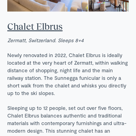
Chalet Elbrus
Zermatt, Switzerland. Sleeps 8+4
Newly renovated in 2022, Chalet Elbrus is ideally
located at the very heart of Zermatt, within walking
distance of shopping, night life and the main
railway station. The Sunnegga funicular is only a
short walk from the chalet and whisks you directly
up to the ski slopes.
Sleeping up to 12 people, set out over five floors,
Chalet Elbrus balances authentic and traditional
materials with contemporary furnishings and ultra-
modern design. This stunning chalet has an