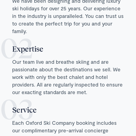
We have been designing and delivering luxury
ski holidays for over 25 years. Our experience
in the industry is unparalleled. You can trust us
to create the perfect trip for you and your
family.
Expertise
Our team live and breathe skiing and are
passionate about the destinations we sell. We
work with only the best chalet and hotel
providers. All are regularly inspected to ensure
our exacting standards are met.
Service
Each Oxford Ski Company booking includes
our complimentary pre-arrival concierge