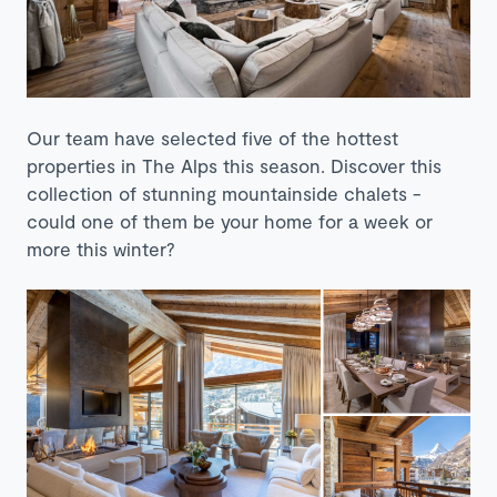
Our team have selected five of the hottest
properties in The Alps this season. Discover this
collection of stunning mountainside chalets -
could one of them be your home for a week or
more this winter?