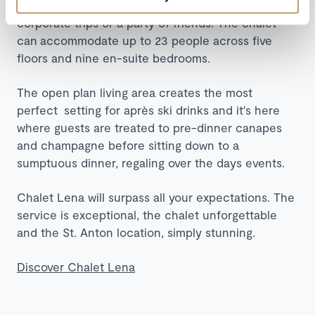
making Chalet Lena ideal for large family groups,
corporate trips or a party of friends. The chalet
can accommodate up to 23 people across five
floors and nine en-suite bedrooms.
The open plan living area creates the most
perfect setting for après ski drinks and it's here
where guests are treated to pre-dinner canapes
and champagne before sitting down to a
sumptuous dinner, regaling over the days events.
Chalet Lena will surpass all your expectations. The
service is exceptional, the chalet unforgettable
and the St. Anton location, simply stunning.
Discover Chalet Lena