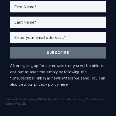
Oxford Ski Company, 137 Barlow Moor Road, Didsbury, Manchester,
M20 2PW, UK