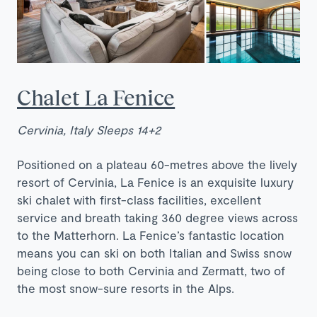
Chalet La Fenice
Cervinia, Italy Sleeps 14+2
Positioned on a plateau 60-metres above the lively
resort of Cervinia, La Fenice is an exquisite luxury
ski chalet with first-class facilities, excellent
service and breath taking 360 degree views across
to the Matterhorn. La Fenice’s fantastic location
means you can ski on both Italian and Swiss snow
being close to both Cervinia and Zermatt, two of
the most snow-sure resorts in the Alps.