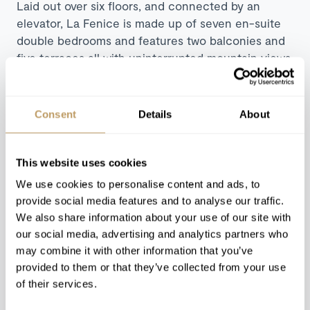
Laid out over six floors, and connected by an
elevator, La Fenice is made up of seven en-suite
double bedrooms and features two balconies and
five terraces all with uninterrupted mountain views.
Take a dip in the 10-metre indoor swimming pool
with back massage jet and partial glass bottom, or
marvel at the views from the steel Jacuzzi which
Consent
Details
About
can be found on the deck outside. There’s also a
cinema room with surround sound system and
comfortable tiered seating, plus the chalet’s
This website uses cookies
fantastic staff will ensure you are treated to
We use cookies to personalise content and ads, to
unlimited popcorn all evening!
provide social media features and to analyse our traffic.
We also share information about your use of our site with
Discover Chalet La Fenice
our social media, advertising and analytics partners who
may combine it with other information that you’ve
provided to them or that they’ve collected from your use
of their services.