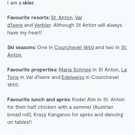
I am a
skier
.
Favourite resorts:
St. Anton
,
Val
d'Isere
and
Verbier
. Although St Anton will always
have my heart!
Ski seasons:
One in
Courchevel 1850
and two in
St.
Anton
.
Favourite properties:
Maria Schnee
in St Anton,
La
Tene
in Val d'Isere and
Edelweiss
in Courchevel
1850.
Favourite lunch and après:
Rodel Alm in St. Anton
for their
half chicken with a semmel (Austrian
bread roll)
, Krazy Kangaroo for après and dancing
on tables!!