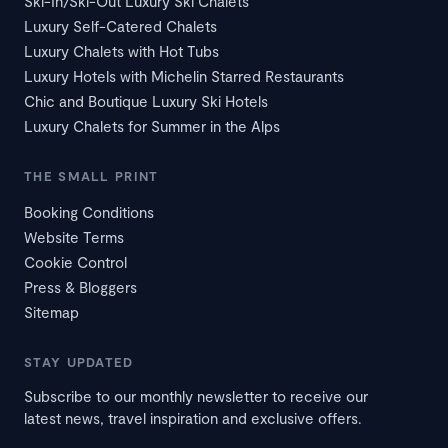
Ski-In/Ski-Out Luxury Ski Chalets
Luxury Self-Catered Chalets
Luxury Chalets with Hot Tubs
Luxury Hotels with Michelin Starred Restaurants
Chic and Boutique Luxury Ski Hotels
Luxury Chalets for Summer in the Alps
THE SMALL PRINT
Booking Conditions
Website Terms
Cookie Control
Press & Bloggers
Sitemap
STAY UPDATED
Subscribe to our monthly newsletter to receive our
latest news, travel inspiration and exclusive offers.