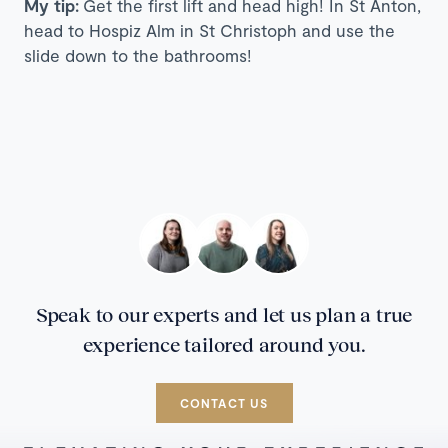
My tip:
Get the first lift and head high! In St Anton,
head to Hospiz Alm in St Christoph and use the
slide down to the bathrooms!
Speak to our experts and let us plan a true
experience tailored around you.
CONTACT US