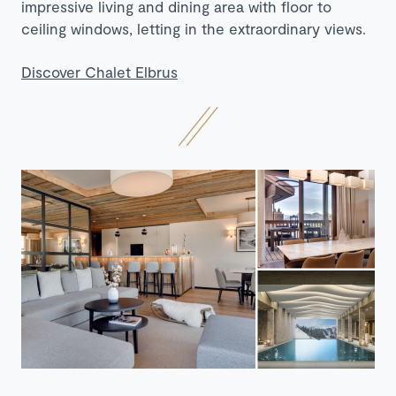
impressive living and dining area with floor to
ceiling windows, letting in the extraordinary views.
Discover Chalet Elbrus