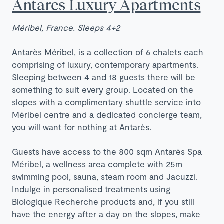
Antares Luxury Apartments
Méribel, France. Sleeps 4+2
Antarès Méribel, is a collection of 6 chalets each
comprising of luxury, contemporary apartments.
Sleeping between 4 and 18 guests there will be
something to suit every group. Located on the
slopes with a complimentary shuttle service into
Méribel centre and a dedicated concierge team,
you will want for nothing at Antarès.
Guests have access to the 800 sqm Antarès Spa
Méribel, a wellness area complete with 25m
swimming pool, sauna, steam room and Jacuzzi.
Indulge in personalised treatments using
Biologique Recherche products and, if you still
have the energy after a day on the slopes, make