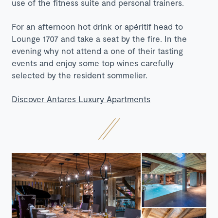
use of the fitness suite and personal trainers.
For an afternoon hot drink or apéritif head to
Lounge 1707 and take a seat by the fire. In the
evening why not attend a one of their tasting
events and enjoy some top wines carefully
selected by the resident sommelier.
Discover Antares Luxury Apartments