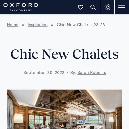
Home
»
Inspiration
»
Chic New Chalets '22-23
Chic New Chalets
·
September 30, 2022
By:
Sarah Roberts