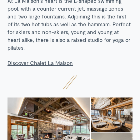
At La Maison’s heart is the L-shaped swimming
pool, with a counter current jet, massage zones
and two large fountains. Adjoining this is the first
of its two hot tubs as well as the hammam. Perfect
for skiers and non-skiers, young and young at
heart alike, there is also a raised studio for yoga or
pilates.
Discover Chalet La Maison