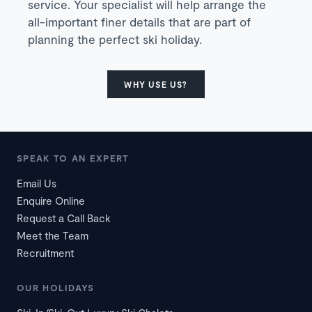
service. Your specialist will help arrange the
all-important finer details that are part of
planning the perfect ski holiday.
WHY USE US?
SPEAK TO AN EXPERT
Email Us
Enquire Online
Request a Call Back
Meet the Team
Recruitment
OUR HOLIDAYS