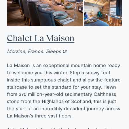
Chalet La Maison
Morzine, France. Sleeps 12
La Maison is an exceptional mountain home ready
to welcome you this winter. Step a snowy foot
inside this sumptuous chalet and allow the feature
staircase to set the standard for your stay. Hewn
from 370 million-year-old sedimentary Caithness
stone from the Highlands of Scotland, this is just
the start of an incredibly decadent journey across
La Maison’s three vast floors.