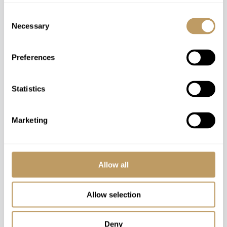
Consent
Necessary
Selection
Preferences
Statistics
Marketing
Chalet Lena
St Anton, Austria. Sleeps 18+5
Allow all
Chalet Lena epitomises style, luxury and opulence
offering guests an experience that will be a
Allow selection
cherished memory for years to come. With around
900m2 of living area there is plenty of space
Deny