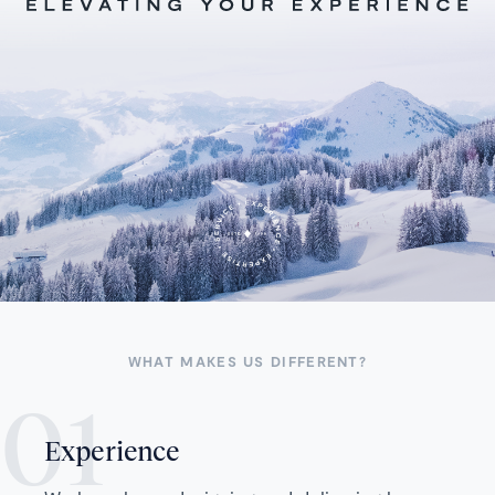
WHAT MAKES US DIFFERENT?
Experience