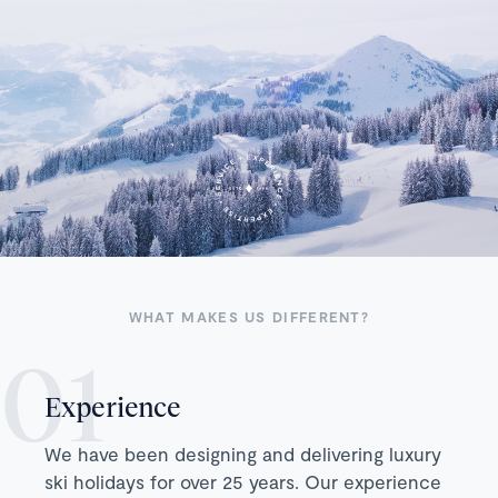
WHAT MAKES US DIFFERENT?
Experience
We have been designing and delivering luxury
ski holidays for over 25 years. Our experience