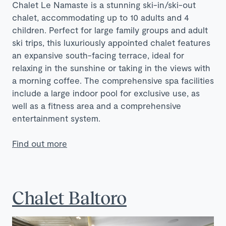
Chalet Le Namaste is a stunning ski-in/ski-out
chalet, accommodating up to 10 adults and 4
children. Perfect for large family groups and adult
ski trips, this luxuriously appointed chalet features
an expansive south-facing terrace, ideal for
relaxing in the sunshine or taking in the views with
a morning coffee. The comprehensive spa facilities
include a large indoor pool for exclusive use, as
well as a fitness area and a comprehensive
entertainment system.
Find out more
Chalet Baltoro