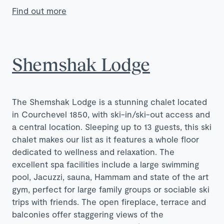
Find out more
Shemshak Lodge
The Shemshak Lodge is a stunning chalet located
in Courchevel 1850, with ski-in/ski-out access and
a central location. Sleeping up to 13 guests, this ski
chalet makes our list as it features a whole floor
dedicated to wellness and relaxation. The
excellent spa facilities include a large swimming
pool, Jacuzzi, sauna, Hammam and state of the art
gym, perfect for large family groups or sociable ski
trips with friends. The open fireplace, terrace and
balconies offer staggering views of the