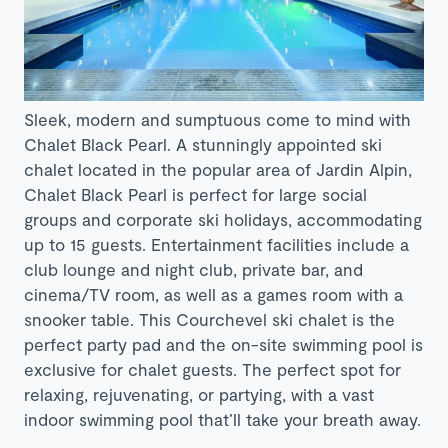
Sleek, modern and sumptuous come to mind with
Chalet Black Pearl. A stunningly appointed ski
chalet located in the popular area of Jardin Alpin,
Chalet Black Pearl is perfect for large social
groups and corporate ski holidays, accommodating
up to 15 guests. Entertainment facilities include a
club lounge and night club, private bar, and
cinema/TV room, as well as a games room with a
snooker table. This Courchevel ski chalet is the
perfect party pad and the on-site swimming pool is
exclusive for chalet guests. The perfect spot for
relaxing, rejuvenating, or partying, with a vast
indoor swimming pool that’ll take your breath away.