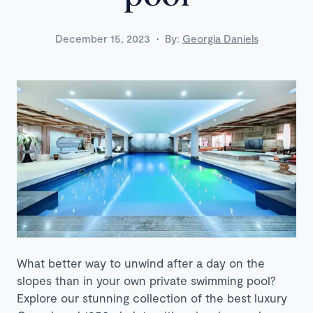
·
December 15, 2023
By:
Georgia Daniels
What better way to unwind after a day on the
slopes than in your own private swimming pool?
Explore our stunning collection of the best luxury