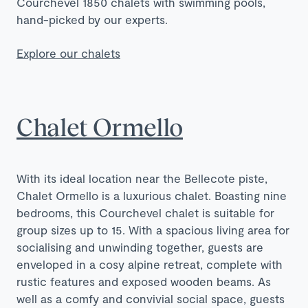
Courchevel 1850 chalets with swimming pools,
hand-picked by our experts.
Explore our chalets
Chalet Ormello
With its ideal location near the Bellecote piste,
Chalet Ormello is a luxurious chalet. Boasting nine
bedrooms, this Courchevel chalet is suitable for
group sizes up to 15. With a spacious living area for
socialising and unwinding together, guests are
enveloped in a cosy alpine retreat, complete with
rustic features and exposed wooden beams. As
well as a comfy and convivial social space, guests