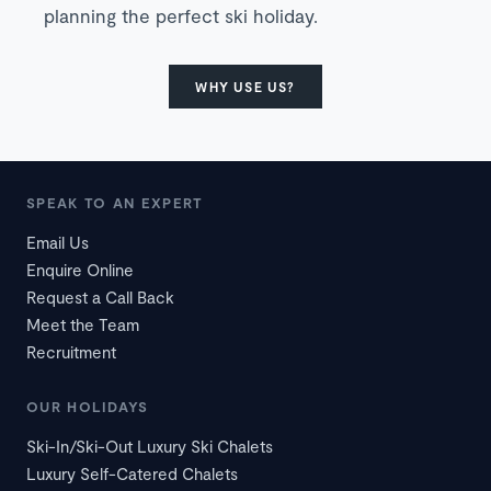
planning the perfect ski holiday.
WHY USE US?
SPEAK TO AN EXPERT
Email Us
Enquire Online
Request a Call Back
Meet the Team
Recruitment
OUR HOLIDAYS
Ski-In/Ski-Out Luxury Ski Chalets
Luxury Self-Catered Chalets