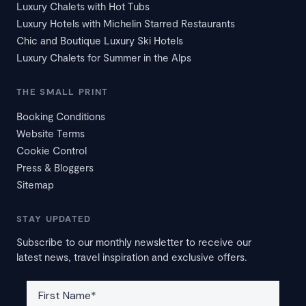
Luxury Chalets with Hot Tubs
Luxury Hotels with Michelin Starred Restaurants
Chic and Boutique Luxury Ski Hotels
Luxury Chalets for Summer in the Alps
THE SMALL PRINT
Booking Conditions
Website Terms
Cookie Control
Press & Bloggers
Sitemap
STAY UPDATED
Subscribe to our monthly newsletter to receive our
latest news, travel inspiration and exclusive offers.