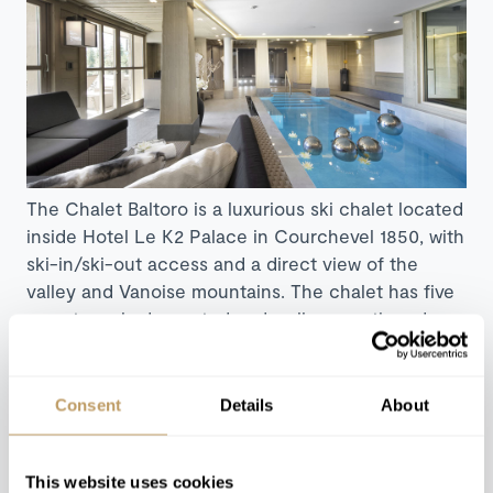
The Chalet Baltoro is a luxurious ski chalet located
inside Hotel Le K2 Palace in Courchevel 1850, with
ski-in/ski-out access and a direct view of the
valley and Vanoise mountains. The chalet has five
sumptuously decorated and well-proportioned
rooms, creating an inviting alpine retreat with
modern design touches. The luxuriously appointed
spa facilities include a generously sized indoor
Consent
Details
About
swimming pool and steam room. The library, bar
and home cinema will keep you busy for an
evening, with the sprawling and renowned resort
This website uses cookies