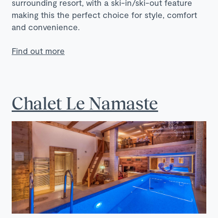
surrounding resort, with a ski-in/ski-out feature
making this the perfect choice for style, comfort
and convenience.
Find out more
Chalet Le Namaste