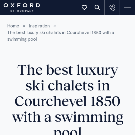
Home
»
Inspiration
»
The best luxury ski chalets in Courchevel 1850 with a
swimming pool
The best luxury
ski chalets in
Courchevel 1850
with a swimming
pool