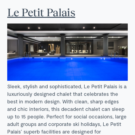
Le Petit Palais
Sleek, stylish and sophisticated, Le Petit Palais is a
luxuriously designed chalet that celebrates the
best in modern design. With clean, sharp edges
and chic interiors, this decadent chalet can sleep
up to 15 people. Perfect for social occasions, large
adult groups and corporate ski holidays, Le Petit
Palais’ superb facilities are designed for