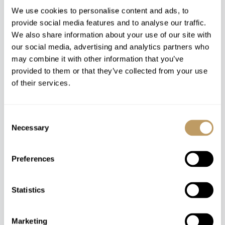
centre only a short walk away.
We use cookies to personalise content and ads, to
provide social media features and to analyse our traffic.
Find out more
We also share information about your use of our site with
our social media, advertising and analytics partners who
may combine it with other information that you’ve
provided to them or that they’ve collected from your use
Chalet Les Bruxellois
of their services.
Consent
Necessary
Selection
Preferences
Statistics
Marketing