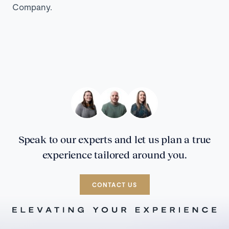
Company.
Speak to our experts and let us plan a true
experience tailored around you.
CONTACT US