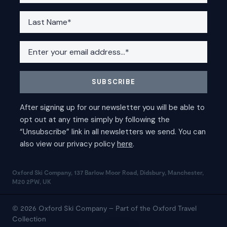
Oxford Ski Company, 137 Barlow Moor Road, Didsbury, Manchester,
M20 2PW, UK
© 2026 Oxford Ski Company – Part of the Oxford Travel
Collection