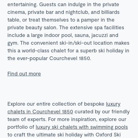
entertaining. Guests can indulge in the private
cinema, private bar and nightclub, and billiards
table, or treat themselves to a pamper in the
private beauty salon. The extensive spa facilities
include a large indoor pool, sauna, jacuzzi and
gym. The convenient ski-in/ski-out location makes
this a world-class chalet for a superb ski holiday in
the ever-popular Courchevel 1850.
Find out more
Explore our entire collection of bespoke
luxury
chalets in Courchevel 1850
curated by our friendly
team of experts. For more inspiration, explore our
portfolio of
luxury ski chalets with swimming pools
to craft the ultimate ski holiday with Oxford Ski