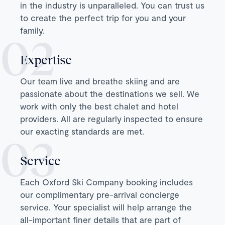
in the industry is unparalleled. You can trust us
to create the perfect trip for you and your
family.
Expertise
Our team live and breathe skiing and are
passionate about the destinations we sell. We
work with only the best chalet and hotel
providers. All are regularly inspected to ensure
our exacting standards are met.
Service
Each Oxford Ski Company booking includes
our complimentary pre-arrival concierge
service. Your specialist will help arrange the
all-important finer details that are part of