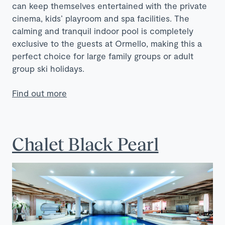
can keep themselves entertained with the private
cinema, kids’ playroom and spa facilities. The
calming and tranquil indoor pool is completely
exclusive to the guests at Ormello, making this a
perfect choice for large family groups or adult
group ski holidays.
Find out more
Chalet Black Pearl