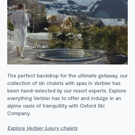
The perfect backdrop for the ultimate getaway, our
collection of ski chalets with spas in Verbier has
been hand-selected by our resort experts. Explore
everything Verbier has to offer and indulge in an
alpine oasis of tranquillity with Oxford Ski
Company.
Explore Verbier luxury chalets