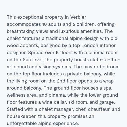
This exceptional property in Verbier
accommodates 10 adults and 6 children, offering
breathtaking views and luxurious amenities. The
chalet features a traditional alpine design with old
wood accents, designed by a top London interior
designer. Spread over 5 floors with a cinema room
on the Spa level, the property boasts state-of-the-
art sound and vision systems. The master bedroom
on the top floor includes a private balcony, while
the living room on the 2nd floor opens to a wrap-
around balcony. The ground floor houses a spa,
wellness area, and cinema, while the lower ground
floor features a wine cellar, ski room, and garage.
Staffed with a chalet manager, chef, chauffeur, and
housekeeper, this property promises an
unforgettable alpine experience.