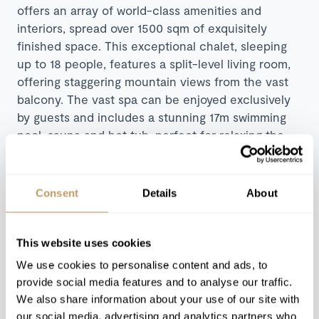
offers an array of world-class amenities and
interiors, spread over 1500 sqm of exquisitely
finished space. This exceptional chalet, sleeping
up to 18 people, features a split-level living room,
offering staggering mountain views from the vast
balcony. The vast spa can be enjoyed exclusively
by guests and includes a stunning 17m swimming
pool, sauna and hot tub, perfect for relaxing the
muscles and mind after a hard day’s skiing. Guests
can indulge and unwind in one of the chalet’s
multiple entertainment areas which include a
Consent
Details
About
cinema, poker room and billiard table, perfect for a
sociable night in. Chalet Marmottière’s individually
styled bedrooms feature private bathrooms, with
This website uses cookies
two master suites on the top floor each boasting
We use cookies to personalise content and ads, to
stunning views and luxurious amenities.
provide social media features and to analyse our traffic.
We also share information about your use of our site with
Explore Chalet Marmottière
our social media, advertising and analytics partners who