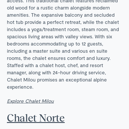
access. This traditional chalet features reclaimed
old wood for a rustic charm alongside modern
amenities. The expansive balcony and secluded
hot tub provide a perfect retreat, while the chalet
includes a yoga/treatment room, steam room, and
spacious living areas with valley views. With six
bedrooms accommodating up to 12 guests,
including a master suite and various en suite
rooms, the chalet ensures comfort and luxury.
Staffed with a chalet host, chef, and resort
manager, along with 24-hour driving service,
Chalet Milou promises an exceptional alpine
experience.
Explore Chalet Milou
Chalet Norte