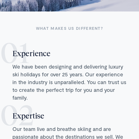
WHAT MAKES US DIFFERENT?
Experience
We have been designing and delivering luxury
ski holidays for over 25 years. Our experience
in the industry is unparalleled. You can trust us
to create the perfect trip for you and your
family.
Expertise
Our team live and breathe skiing and are
passionate about the destinations we sell. We