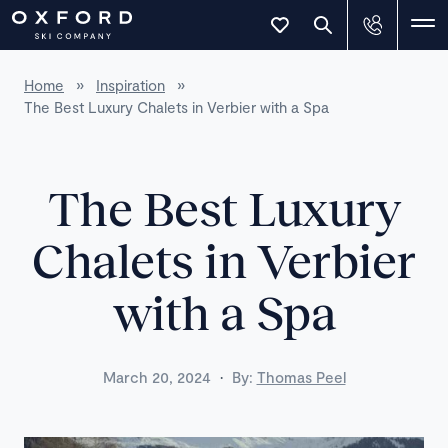
Home
»
Inspiration
»
The Best Luxury Chalets in Verbier with a Spa
The Best Luxury
Chalets in Verbier
with a Spa
·
March 20, 2024
By:
Thomas Peel