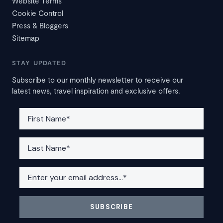
Website Terms
Cookie Control
Press & Bloggers
Sitemap
STAY UPDATED
Subscribe to our monthly newsletter to receive our
latest news, travel inspiration and exclusive offers.