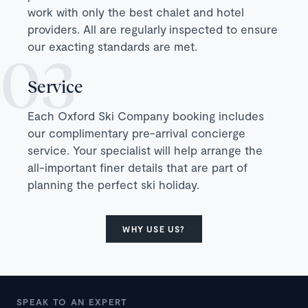
work with only the best chalet and hotel
providers. All are regularly inspected to ensure
our exacting standards are met.
Service
Each Oxford Ski Company booking includes
our complimentary pre-arrival concierge
service. Your specialist will help arrange the
all-important finer details that are part of
planning the perfect ski holiday.
WHY USE US?
SPEAK TO AN EXPERT