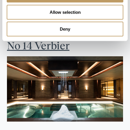
with ski-in/ski-out access for the ultimate Alpine
Allow selection
retreat.
Explore The Lodge
Deny
No 14 Verbier