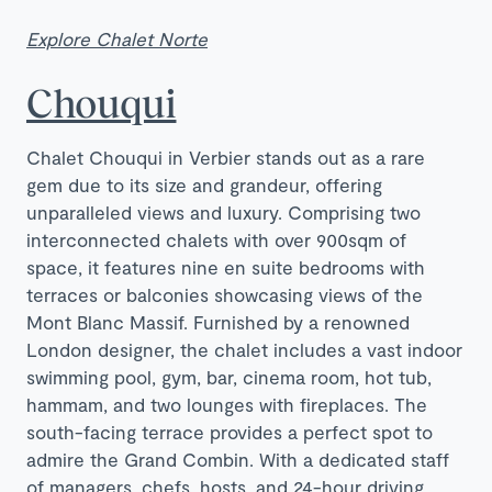
Explore Chalet Norte
Chouqui
Chalet Chouqui in Verbier stands out as a rare
gem due to its size and grandeur, offering
unparalleled views and luxury. Comprising two
interconnected chalets with over 900sqm of
space, it features nine en suite bedrooms with
terraces or balconies showcasing views of the
Mont Blanc Massif. Furnished by a renowned
London designer, the chalet includes a vast indoor
swimming pool, gym, bar, cinema room, hot tub,
hammam, and two lounges with fireplaces. The
south-facing terrace provides a perfect spot to
admire the Grand Combin. With a dedicated staff
of managers, chefs, hosts, and 24-hour driving