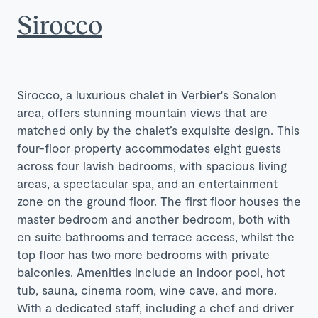
Sirocco
Sirocco, a luxurious chalet in Verbier's Sonalon
area, offers stunning mountain views that are
matched only by the chalet’s exquisite design. This
four-floor property accommodates eight guests
across four lavish bedrooms, with spacious living
areas, a spectacular spa, and an entertainment
zone on the ground floor. The first floor houses the
master bedroom and another bedroom, both with
en suite bathrooms and terrace access, whilst the
top floor has two more bedrooms with private
balconies. Amenities include an indoor pool, hot
tub, sauna, cinema room, wine cave, and more.
With a dedicated staff, including a chef and driver