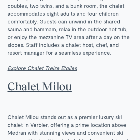
doubles, two twins, and a bunk room, the chalet
accommodates eight adults and four children
comfortably. Guests can unwind in the shared
sauna and hammam, relax in the outdoor hot tub,
or enjoy the mezzanine TV area after a day on the
slopes. Staff includes a chalet host, chef, and
resort manager for a seamless experience.
Explore Chalet Treize Etoiles
Chalet Milou
Chalet Milou stands out as a premier luxury ski
chalet in Verbier, offering a prime location above
Medran with stunning views and convenient ski