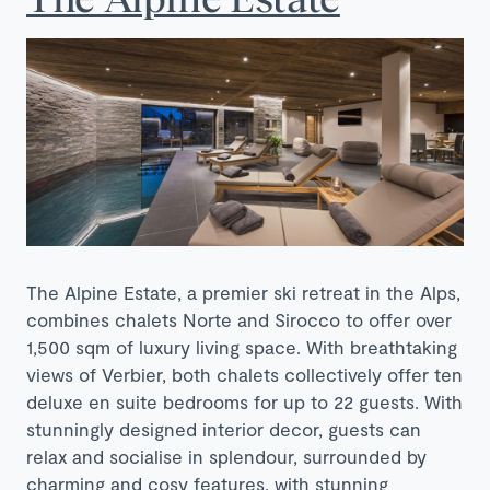
The Alpine Estate, a premier ski retreat in the Alps,
combines chalets Norte and Sirocco to offer over
1,500 sqm of luxury living space. With breathtaking
views of Verbier, both chalets collectively offer ten
deluxe en suite bedrooms for up to 22 guests. With
stunningly designed interior decor, guests can
relax and socialise in splendour, surrounded by
charming and cosy features, with stunning