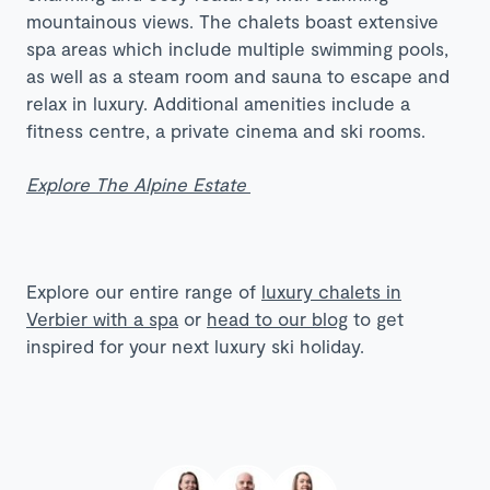
mountainous views. The chalets boast extensive
spa areas which include multiple swimming pools,
as well as a steam room and sauna to escape and
relax in luxury. Additional amenities include a
fitness centre, a private cinema and ski rooms.
Explore The Alpine Estate
Explore our entire range of
luxury chalets in
Verbier with a spa
or
head to our blog
to get
inspired for your next luxury ski holiday.