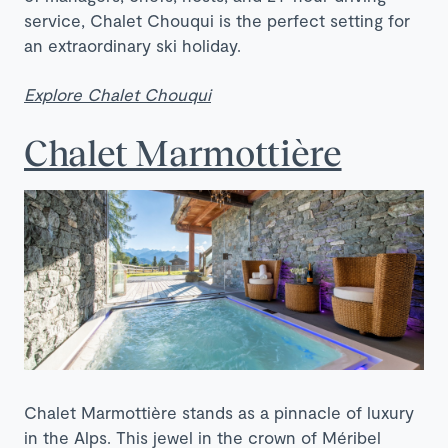
service, Chalet Chouqui is the perfect setting for
an extraordinary ski holiday.
Explore Chalet Chouqui
Chalet Marmottière
Chalet Marmottière stands as a pinnacle of luxury
in the Alps. This jewel in the crown of Méribel