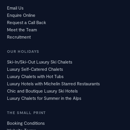
Email Us
Enquire Online
Request a Call Back
Meet the Team
Recruitment
OUR HOLIDAYS
Ski-In/Ski-Out Luxury Ski Chalets
Luxury Self-Catered Chalets
Luxury Chalets with Hot Tubs
Luxury Hotels with Michelin Starred Restaurants
Chic and Boutique Luxury Ski Hotels
Luxury Chalets for Summer in the Alps
THE SMALL PRINT
Booking Conditions