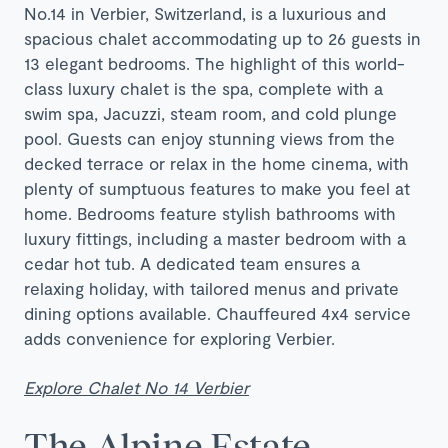
No.14 in Verbier, Switzerland, is a luxurious and
spacious chalet accommodating up to 26 guests in
13 elegant bedrooms. The highlight of this world-
class luxury chalet is the spa, complete with a
swim spa, Jacuzzi, steam room, and cold plunge
pool. Guests can enjoy stunning views from the
decked terrace or relax in the home cinema, with
plenty of sumptuous features to make you feel at
home. Bedrooms feature stylish bathrooms with
luxury fittings, including a master bedroom with a
cedar hot tub. A dedicated team ensures a
relaxing holiday, with tailored menus and private
dining options available. Chauffeured 4x4 service
adds convenience for exploring Verbier.
Explore Chalet No 14 Verbier
The Alpine Estate