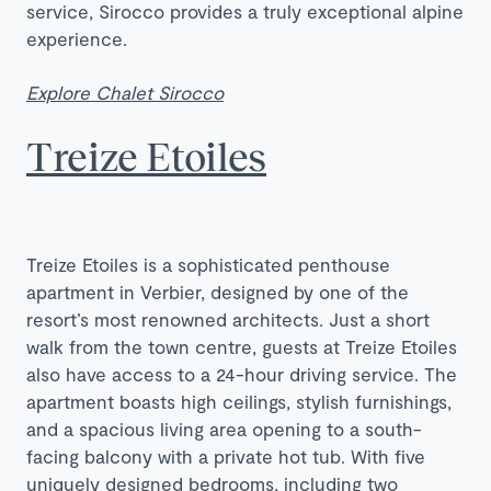
service, Sirocco provides a truly exceptional alpine
experience.
Explore Chalet Sirocco
Treize Etoiles
Treize Etoiles is a sophisticated penthouse
apartment in Verbier, designed by one of the
resort’s most renowned architects. Just a short
walk from the town centre, guests at Treize Etoiles
also have access to a 24-hour driving service. The
apartment boasts high ceilings, stylish furnishings,
and a spacious living area opening to a south-
facing balcony with a private hot tub. With five
uniquely designed bedrooms, including two