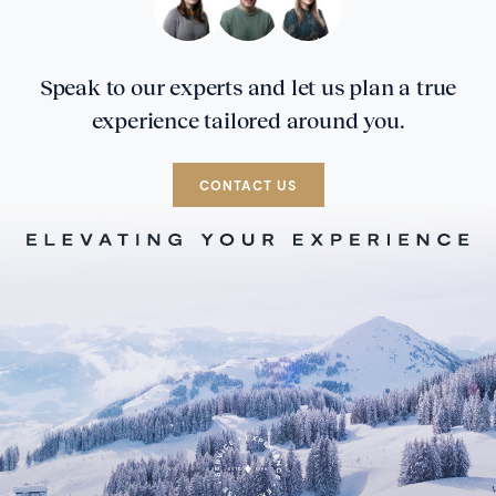
Speak to our experts and let us plan a true
experience tailored around you.
CONTACT US